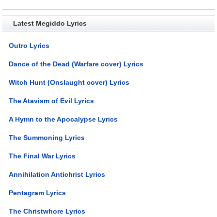
Latest Megiddo Lyrics
Outro Lyrics
Dance of the Dead (Warfare cover) Lyrics
Witch Hunt (Onslaught cover) Lyrics
The Atavism of Evil Lyrics
A Hymn to the Apocalypse Lyrics
The Summoning Lyrics
The Final War Lyrics
Annihilation Antichrist Lyrics
Pentagram Lyrics
The Christwhore Lyrics