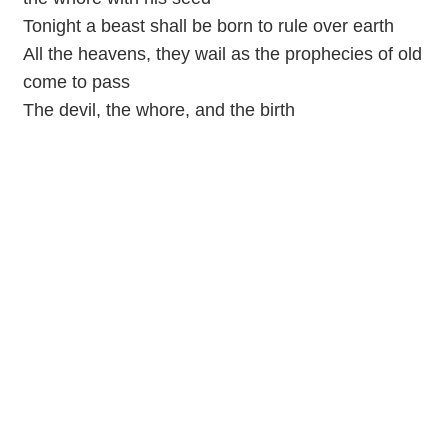
Tonight a beast shall be born to rule over earth
All the heavens, they wail as the prophecies of old
come to pass
The devil, the whore, and the birth