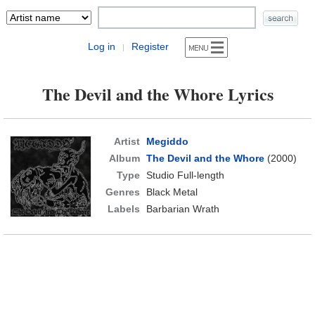
Log in
Register
|
The Devil and the Whore Lyrics
Artist
Megiddo
Album
The Devil and the Whore
(2000)
Type
Studio Full-length
Genres
Black Metal
Labels
Barbarian Wrath