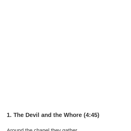
1. The Devil and the Whore (4:45)
Around the chapel they gather