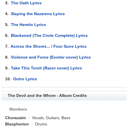
3.
The Oath Lyrics
4.
Slaying the Nazarene Lyrics
5.
The Heretic Lyrics
6.
Blackened (The Circle Complete) Lyrics
7.
Across the Shores... / Four Suns Lyrics
8.
Violence and Force (Exciter cover) Lyrics
9.
Take This Torch (Razor cover) Lyrics
10.
Outro Lyrics
The Devil and the Whore - Album Credits
Members
Chorazaim
:
Vocals, Guitars, Bass
Blaspherion
:
Drums