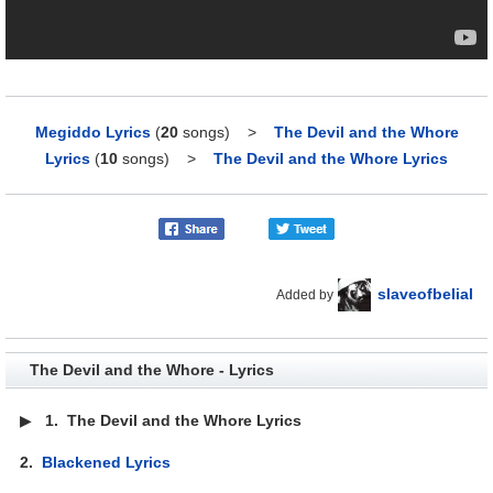
Megiddo Lyrics
(
20
songs)
>
The Devil and the Whore
Lyrics
(
10
songs)
>
The Devil and the Whore Lyrics
slaveofbelial
Added by
The Devil and the Whore - Lyrics
▶
1.
The Devil and the Whore Lyrics
2.
Blackened Lyrics