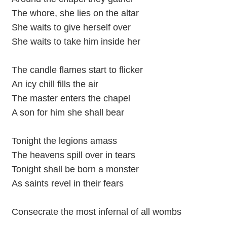
The whore, she lies on the altar
She waits to give herself over
She waits to take him inside her
The candle flames start to flicker
An icy chill fills the air
The master enters the chapel
A son for him she shall bear
Tonight the legions amass
The heavens spill over in tears
Tonight shall be born a monster
As saints revel in their fears
Consecrate the most infernal of all wombs