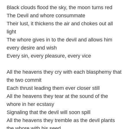
Black clouds flood the sky, the moon turns red
The Devil and whore consummate
Their lust, it thickens the air and chokes out all
light
The whore gives in to the devil and allows him
every desire and wish
Every sin, every pleasure, every vice
All the heavens they cry with each blasphemy that
the two commit
Each thrust leading them ever closer still
All the heavens they tear at the sound of the
whore in her ecstasy
Signaling that the devil will soon spill
All the heavens they tremble as the devil plants
the whore with his seed