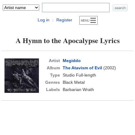
Log in
Register
|
A Hymn to the Apocalypse Lyrics
Artist
Megiddo
Album
The Atavism of Evil
(2002)
Type
Studio Full-length
Genres
Black Metal
Labels
Barbarian Wrath