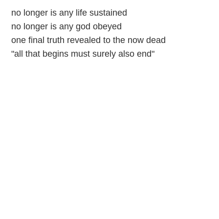
no longer is any life sustained
no longer is any god obeyed
one final truth revealed to the now dead
"all that begins must surely also end"