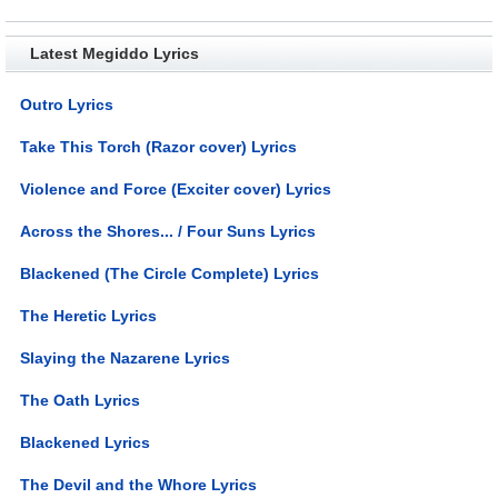
Latest Megiddo Lyrics
Outro Lyrics
Take This Torch (Razor cover) Lyrics
Violence and Force (Exciter cover) Lyrics
Across the Shores... / Four Suns Lyrics
Blackened (The Circle Complete) Lyrics
The Heretic Lyrics
Slaying the Nazarene Lyrics
The Oath Lyrics
Blackened Lyrics
The Devil and the Whore Lyrics