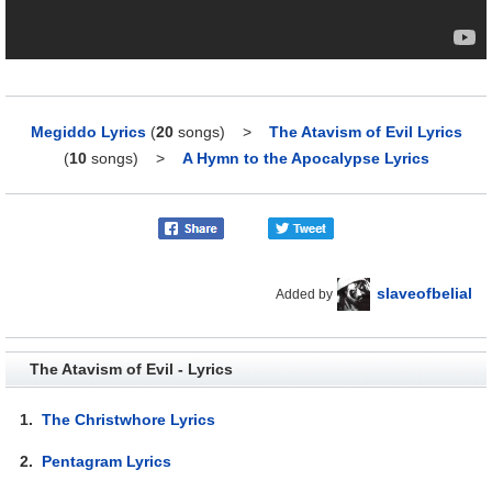
Megiddo Lyrics
(
20
songs)
>
The Atavism of Evil Lyrics
(
10
songs)
>
A Hymn to the Apocalypse Lyrics
slaveofbelial
Added by
The Atavism of Evil - Lyrics
1.
The Christwhore Lyrics
2.
Pentagram Lyrics