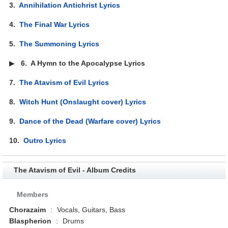
3.
Annihilation Antichrist Lyrics
4.
The Final War Lyrics
5.
The Summoning Lyrics
▶
6.
A Hymn to the Apocalypse Lyrics
7.
The Atavism of Evil Lyrics
8.
Witch Hunt (Onslaught cover) Lyrics
9.
Dance of the Dead (Warfare cover) Lyrics
10.
Outro Lyrics
The Atavism of Evil - Album Credits
Members
Chorazaim
:
Vocals, Guitars, Bass
Blaspherion
:
Drums