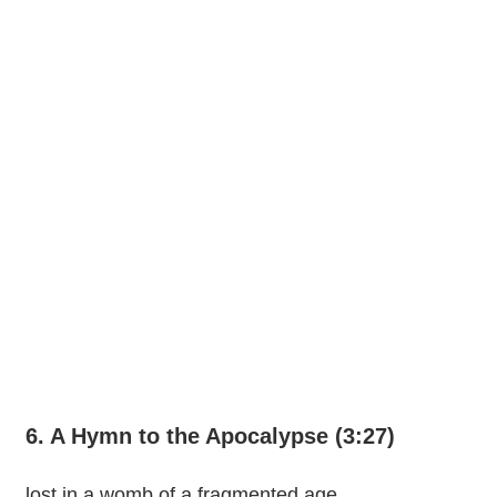
6. A Hymn to the Apocalypse (3:27)
lost in a womb of a fragmented age