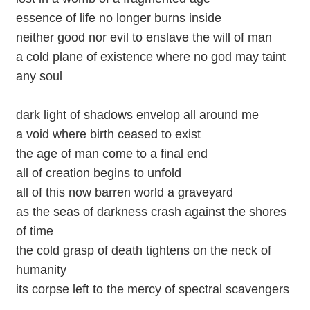
essence of life no longer burns inside
neither good nor evil to enslave the will of man
a cold plane of existence where no god may taint
any soul
dark light of shadows envelop all around me
a void where birth ceased to exist
the age of man come to a final end
all of creation begins to unfold
all of this now barren world a graveyard
as the seas of darkness crash against the shores
of time
the cold grasp of death tightens on the neck of
humanity
its corpse left to the mercy of spectral scavengers