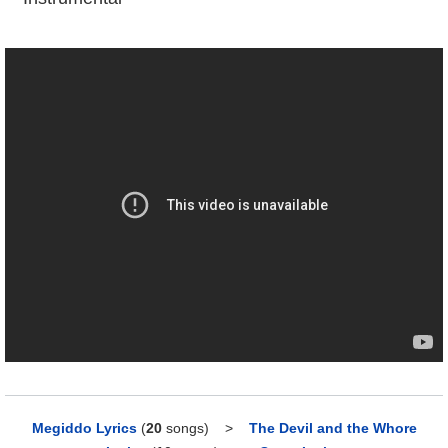
Megiddo Lyrics
(
20
songs)
>
The Devil and the Whore