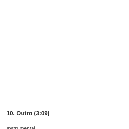
10. Outro (3:09)
Instrumental