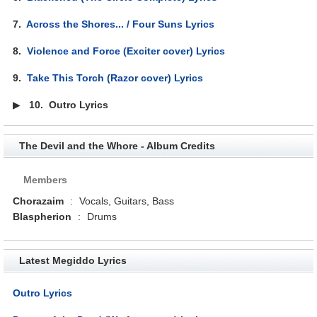
7.
Across the Shores... / Four Suns Lyrics
8.
Violence and Force (Exciter cover) Lyrics
9.
Take This Torch (Razor cover) Lyrics
▶
10.
Outro Lyrics
The Devil and the Whore - Album Credits
Members
Chorazaim
:
Vocals, Guitars, Bass
Blaspherion
:
Drums
Latest Megiddo Lyrics
Outro Lyrics