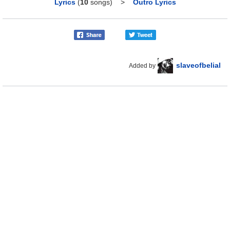
Lyrics
(
10
songs)
>
Outro Lyrics
slaveofbelial
Added by