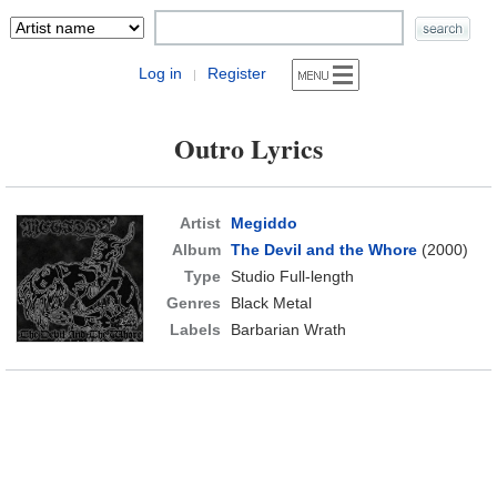
Log in
Register
|
Outro Lyrics
Artist
Megiddo
Album
The Devil and the Whore
(2000)
Type
Studio Full-length
Genres
Black Metal
Labels
Barbarian Wrath