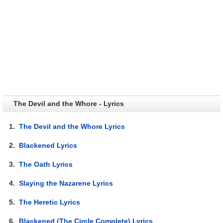
The Devil and the Whore - Lyrics
1.
The Devil and the Whore Lyrics
2.
Blackened Lyrics
3.
The Oath Lyrics
4.
Slaying the Nazarene Lyrics
5.
The Heretic Lyrics
6.
Blackened (The Circle Complete) Lyrics