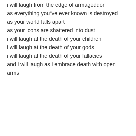
i will laugh from the edge of armageddon
as everything you''ve ever known is destroyed
as your world falls apart
as your icons are shattered into dust
i will laugh at the death of your children
i will laugh at the death of your gods
i will laugh at the death of your fallacies
and i will laugh as i embrace death with open
arms