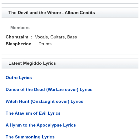
The Devil and the Whore - Album Credits
Members
Chorazaim
:
Vocals, Guitars, Bass
Blaspherion
:
Drums
Latest Megiddo Lyrics
Outro Lyrics
Dance of the Dead (Warfare cover) Lyrics
Witch Hunt (Onslaught cover) Lyrics
The Atavism of Evil Lyrics
A Hymn to the Apocalypse Lyrics
The Summoning Lyrics