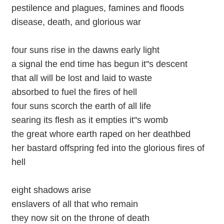
pestilence and plagues, famines and floods
disease, death, and glorious war
four suns rise in the dawns early light
a signal the end time has begun it''s descent
that all will be lost and laid to waste
absorbed to fuel the fires of hell
four suns scorch the earth of all life
searing its flesh as it empties it''s womb
the great whore earth raped on her deathbed
her bastard offspring fed into the glorious fires of
hell
eight shadows arise
enslavers of all that who remain
they now sit on the throne of death