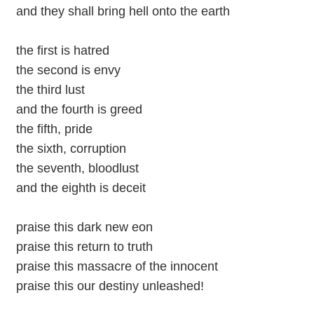
and they shall bring hell onto the earth
the first is hatred
the second is envy
the third lust
and the fourth is greed
the fifth, pride
the sixth, corruption
the seventh, bloodlust
and the eighth is deceit
praise this dark new eon
praise this return to truth
praise this massacre of the innocent
praise this our destiny unleashed!