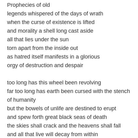
Prophecies of old
legends whispered of the days of wrath
when the curse of existence is lifted
and morality a shell long cast aside
all that lies under the sun
torn apart from the inside out
as hatred itself manifests in a glorious
orgy of destruction and despair
too long has this wheel been revolving
far too long has earth been cursed with the stench
of humanity
but the bowels of unlife are destined to erupt
and spew forth great black seas of death
the skies shall crack and the heavens shall fall
and all that live will decay from within