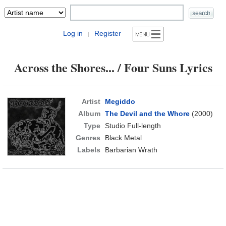
Log in
Register
|
Across the Shores... / Four Suns Lyrics
Artist
Megiddo
Album
The Devil and the Whore
(2000)
Type
Studio Full-length
Genres
Black Metal
Labels
Barbarian Wrath