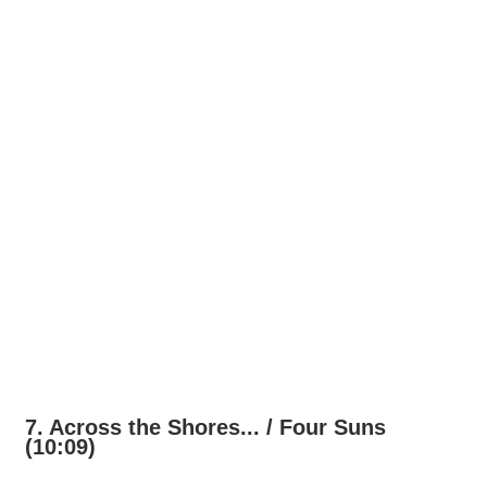
7. Across the Shores... / Four Suns
(10:09)