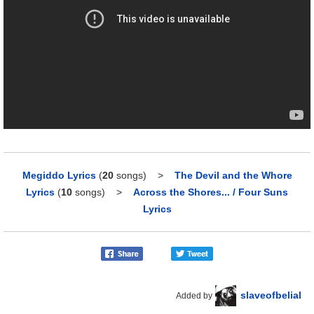
Megiddo Lyrics
(
20
songs)
>
The Devil and the Whore
Lyrics
(
10
songs)
>
Across the Shores... / Four Suns
Lyrics
slaveofbelial
Added by