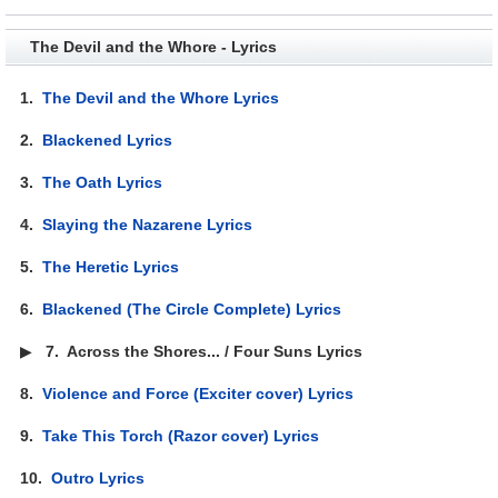
The Devil and the Whore - Lyrics
1.
The Devil and the Whore Lyrics
2.
Blackened Lyrics
3.
The Oath Lyrics
4.
Slaying the Nazarene Lyrics
5.
The Heretic Lyrics
6.
Blackened (The Circle Complete) Lyrics
▶
7.
Across the Shores... / Four Suns Lyrics
8.
Violence and Force (Exciter cover) Lyrics
9.
Take This Torch (Razor cover) Lyrics
10.
Outro Lyrics