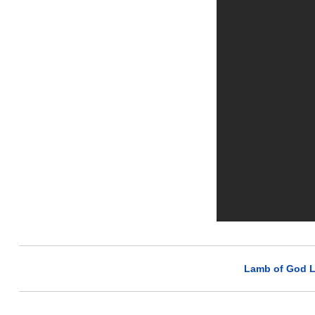
Lamb of God L