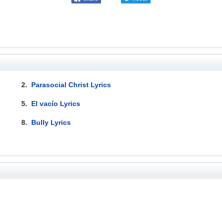
2.
Parasocial Christ Lyrics
5.
El vacío Lyrics
8.
Bully Lyrics