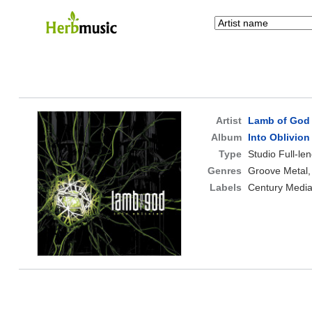
Artist
Lamb of God
Album
Into Oblivion
Type
Studio Full-le
Genres
Groove Metal,
Labels
Century Medi