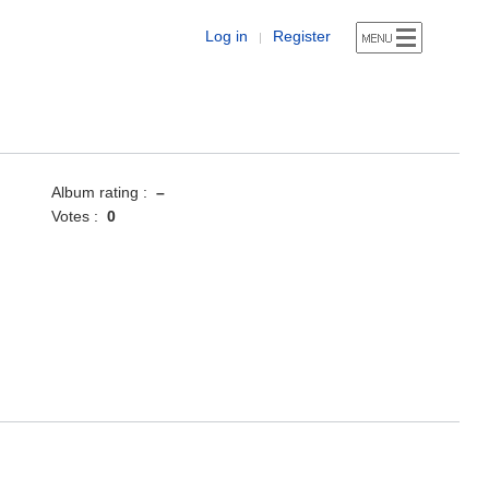
Log in
Register
|
Album rating :
–
Votes :
0