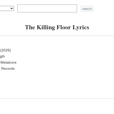
The Killing Floor Lyrics
(2026)
ngth
 Metalcore
a Records