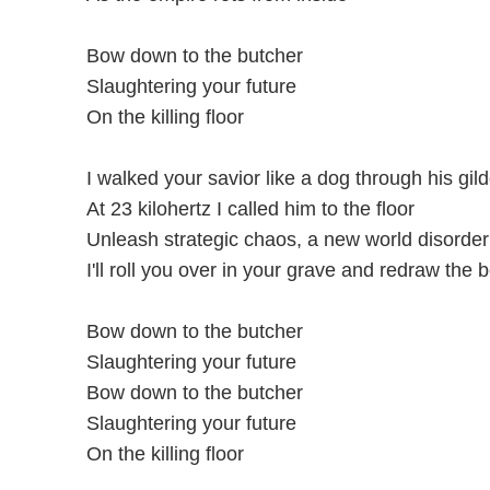
Bow down to the butcher
Slaughtering your future
On the killing floor
I walked your savior like a dog through his gil
At 23 kilohertz I called him to the floor
Unleash strategic chaos, a new world disorder
I'll roll you over in your grave and redraw the 
Bow down to the butcher
Slaughtering your future
Bow down to the butcher
Slaughtering your future
On the killing floor