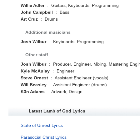
Willie Adler
:
Guitars, Keyboards, Programming
John Campbell
:
Bass
Art Cruz
:
Drums
Additional musicians
Josh Wilbur
:
Keyboards, Programming
Other staff
Josh Wilbur
:
Producer, Engineer, Mixing, Mastering Engi
Kyle McAulay
:
Engineer
Steve Ornest
:
Assistant Engineer (vocals)
Will Beasley
:
Assistant Engineer (drums)
K3n Adams
:
Artwork, Design
Latest Lamb of God Lyrics
State of Unrest Lyrics
Parasocial Christ Lyrics