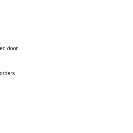
ded door
borders