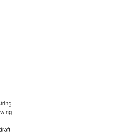
tring
swing
t
draft