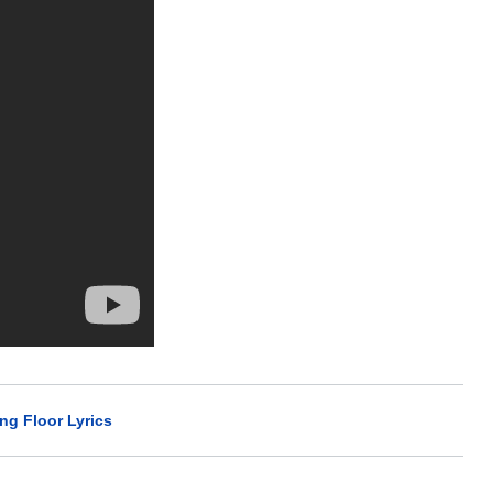
ing Floor Lyrics