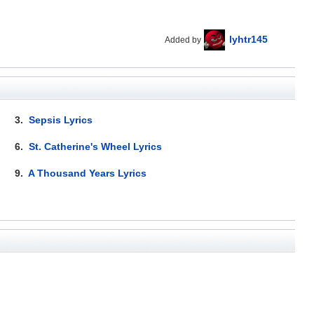
lyhtr145
Added by
3.
Sepsis Lyrics
6.
St. Catherine's Wheel Lyrics
9.
A Thousand Years Lyrics