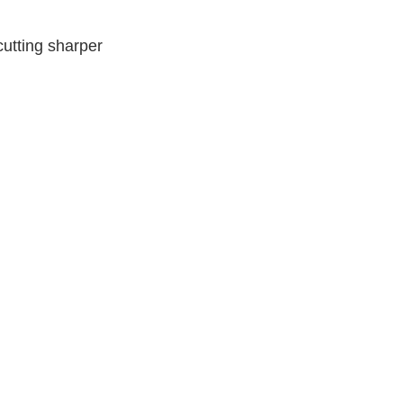
utting sharper