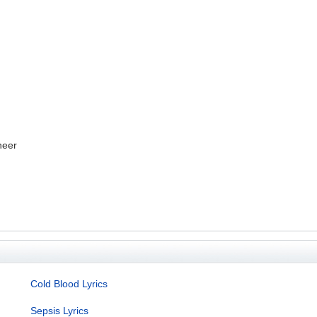
neer
Cold Blood Lyrics
Sepsis Lyrics