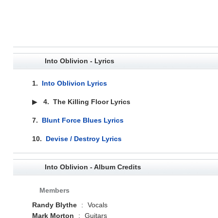
Into Oblivion - Lyrics
1.
Into Oblivion Lyrics
▶
4.
The Killing Floor Lyrics
7.
Blunt Force Blues Lyrics
10.
Devise / Destroy Lyrics
Into Oblivion - Album Credits
Members
Randy Blythe
:
Vocals
Mark Morton
:
Guitars