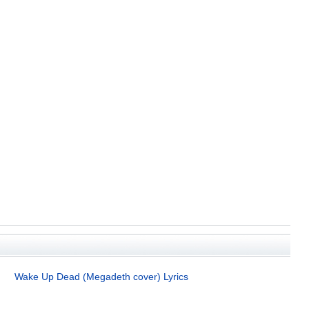
Wake Up Dead (Megadeth cover) Lyrics