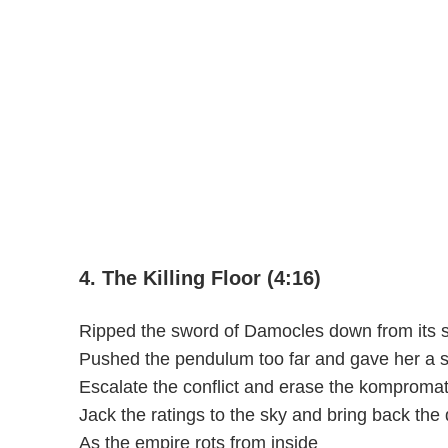
4. The Killing Floor (4:16)
Ripped the sword of Damocles down from its s
Pushed the pendulum too far and gave her a 
Escalate the conflict and erase the komproma
Jack the ratings to the sky and bring back the 
As the empire rots from inside