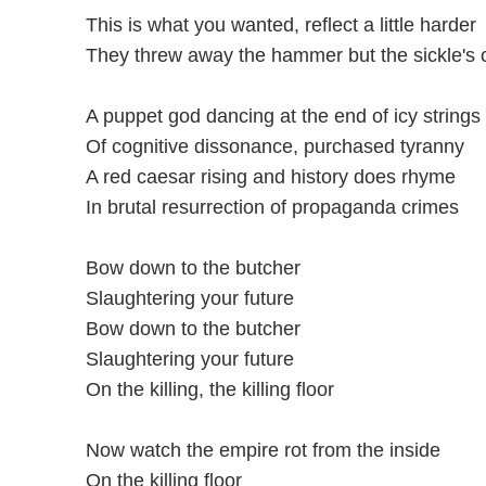
This is what you wanted, reflect a little harder
They threw away the hammer but the sickle's c
A puppet god dancing at the end of icy strings
Of cognitive dissonance, purchased tyranny
A red caesar rising and history does rhyme
In brutal resurrection of propaganda crimes
Bow down to the butcher
Slaughtering your future
Bow down to the butcher
Slaughtering your future
On the killing, the killing floor
Now watch the empire rot from the inside
On the killing floor