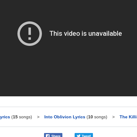
yrics
(
15
songs)
>
Into Oblivion Lyrics
(
10
songs)
>
The Kill