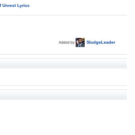
f Unrest Lyrics
SludgeLeader
Added by