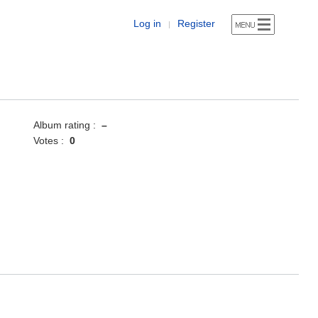
Log in
Register
|
Album rating :
–
Votes :
0