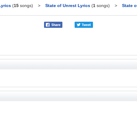
yrics
(
15
songs)
>
State of Unrest Lyrics
(
1
songs)
>
State o