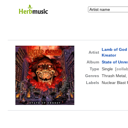
Lamb of God
Artist
Kreator
Album
State of Unre
Type
Single
[colla
Genres
Thrash Metal,
Labels
Nuclear Blast