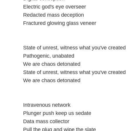
Electric god's eye overseer
Redacted mass deception
Fractured glowing glass veneer
State of unrest, witness what you've created
Pathogenic, unabated
We are chaos detonated
State of unrest, witness what you've created
We are chaos detonated
Intravenous network
Plunger push keep us sedate
Data mass collector
Pull the plug and wipe the slate