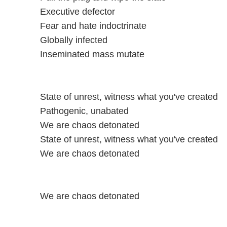
Executive defector
Fear and hate indoctrinate
Globally infected
Inseminated mass mutate
State of unrest, witness what you've created
Pathogenic, unabated
We are chaos detonated
State of unrest, witness what you've created
We are chaos detonated
We are chaos detonated