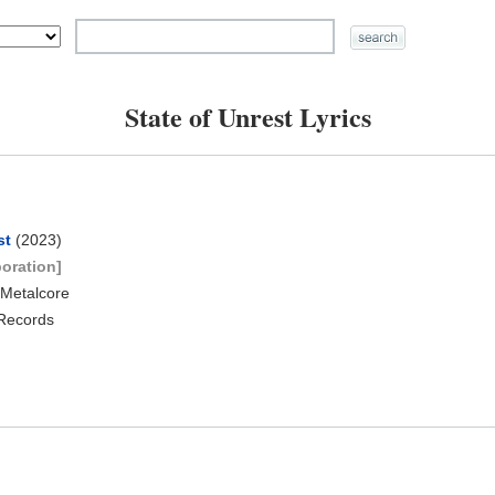
State of Unrest Lyrics
st
(2023)
boration]
 Metalcore
 Records