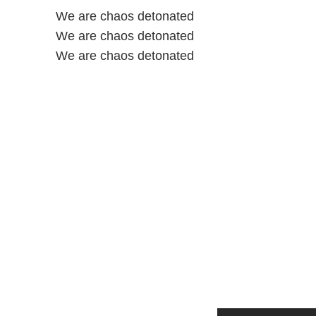
We are chaos detonated
We are chaos detonated
We are chaos detonated