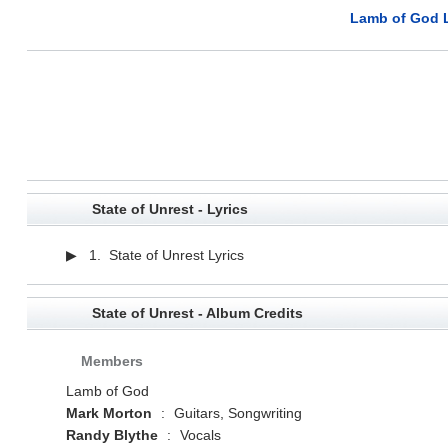
Lamb of God L
State of Unrest - Lyrics
▶ 1. State of Unrest Lyrics
State of Unrest - Album Credits
Members
Lamb of God
Mark Morton
:
Guitars, Songwriting
Randy Blythe
:
Vocals