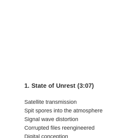
1. State of Unrest (3:07)
Satellite transmission
Spit spores into the atmosphere
Signal wave distortion
Corrupted files reengineered
Digital conception