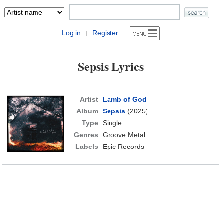
Log in
Register
|
Sepsis Lyrics
Artist
Lamb of God
Album
Sepsis
(2025)
Type
Single
Genres
Groove Metal
Labels
Epic Records