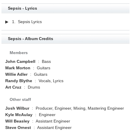
Sepsis - Lyrics
▶ 1. Sepsis Lyrics
Sepsis - Album Credits
Members
John Campbell
:
Bass
Mark Morton
:
Guitars
Willie Adler
:
Guitars
Randy Blythe
:
Vocals, Lyrics
Art Cruz
:
Drums
Other staff
Josh Wilbur
:
Producer, Engineer, Mixing, Mastering Engineer
Kyle McAulay
:
Engineer
Will Beasley
:
Assistant Engineer
Steve Ornest
:
Assistant Engineer