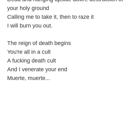
your holy ground
Calling me to take it, then to raze it
I will burn you out.
The reign of death begins
You're all in a cult
A fucking death cult
And I venerate your end
Muerte, muerte...