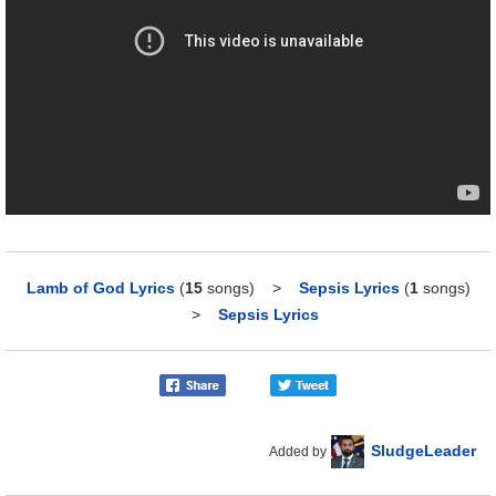
Lamb of God Lyrics
(
15
songs)
>
Sepsis Lyrics
(
1
songs)
>
Sepsis Lyrics
SludgeLeader
Added by