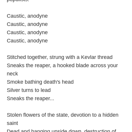
Caustic, anodyne
Caustic, anodyne
Caustic, anodyne
Caustic, anodyne
Stitched together, strung with a Kevlar thread
Sneaks the reaper, a hooked blade across your
neck
Smoke bathing death's head
Silver turns to lead
Sneaks the reaper...
Stolen flowers of the state, devotion to a hidden
saint
Dead and hanging upside down, destruction of