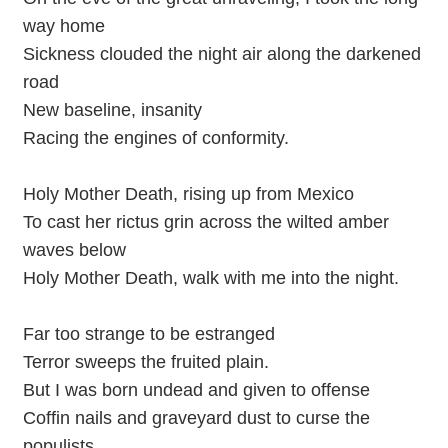
way home
Sickness clouded the night air along the darkened
road
New baseline, insanity
Racing the engines of conformity.
Holy Mother Death, rising up from Mexico
To cast her rictus grin across the wilted amber
waves below
Holy Mother Death, walk with me into the night.
Far too strange to be estranged
Terror sweeps the fruited plain.
But I was born undead and given to offense
Coffin nails and graveyard dust to curse the
populists.