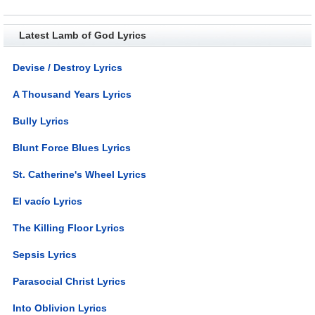
Latest Lamb of God Lyrics
Devise / Destroy Lyrics
A Thousand Years Lyrics
Bully Lyrics
Blunt Force Blues Lyrics
St. Catherine's Wheel Lyrics
El vacío Lyrics
The Killing Floor Lyrics
Sepsis Lyrics
Parasocial Christ Lyrics
Into Oblivion Lyrics