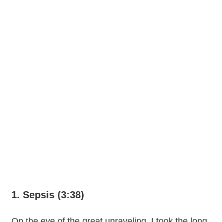
1. Sepsis (3:38)
On the eve of the great unraveling, I took the long