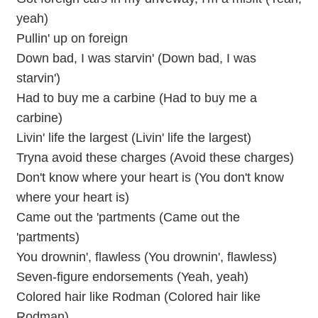
yeah)
Pullin' up on foreign
Down bad, I was starvin' (Down bad, I was
starvin')
Had to buy me a carbine (Had to buy me a
carbine)
Livin' life the largest (Livin' life the largest)
Tryna avoid these charges (Avoid these charges)
Don't know where your heart is (You don't know
where your heart is)
Came out the 'partments (Came out the
'partments)
You drownin', flawless (You drownin', flawless)
Seven-figure endorsements (Yeah, yeah)
Colored hair like Rodman (Colored hair like
Rodman)