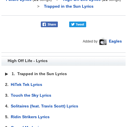
>
Trapped in the Sun Lyrics
Eagles
Added by
High Off Life - Lyrics
▶
1.
Trapped in the Sun Lyrics
2.
HiTek Tek Lyrics
3.
Touch the Sky Lyrics
4.
Solitaires (feat. Travis Scott) Lyrics
5.
Ridin Strikers Lyrics