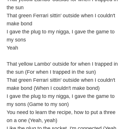
the sun
That green Ferrari sittin' outside when I couldn't
make bond
I gave the plug to my nigga, I gave the game to
my sons
Yeah
That yellow Lambo' outside for when I trapped in
the sun (For when I trapped in the sun)
That green Ferrari sittin' outside when I couldn't
make bond (When I couldn't make bond)
I gave the plug to my nigga, I gave the game to
my sons (Game to my son)
You need to learn the recipe, how to put a three
on a one (Yeah, yeah)
Like the plug to the socket, I'm connected (Yeah,