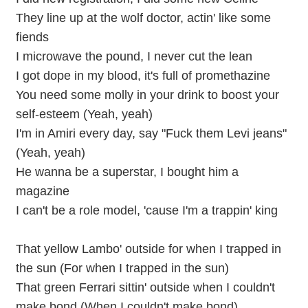
They line up at the wolf doctor, actin' like some
fiends
I microwave the pound, I never cut the lean
I got dope in my blood, it's full of promethazine
You need some molly in your drink to boost your
self-esteem (Yeah, yeah)
I'm in Amiri every day, say "Fuck them Levi jeans"
(Yeah, yeah)
He wanna be a superstar, I bought him a
magazine
I can't be a role model, 'cause I'm a trappin' king
That yellow Lambo' outside for when I trapped in
the sun (For when I trapped in the sun)
That green Ferrari sittin' outside when I couldn't
make bond (When I couldn't make bond)