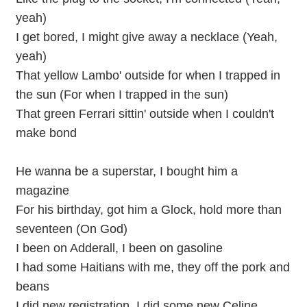
yeah)
I get bored, I might give away a necklace (Yeah,
yeah)
That yellow Lambo' outside for when I trapped in
the sun (For when I trapped in the sun)
That green Ferrari sittin' outside when I couldn't
make bond
He wanna be a superstar, I bought him a
magazine
For his birthday, got him a Glock, hold more than
seventeen (On God)
I been on Adderall, I been on gasoline
I had some Haitians with me, they off the pork and
beans
I did new registration, I did some new Celine