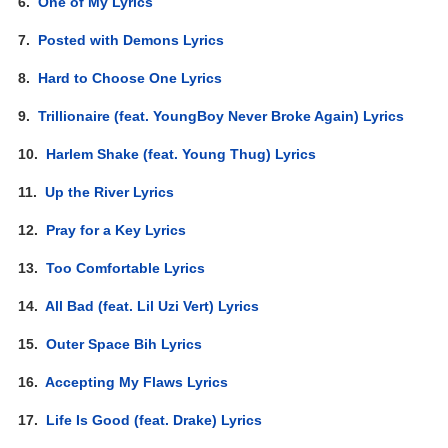
6.
One of My Lyrics
7.
Posted with Demons Lyrics
8.
Hard to Choose One Lyrics
9.
Trillionaire (feat. YoungBoy Never Broke Again) Lyrics
10.
Harlem Shake (feat. Young Thug) Lyrics
11.
Up the River Lyrics
12.
Pray for a Key Lyrics
13.
Too Comfortable Lyrics
14.
All Bad (feat. Lil Uzi Vert) Lyrics
15.
Outer Space Bih Lyrics
16.
Accepting My Flaws Lyrics
17.
Life Is Good (feat. Drake) Lyrics