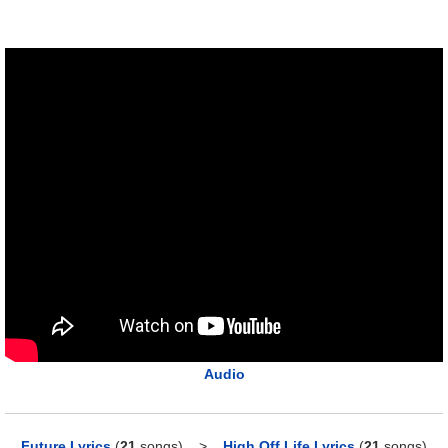
Audio
Future Lyrics
(
21
songs)
>
High Off Life Lyrics
(
21
songs)