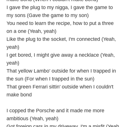
I gave the plug to my nigga, I gave the game to
my sons (Gave the game to my son)
You need to learn the recipe, how to put a three
on a one (Yeah, yeah)
Like the plug to the socket, I'm connected (Yeah,
yeah)
I get bored, I might give away a necklace (Yeah,
yeah)
That yellow Lambo' outside for when I trapped in
the sun (For when I trapped in the sun)
That green Ferrari sittin' outside when I couldn't
make bond
I copped the Porsche and it made me more
ambitious (Yeah, yeah)
Got foreign cars in my driveway, I'm a misfit (Yeah,