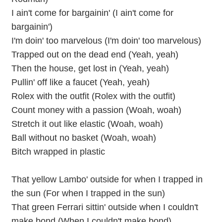
I ain't come for bargainin' (I ain't come for
bargainin')
I'm doin' too marvelous (I'm doin' too marvelous)
Trapped out on the dead end (Yeah, yeah)
Then the house, get lost in (Yeah, yeah)
Pullin' off like a faucet (Yeah, yeah)
Rolex with the outfit (Rolex with the outfit)
Count money with a passion (Woah, woah)
Stretch it out like elastic (Woah, woah)
Ball without no basket (Woah, woah)
Bitch wrapped in plastic
That yellow Lambo' outside for when I trapped in
the sun (For when I trapped in the sun)
That green Ferrari sittin' outside when I couldn't
make bond (When I couldn't make bond)