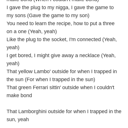
I gave the plug to my nigga, I gave the game to
my sons (Gave the game to my son)
You need to learn the recipe, how to put a three
on a one (Yeah, yeah)
Like the plug to the socket, I'm connected (Yeah,
yeah)
I get bored, I might give away a necklace (Yeah,
yeah)
That yellow Lambo' outside for when I trapped in
the sun (For when I trapped in the sun)
That green Ferrari sittin' outside when I couldn't
make bond
That Lamborghini outside for when I trapped in the
sun, yeah