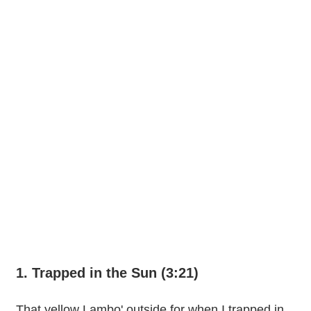
1. Trapped in the Sun (3:21)
That yellow Lambo' outside for when I trapped in