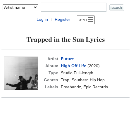
Log in
Register
|
Trapped in the Sun Lyrics
Artist
Future
Album
High Off Life
(2020)
Type
Studio Full-length
Genres
Trap, Southern Hip Hop
Labels
Freebandz, Epic Records