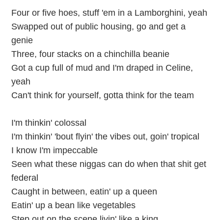
Four or five hoes, stuff 'em in a Lamborghini, yeah
Swapped out of public housing, go and get a
genie
Three, four stacks on a chinchilla beanie
Got a cup full of mud and I'm draped in Celine,
yeah
Can't think for yourself, gotta think for the team
I'm thinkin' colossal
I'm thinkin' 'bout flyin' the vibes out, goin' tropical
I know I'm impeccable
Seen what these niggas can do when that shit get
federal
Caught in between, eatin' up a queen
Eatin' up a bean like vegetables
Step out on the scene livin' like a king