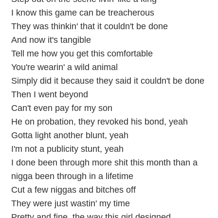
I know this game can be treacherous
They was thinkin' that it couldn't be done
And now it's tangible
Tell me how you get this comfortable
You're wearin' a wild animal
Simply did it because they said it couldn't be done
Then I went beyond
Can't even pay for my son
He on probation, they revoked his bond, yeah
Gotta light another blunt, yeah
I'm not a publicity stunt, yeah
I done been through more shit this month than a
nigga been through in a lifetime
Cut a few niggas and bitches off
They were just wastin' my time
Pretty and fine, the way this girl designed