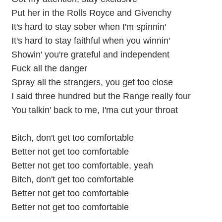
Put her in the Rolls Royce and Givenchy
It's hard to stay sober when I'm spinnin'
It's hard to stay faithful when you winnin'
Showin' you're grateful and independent
Fuck all the danger
Spray all the strangers, you get too close
I said three hundred but the Range really four
You talkin' back to me, I'ma cut your throat
Bitch, don't get too comfortable
Better not get too comfortable
Better not get too comfortable, yeah
Bitch, don't get too comfortable
Better not get too comfortable
Better not get too comfortable