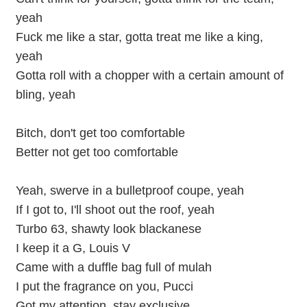
yeah
Fuck me like a star, gotta treat me like a king,
yeah
Gotta roll with a chopper with a certain amount of
bling, yeah
Bitch, don't get too comfortable
Better not get too comfortable
Yeah, swerve in a bulletproof coupe, yeah
If I got to, I'll shoot out the roof, yeah
Turbo 63, shawty look blackanese
I keep it a G, Louis V
Came with a duffle bag full of mulah
I put the fragrance on you, Pucci
Got my attention, stay exclusive