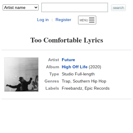
Log in
Register
|
Too Comfortable Lyrics
Artist
Future
Album
High Off Life
(2020)
Type
Studio Full-length
Genres
Trap, Southern Hip Hop
Labels
Freebandz, Epic Records