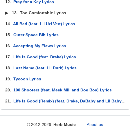
12.
Pray for a Key Lyrics
▶
13.
Too Comfortable Lyrics
14.
All Bad (feat. Lil Uzi Vert) Lyrics
15.
Outer Space Bih Lyrics
16.
Accepting My Flaws Lyrics
17.
Life Is Good (feat. Drake) Lyrics
18.
Last Name (feat. Lil Durk) Lyrics
19.
Tycoon Lyrics
20.
100 Shooters (feat. Meek Mill and Doe Boy) Lyrics
21.
Life Is Good (Remix) (feat. Drake, DaBaby and Lil Baby) Lyrics
© 2012-2026
Herb Music
About us