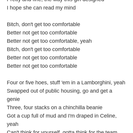
I hope she can read my mind
Bitch, don't get too comfortable
Better not get too comfortable
Better not get too comfortable, yeah
Bitch, don't get too comfortable
Better not get too comfortable
Better not get too comfortable
Four or five hoes, stuff 'em in a Lamborghini, yeah
Swapped out of public housing, go and get a
genie
Three, four stacks on a chinchilla beanie
Got a cup full of mud and I'm draped in Celine,
yeah
Can't think for yourself, gotta think for the team