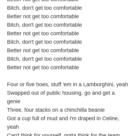
Bitch, don't get too comfortable
Better not get too comfortable
Bitch, don't get too comfortable
Better not get too comfortable
Bitch, don't get too comfortable
Better not get too comfortable
Bitch, don't get too comfortable
Better not get too comfortable
Four or five hoes, stuff 'em in a Lamborghini, yeah
Swapped out of public housing, go and get a
genie
Three, four stacks on a chinchilla beanie
Got a cup full of mud and I'm draped in Celine,
yeah
Can't think for yourself, gotta think for the team,