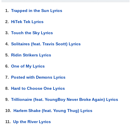
1.
Trapped in the Sun Lyrics
2.
HiTek Tek Lyrics
3.
Touch the Sky Lyrics
4.
Solitaires (feat. Travis Scott) Lyrics
5.
Ridin Strikers Lyrics
6.
One of My Lyrics
7.
Posted with Demons Lyrics
8.
Hard to Choose One Lyrics
9.
Trillionaire (feat. YoungBoy Never Broke Again) Lyrics
10.
Harlem Shake (feat. Young Thug) Lyrics
11.
Up the River Lyrics