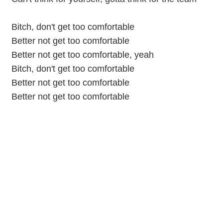
Bitch, don't get too comfortable
Better not get too comfortable
Better not get too comfortable, yeah
Bitch, don't get too comfortable
Better not get too comfortable
Better not get too comfortable