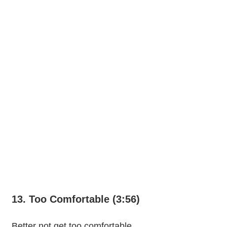
13. Too Comfortable (3:56)
Better not get too comfortable