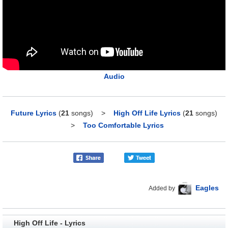
Audio
Future Lyrics
(
21
songs)
>
High Off Life Lyrics
(
21
songs)
>
Too Comfortable Lyrics
Eagles
Added by
High Off Life - Lyrics