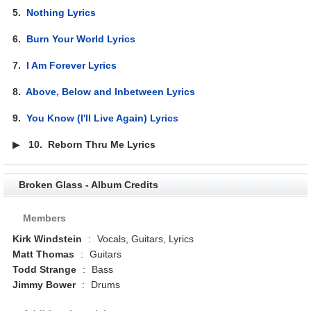
5.
Nothing Lyrics
6.
Burn Your World Lyrics
7.
I Am Forever Lyrics
8.
Above, Below and Inbetween Lyrics
9.
You Know (I'll Live Again) Lyrics
▶
10.
Reborn Thru Me Lyrics
Broken Glass - Album Credits
Members
Kirk Windstein
:
Vocals, Guitars, Lyrics
Matt Thomas
:
Guitars
Todd Strange
:
Bass
Jimmy Bower
:
Drums