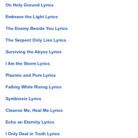
On Holy Ground Lyrics
Embrace the Light Lyrics
The Enemy Beside You Lyrics
The Serpent Only Lies Lyrics
Surviving the Abyss Lyrics
I Am the Storm Lyrics
Plasmic and Pure Lyrics
Falling While Rising Lyrics
Symbiosis Lyrics
Cleanse Me, Heal Me Lyrics
Echo an Eternity Lyrics
I Only Deal in Truth Lyrics