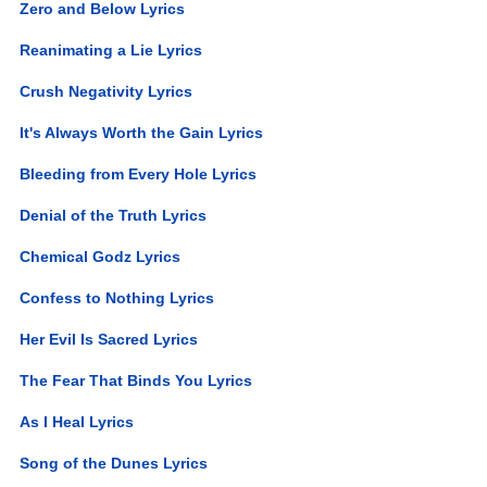
Zero and Below Lyrics
Reanimating a Lie Lyrics
Crush Negativity Lyrics
It's Always Worth the Gain Lyrics
Bleeding from Every Hole Lyrics
Denial of the Truth Lyrics
Chemical Godz Lyrics
Confess to Nothing Lyrics
Her Evil Is Sacred Lyrics
The Fear That Binds You Lyrics
As I Heal Lyrics
Song of the Dunes Lyrics