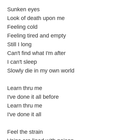
Sunken eyes
Look of death upon me
Feeling cold
Feeling tired and empty
Still I long
Can't find what I'm after
I can't sleep
Slowly die in my own world
Learn thru me
I've done it all before
Learn thru me
I've done it all
Feel the strain