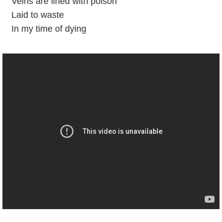
Veins are lined with poison
Laid to waste
In my time of dying