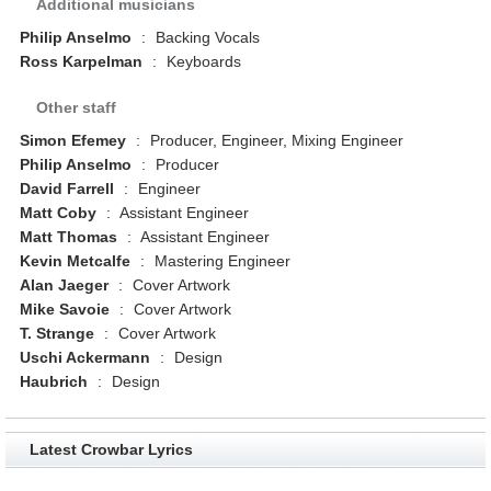
Additional musicians
Philip Anselmo
:
Backing Vocals
Ross Karpelman
:
Keyboards
Other staff
Simon Efemey
:
Producer, Engineer, Mixing Engineer
Philip Anselmo
:
Producer
David Farrell
:
Engineer
Matt Coby
:
Assistant Engineer
Matt Thomas
:
Assistant Engineer
Kevin Metcalfe
:
Mastering Engineer
Alan Jaeger
:
Cover Artwork
Mike Savoie
:
Cover Artwork
T. Strange
:
Cover Artwork
Uschi Ackermann
:
Design
Haubrich
:
Design
Latest Crowbar Lyrics