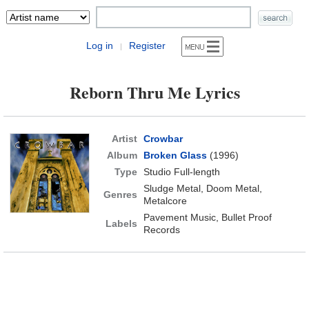
Log in
Register
|
Reborn Thru Me Lyrics
Artist
Crowbar
Album
Broken Glass
(1996)
Type
Studio Full-length
Sludge Metal, Doom Metal,
Genres
Metalcore
Pavement Music, Bullet Proof
Labels
Records