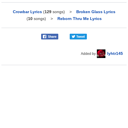
Crowbar Lyrics
(
129
songs)
>
Broken Glass Lyrics
(
10
songs)
>
Reborn Thru Me Lyrics
lyhtr145
Added by