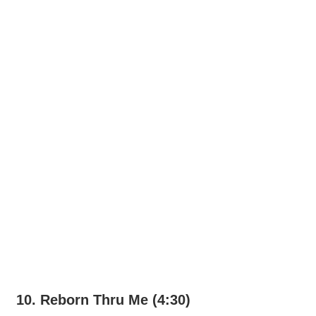
10. Reborn Thru Me (4:30)