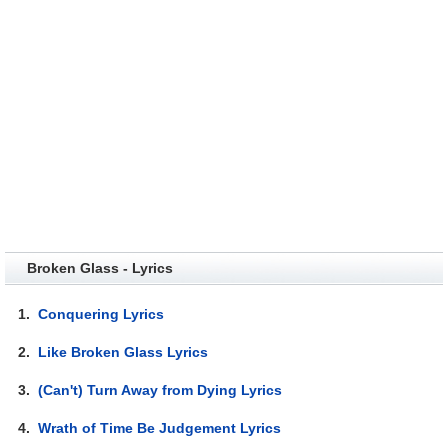
Broken Glass - Lyrics
1.
Conquering Lyrics
2.
Like Broken Glass Lyrics
3.
(Can't) Turn Away from Dying Lyrics
4.
Wrath of Time Be Judgement Lyrics