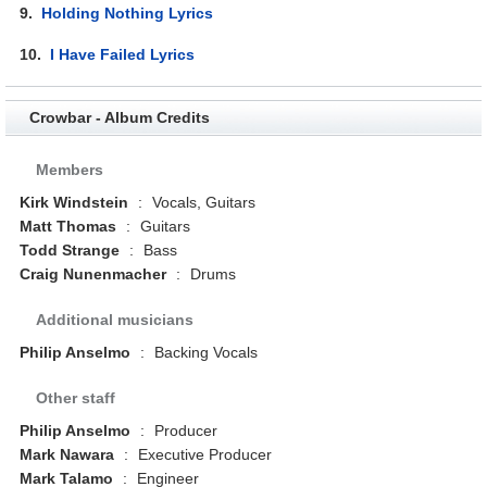
9.
Holding Nothing Lyrics
10.
I Have Failed Lyrics
Crowbar - Album Credits
Members
Kirk Windstein
:
Vocals, Guitars
Matt Thomas
:
Guitars
Todd Strange
:
Bass
Craig Nunenmacher
:
Drums
Additional musicians
Philip Anselmo
:
Backing Vocals
Other staff
Philip Anselmo
:
Producer
Mark Nawara
:
Executive Producer
Mark Talamo
:
Engineer