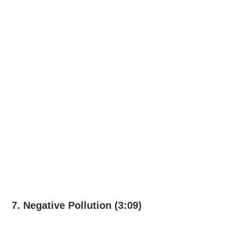
7. Negative Pollution (3:09)