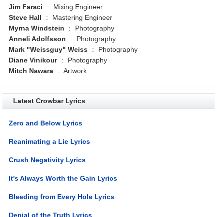
Jim Faraci
:
Mixing Engineer
Steve Hall
:
Mastering Engineer
Myrna Windstein
:
Photography
Anneli Adolfsson
:
Photography
Mark "Weissguy" Weiss
:
Photography
Diane Vinikour
:
Photography
Mitch Nawara
:
Artwork
Latest Crowbar Lyrics
Zero and Below Lyrics
Reanimating a Lie Lyrics
Crush Negativity Lyrics
It's Always Worth the Gain Lyrics
Bleeding from Every Hole Lyrics
Denial of the Truth Lyrics