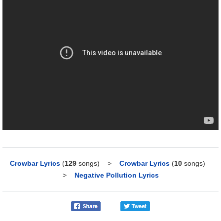
Crowbar Lyrics
(
129
songs)
>
Crowbar Lyrics
(
10
songs)
>
Negative Pollution Lyrics