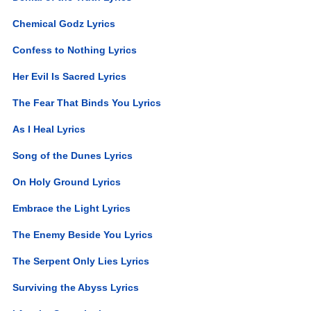
Chemical Godz Lyrics
Confess to Nothing Lyrics
Her Evil Is Sacred Lyrics
The Fear That Binds You Lyrics
As I Heal Lyrics
Song of the Dunes Lyrics
On Holy Ground Lyrics
Embrace the Light Lyrics
The Enemy Beside You Lyrics
The Serpent Only Lies Lyrics
Surviving the Abyss Lyrics