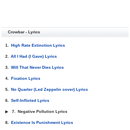
Crowbar - Lyrics
1.
High Rate Extinction Lyrics
2.
All I Had (I Gave) Lyrics
3.
Will That Never Dies Lyrics
4.
Fixation Lyrics
5.
No Quarter (Led Zeppelin cover) Lyrics
6.
Self-Inflicted Lyrics
▶
7.
Negative Pollution Lyrics
8.
Existence Is Punishment Lyrics