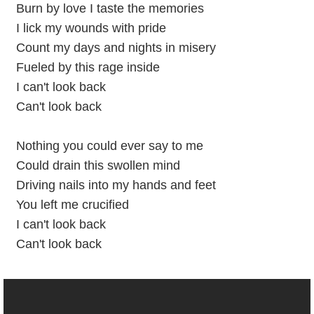
Burn by love I taste the memories
I lick my wounds with pride
Count my days and nights in misery
Fueled by this rage inside
I can't look back
Can't look back
Nothing you could ever say to me
Could drain this swollen mind
Driving nails into my hands and feet
You left me crucified
I can't look back
Can't look back