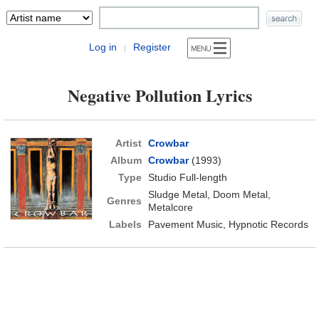
Log in
Register
|
Negative Pollution Lyrics
Artist
Crowbar
Album
Crowbar
(1993)
Type
Studio Full-length
Sludge Metal, Doom Metal,
Genres
Metalcore
Labels
Pavement Music, Hypnotic Records