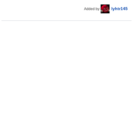
lyhtr145
Added by