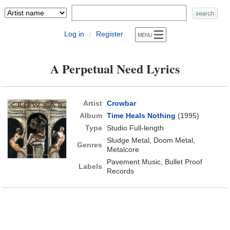
Log in
Register
|
A Perpetual Need Lyrics
Artist
Crowbar
Album
Time Heals Nothing
(1995)
Type
Studio Full-length
Sludge Metal, Doom Metal,
Genres
Metalcore
Pavement Music, Bullet Proof
Labels
Records