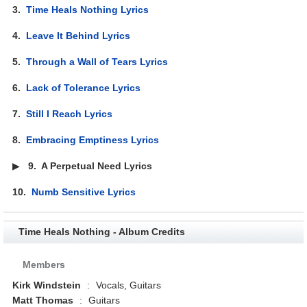
3.
Time Heals Nothing Lyrics
4.
Leave It Behind Lyrics
5.
Through a Wall of Tears Lyrics
6.
Lack of Tolerance Lyrics
7.
Still I Reach Lyrics
8.
Embracing Emptiness Lyrics
▶
9.
A Perpetual Need Lyrics
10.
Numb Sensitive Lyrics
Time Heals Nothing - Album Credits
Members
Kirk Windstein
:
Vocals, Guitars
Matt Thomas
:
Guitars