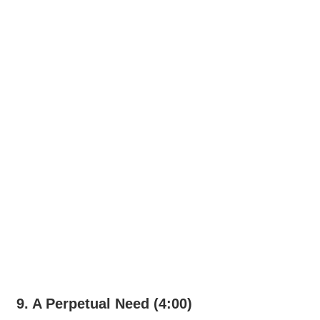
9. A Perpetual Need (4:00)