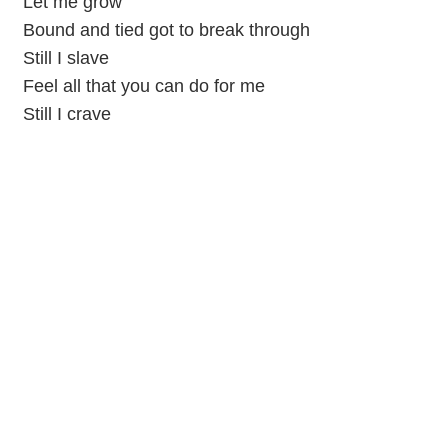
Let me grow
Bound and tied got to break through
Still I slave
Feel all that you can do for me
Still I crave