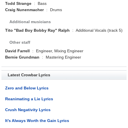
Todd Strange
:
Bass
Craig Nunenmacher
:
Drums
Additional musicians
Tito "Bad Boy Bobby Ray" Ralph
:
Additional Vocals (track 5)
Other staff
David Farrell
:
Engineer, Mixing Engineer
Bernie Grundman
:
Mastering Engineer
Latest Crowbar Lyrics
Zero and Below Lyrics
Reanimating a Lie Lyrics
Crush Negativity Lyrics
It's Always Worth the Gain Lyrics