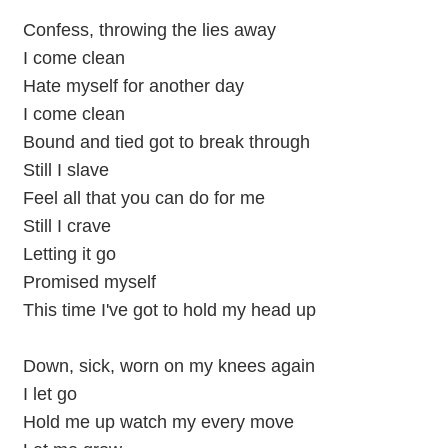
Confess, throwing the lies away
I come clean
Hate myself for another day
I come clean
Bound and tied got to break through
Still I slave
Feel all that you can do for me
Still I crave
Letting it go
Promised myself
This time I've got to hold my head up
Down, sick, worn on my knees again
I let go
Hold me up watch my every move