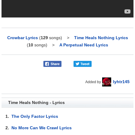
Crowbar Lyrics
(
129
songs)
>
Time Heals Nothing Lyrics
(
10
songs)
>
A Perpetual Need Lyrics
lyhtr145
Added by
Time Heals Nothing - Lyrics
1.
The Only Factor Lyrics
2.
No More Can We Crawl Lyrics