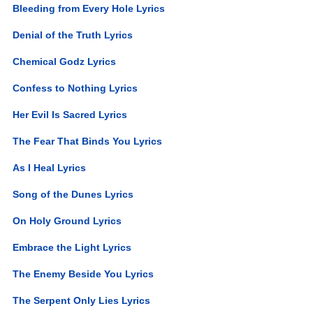
Bleeding from Every Hole Lyrics
Denial of the Truth Lyrics
Chemical Godz Lyrics
Confess to Nothing Lyrics
Her Evil Is Sacred Lyrics
The Fear That Binds You Lyrics
As I Heal Lyrics
Song of the Dunes Lyrics
On Holy Ground Lyrics
Embrace the Light Lyrics
The Enemy Beside You Lyrics
The Serpent Only Lies Lyrics