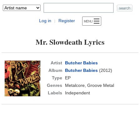
Log in
Register
|
Mr. Slowdeath Lyrics
Artist
Butcher Babies
Album
Butcher Babies
(2012)
Type
EP
Genres
Metalcore, Groove Metal
Labels
Independent