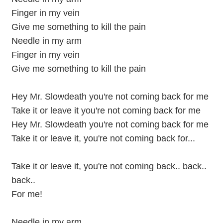
Finger in my vein
Give me something to kill the pain
Needle in my arm
Finger in my vein
Give me something to kill the pain
Hey Mr. Slowdeath you're not coming back for me
Take it or leave it you're not coming back for me
Hey Mr. Slowdeath you're not coming back for me
Take it or leave it, you're not coming back for...
Take it or leave it, you're not coming back.. back..
back..
For me!
Needle in my arm