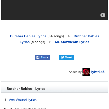
Butcher Babies Lyrics
(
64
songs)
>
Butcher Babies
Lyrics
(
4
songs)
>
Mr. Slowdeath Lyrics
lyhtr145
Added by
Butcher Babies - Lyrics
1.
Axe Wound Lyrics
▶ 2. Mr. Slowdeath Lyrics