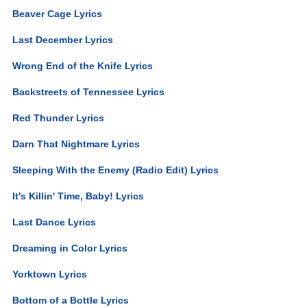
Beaver Cage Lyrics
Last December Lyrics
Wrong End of the Knife Lyrics
Backstreets of Tennessee Lyrics
Red Thunder Lyrics
Darn That Nightmare Lyrics
Sleeping With the Enemy (Radio Edit) Lyrics
It's Killin' Time, Baby! Lyrics
Last Dance Lyrics
Dreaming in Color Lyrics
Yorktown Lyrics
Bottom of a Bottle Lyrics