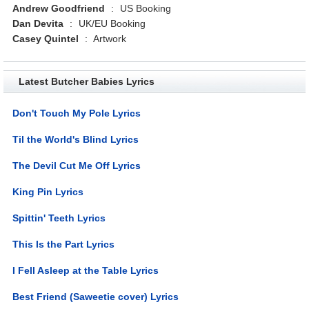
Andrew Goodfriend
:
US Booking
Dan Devita
:
UK/EU Booking
Casey Quintel
:
Artwork
Latest Butcher Babies Lyrics
Don't Touch My Pole Lyrics
Til the World's Blind Lyrics
The Devil Cut Me Off Lyrics
King Pin Lyrics
Spittin' Teeth Lyrics
This Is the Part Lyrics
I Fell Asleep at the Table Lyrics
Best Friend (Saweetie cover) Lyrics