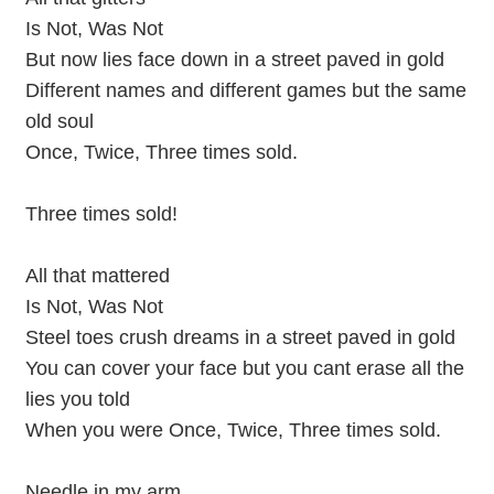
Is Not, Was Not
But now lies face down in a street paved in gold
Different names and different games but the same
old soul
Once, Twice, Three times sold.
Three times sold!
All that mattered
Is Not, Was Not
Steel toes crush dreams in a street paved in gold
You can cover your face but you cant erase all the
lies you told
When you were Once, Twice, Three times sold.
Needle in my arm