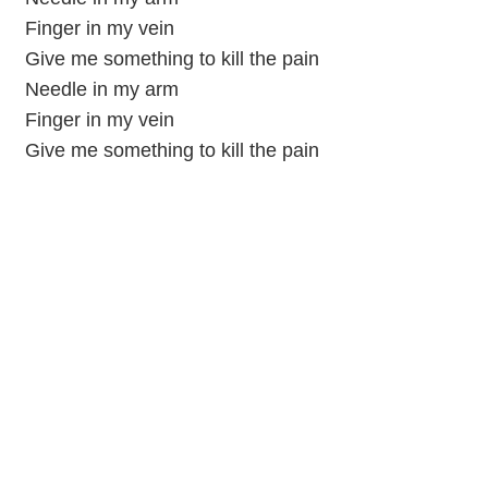
Finger in my vein
Give me something to kill the pain
Needle in my arm
Finger in my vein
Give me something to kill the pain