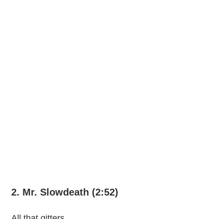
2. Mr. Slowdeath (2:52)
All that gitters