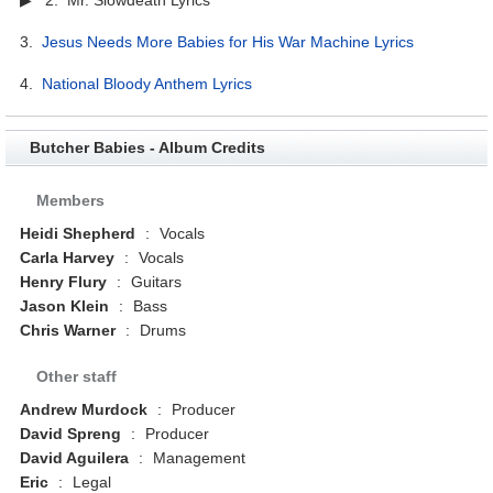
3.
Jesus Needs More Babies for His War Machine Lyrics
4.
National Bloody Anthem Lyrics
Butcher Babies - Album Credits
Members
Heidi Shepherd
:
Vocals
Carla Harvey
:
Vocals
Henry Flury
:
Guitars
Jason Klein
:
Bass
Chris Warner
:
Drums
Other staff
Andrew Murdock
:
Producer
David Spreng
:
Producer
David Aguilera
:
Management
Eric
:
Legal