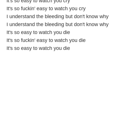
It's so easy to watch you cry
It's so fuckin' easy to watch you cry
I understand the bleeding but don't know why
I understand the bleeding but don't know why
It's so easy to watch you die
It's so fuckin' easy to watch you die
It's so easy to watch you die