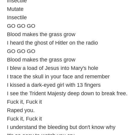
Insectile
Mutate
Insectile
GO GO GO
Blood makes the grass grow
I heard the ghost of Hitler on the radio
GO GO GO
Blood makes the grass grow
I blew a load of Jesus into Mary's hole
I trace the skull in your face and remember
I kissed a dark-eyed girl with 13 fingers
I see the Trident Majesty deep down to break free.
Fuck it, Fuck it
Raped you.
Fuck it, Fuck it
I understand the bleeding but don't know why