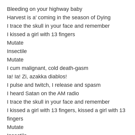
Bleeding on your highway baby
Harvest is a' coming in the season of Dying
I trace the skull in your face and remember
I kissed a girl with 13 fingers
Mutate
Insectile
Mutate
I cum malignant, cold death-gasm
Ia! Ia! Zi, azakka diablos!
I pulse and twitch, I release and spasm
I heard Satan on the AM radio
I trace the skull in your face and remember
I kissed a girl with 13 fingers, kissed a girl with 13
fingers
Mutate