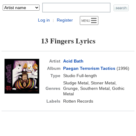
Log in
Register
|
13 Fingers Lyrics
Artist
Acid Bath
Album
Paegan Terrorism Tactics
(1996)
Type
Studio Full-length
Sludge Metal, Stoner Metal,
Genres
Grunge, Southern Metal, Gothic
Metal
Labels
Rotten Records