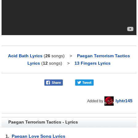
Acid Bath Lyrics
(
26
songs)
>
Paegan Terrorism Tactics
Lyrics
(
12
songs)
>
13 Fingers Lyrics
lyhtr145
Added by
Paegan Terrorism Tactics - Lyrics
1.
Paegan Love Song Lyrics