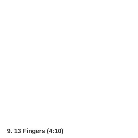
9. 13 Fingers (4:10)