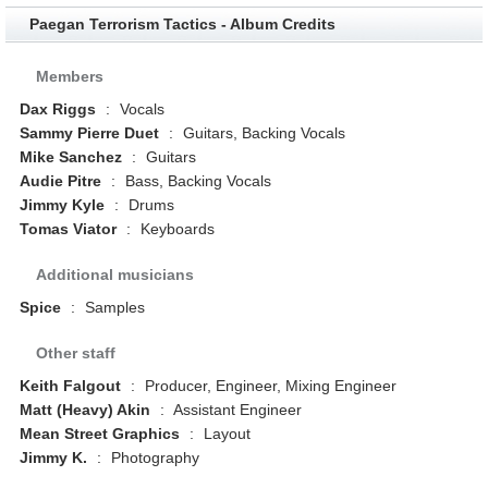
Paegan Terrorism Tactics - Album Credits
Members
Dax Riggs
:
Vocals
Sammy Pierre Duet
:
Guitars, Backing Vocals
Mike Sanchez
:
Guitars
Audie Pitre
:
Bass, Backing Vocals
Jimmy Kyle
:
Drums
Tomas Viator
:
Keyboards
Additional musicians
Spice
:
Samples
Other staff
Keith Falgout
:
Producer, Engineer, Mixing Engineer
Matt (Heavy) Akin
:
Assistant Engineer
Mean Street Graphics
:
Layout
Jimmy K.
:
Photography