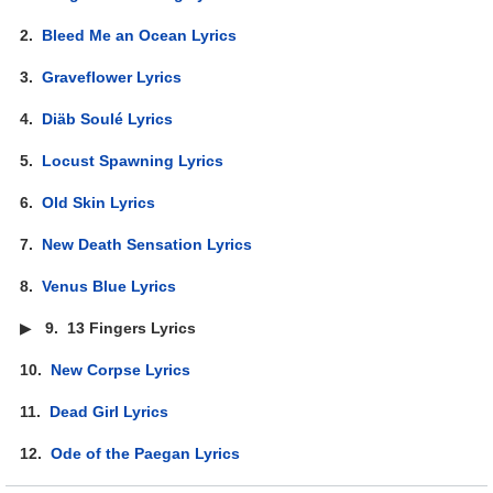
2.
Bleed Me an Ocean Lyrics
3.
Graveflower Lyrics
4.
Diäb Soulé Lyrics
5.
Locust Spawning Lyrics
6.
Old Skin Lyrics
7.
New Death Sensation Lyrics
8.
Venus Blue Lyrics
▶
9.
13 Fingers Lyrics
10.
New Corpse Lyrics
11.
Dead Girl Lyrics
12.
Ode of the Paegan Lyrics