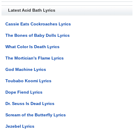
Latest Acid Bath Lyrics
Cassie Eats Cockroaches Lyrics
The Bones of Baby Dolls Lyrics
What Color Is Death Lyrics
The Mortician's Flame Lyrics
God Machine Lyrics
Toubabo Koomi Lyrics
Dope Fiend Lyrics
Dr. Seuss Is Dead Lyrics
Scream of the Butterfly Lyrics
Jezebel Lyrics