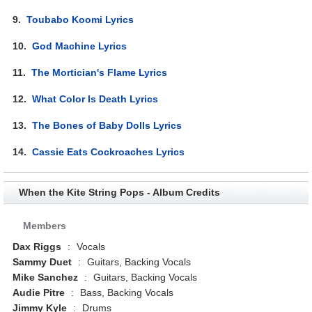
9.
Toubabo Koomi Lyrics
10.
God Machine Lyrics
11.
The Mortician's Flame Lyrics
12.
What Color Is Death Lyrics
13.
The Bones of Baby Dolls Lyrics
14.
Cassie Eats Cockroaches Lyrics
When the Kite String Pops - Album Credits
Members
Dax Riggs
:
Vocals
Sammy Duet
:
Guitars, Backing Vocals
Mike Sanchez
:
Guitars, Backing Vocals
Audie Pitre
:
Bass, Backing Vocals
Jimmy Kyle
:
Drums