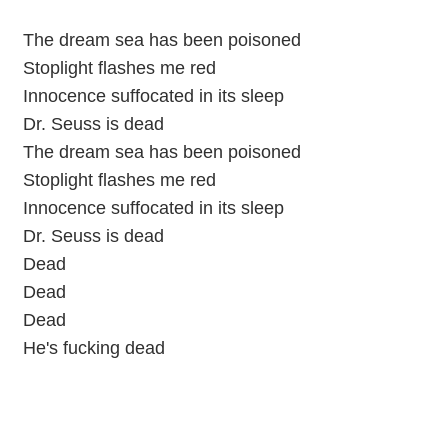
The dream sea has been poisoned
Stoplight flashes me red
Innocence suffocated in its sleep
Dr. Seuss is dead
The dream sea has been poisoned
Stoplight flashes me red
Innocence suffocated in its sleep
Dr. Seuss is dead
Dead
Dead
Dead
He's fucking dead