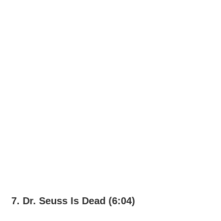
7. Dr. Seuss Is Dead (6:04)