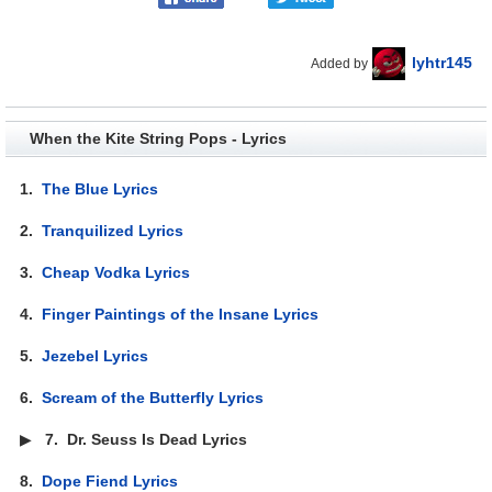
lyhtr145
Added by
When the Kite String Pops - Lyrics
1.
The Blue Lyrics
2.
Tranquilized Lyrics
3.
Cheap Vodka Lyrics
4.
Finger Paintings of the Insane Lyrics
5.
Jezebel Lyrics
6.
Scream of the Butterfly Lyrics
▶
7.
Dr. Seuss Is Dead Lyrics
8.
Dope Fiend Lyrics