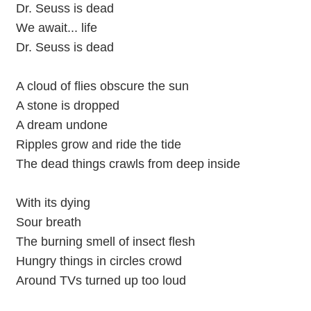
Dr. Seuss is dead
We await... life
Dr. Seuss is dead
A cloud of flies obscure the sun
A stone is dropped
A dream undone
Ripples grow and ride the tide
The dead things crawls from deep inside
With its dying
Sour breath
The burning smell of insect flesh
Hungry things in circles crowd
Around TVs turned up too loud