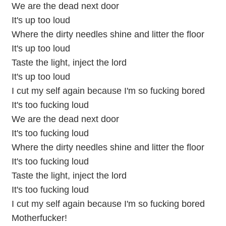
We are the dead next door
It's up too loud
Where the dirty needles shine and litter the floor
It's up too loud
Taste the light, inject the lord
It's up too loud
I cut my self again because I'm so fucking bored
It's too fucking loud
We are the dead next door
It's too fucking loud
Where the dirty needles shine and litter the floor
It's too fucking loud
Taste the light, inject the lord
It's too fucking loud
I cut my self again because I'm so fucking bored
Motherfucker!