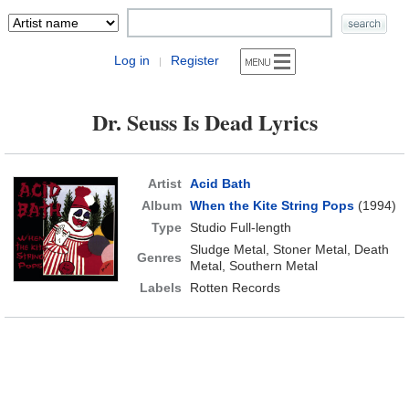
Log in
Register
|
Dr. Seuss Is Dead Lyrics
Artist
Acid Bath
Album
When the Kite String Pops
(1994)
Type
Studio Full-length
Sludge Metal, Stoner Metal, Death
Genres
Metal, Southern Metal
Labels
Rotten Records