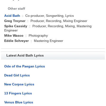
Other staff
Acid Bath
:
Co-producer, Songwriting, Lyrics
Greg Troyner
:
Producer, Recording, Mixing Engineer
Spike Cassidy
:
Producer, Recording, Mixing, Mastering
Engineer
Mike Wasco
:
Photography
Eddie Schreyer
:
Mastering Engineer
Latest Acid Bath Lyrics
Ode of the Paegan Lyrics
Dead Girl Lyrics
New Corpse Lyrics
13 Fingers Lyrics
Venus Blue Lyrics