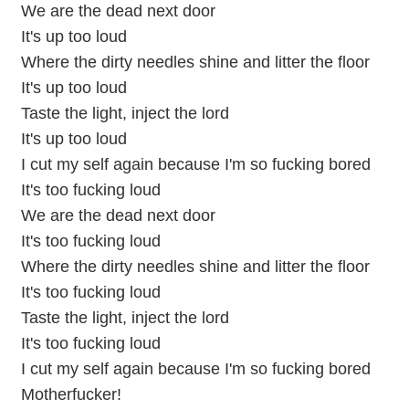
We are the dead next door
It's up too loud
Where the dirty needles shine and litter the floor
It's up too loud
Taste the light, inject the lord
It's up too loud
I cut my self again because I'm so fucking bored
It's too fucking loud
We are the dead next door
It's too fucking loud
Where the dirty needles shine and litter the floor
It's too fucking loud
Taste the light, inject the lord
It's too fucking loud
I cut my self again because I'm so fucking bored
Motherfucker!