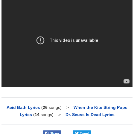
Acid Bath Lyrics
(
26
songs)
>
When the Kite String Pops
Lyrics
(
14
songs)
>
Dr. Seuss Is Dead Lyrics