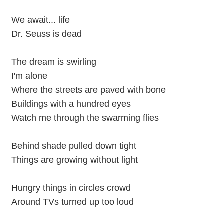
We await... life
Dr. Seuss is dead
The dream is swirling
I'm alone
Where the streets are paved with bone
Buildings with a hundred eyes
Watch me through the swarming flies
Behind shade pulled down tight
Things are growing without light
Hungry things in circles crowd
Around TVs turned up too loud