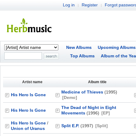
Log in
Register
Forgot passwor
|
|
New Albums
Upcoming Albums
Top Albums
Album of the Yea
Artist name
Album title
Medicine of Thieves
(1995)
His Hero Is Gone
[Demo]
The Dead of Night in Eight
His Hero Is Gone
Movements
(1996)
[EP]
His Hero Is Gone
/
Split E.P.
(1997)
[Split]
Union of Uranus