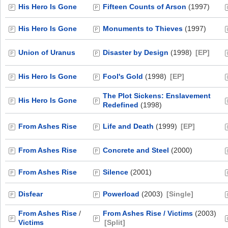
His Hero Is Gone
Fifteen Counts of Arson
(1997)
His Hero Is Gone
Monuments to Thieves
(1997)
Union of Uranus
Disaster by Design
(1998)
[EP]
His Hero Is Gone
Fool's Gold
(1998)
[EP]
The Plot Sickens: Enslavement
His Hero Is Gone
Redefined
(1998)
From Ashes Rise
Life and Death
(1999)
[EP]
From Ashes Rise
Concrete and Steel
(2000)
From Ashes Rise
Silence
(2001)
Disfear
Powerload
(2003)
[Single]
From Ashes Rise
/
From Ashes Rise / Victims
(2003)
Victims
[Split]