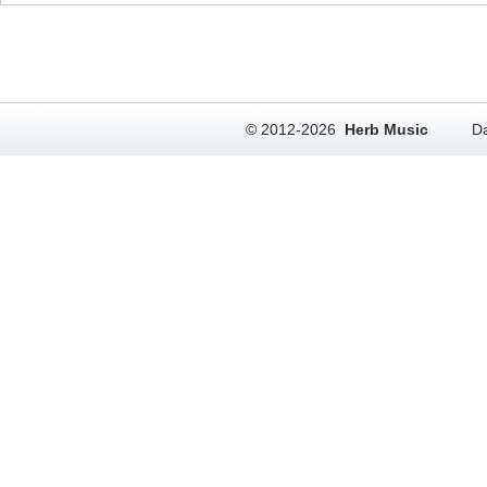
© 2012-2026
Herb Music
Da