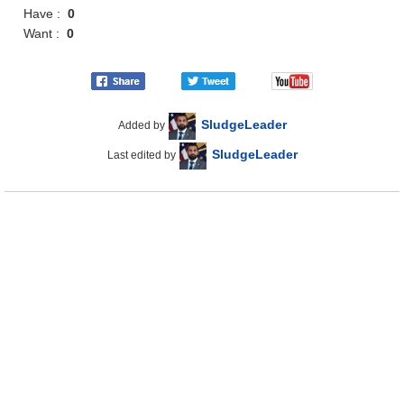
Have :
0
Want :
0
SludgeLeader
Added by
SludgeLeader
Last edited by