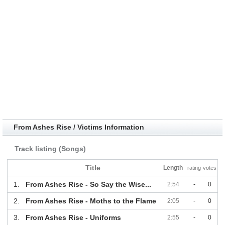
From Ashes Rise / Victims Information
Track listing (Songs)
Title
Length
rating
votes
1.
From Ashes Rise - So Say the Wise...
2:54
-
0
2.
From Ashes Rise - Moths to the Flame
2:05
-
0
3.
From Ashes Rise - Uniforms
2:55
-
0