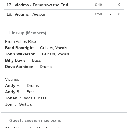
17.
Victims - Tomorrow the End
0:49
-
0
18.
Victims - Awake
0:50
-
0
Line-up (Members)
From Ashes Rise:
Brad Boatright
:
Guitars, Vocals
John Wilkerson
:
Guitars, Vocals
Billy Davis
:
Bass
Dave Atchison
:
Drums
Victims:
Andy H.
:
Drums
Andy S.
:
Bass
Johan
:
Vocals, Bass
Jon
:
Guitars
Guest / session musicians