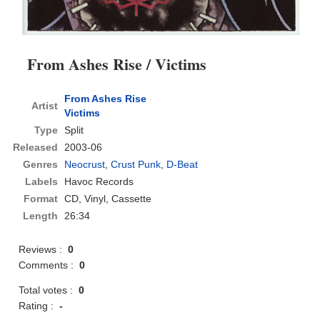
From Ashes Rise / Victims
From Ashes Rise
Artist
Victims
Type
Split
Released
2003-06
Genres
Neocrust
,
Crust Punk
,
D-Beat
Labels
Havoc Records
Format
CD
, Vinyl, Cassette
Length
26:34
Reviews :
0
Comments :
0
Total votes :
0
Rating :
-