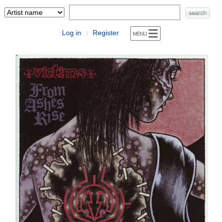
Log in
Register
|