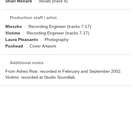
Shari Menard
:
Vocals (track 4)
Production staff / artist
Mieszko
:
Recording Engineer (tracks 7-17)
Victims
:
Recording Engineer (tracks 7-17)
Laura Pleasants
:
Photography
Pushead
:
Cover Artwork
Additional notes
From Ashes Rise: recorded in February and September 2002.
Victims: recorded at Studio Soundlab.