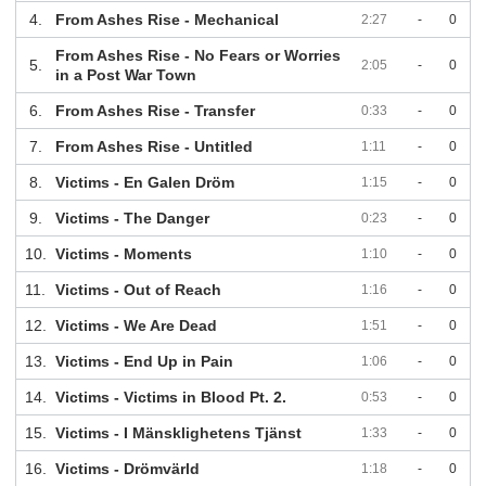
4.
From Ashes Rise - Mechanical
2:27
-
0
From Ashes Rise - No Fears or Worries
5.
2:05
-
0
in a Post War Town
6.
From Ashes Rise - Transfer
0:33
-
0
7.
From Ashes Rise - Untitled
1:11
-
0
8.
Victims - En Galen Dröm
1:15
-
0
9.
Victims - The Danger
0:23
-
0
10.
Victims - Moments
1:10
-
0
11.
Victims - Out of Reach
1:16
-
0
12.
Victims - We Are Dead
1:51
-
0
13.
Victims - End Up in Pain
1:06
-
0
14.
Victims - Victims in Blood Pt. 2.
0:53
-
0
15.
Victims - I Mänsklighetens Tjänst
1:33
-
0
16.
Victims - Drömvärld
1:18
-
0