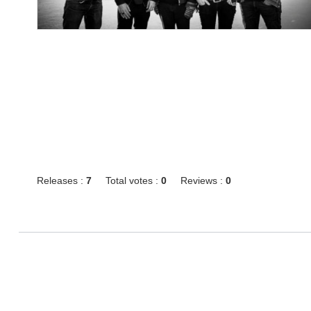
Releases :
7
Total votes :
0
Reviews :
0