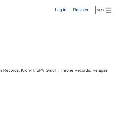
Log in
Register
|
ion Records, Kron-H, SPV GmbH, Throne Records, Relapse