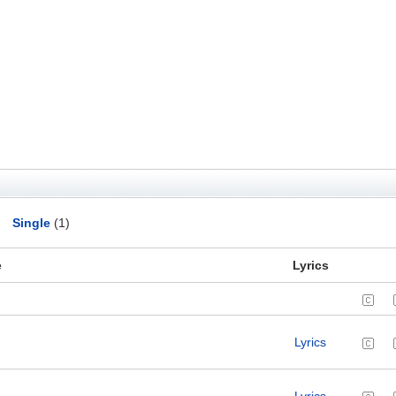
Single
(1)
e
Lyrics
Lyrics