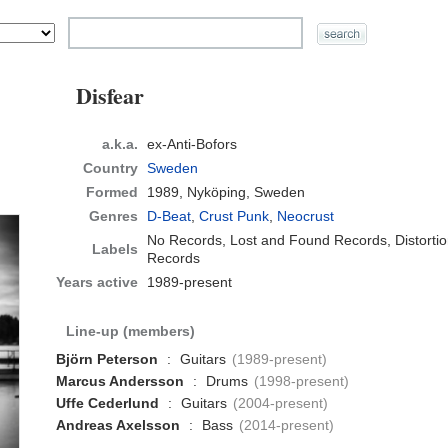
Disfear
a.k.a.
ex-Anti-Bofors
Country
Sweden
Formed
1989,
Nyköping, Sweden
Genres
D-Beat
,
Crust Punk
,
Neocrust
No Records, Lost and Found Records, Distort
Labels
Records
Years active
1989-present
Line-up (members)
Björn Peterson
:
Guitars
(1989-present)
Marcus Andersson
:
Drums
(1998-present)
Uffe Cederlund
:
Guitars
(2004-present)
Andreas Axelsson
:
Bass
(2014-present)