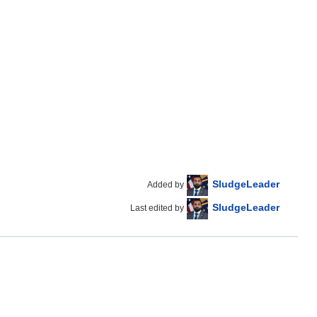
SludgeLeader
Added by
SludgeLeader
Last edited by