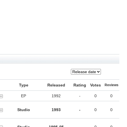
Type
Released
Rating
Votes
Reviews
EP
1992
-
0
0
Studio
1993
-
0
0