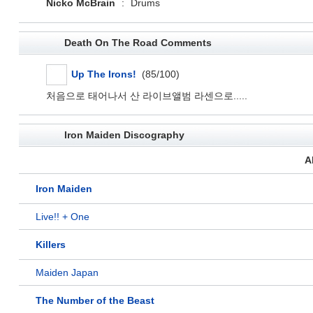
Nicko McBrain
:
Drums
Death On The Road Comments
Up The Irons!
(85/100)
처음으로 태어나서 산 라이브앨범 라센으로.....
Iron Maiden Discography
A
Iron Maiden
Live!! + One
Killers
Maiden Japan
The Number of the Beast