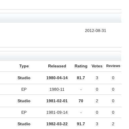
2012-08-31
Type
Released
Rating
Votes
Reviews
Studio
1980-04-14
81.7
3
0
EP
1980-11
-
0
0
Studio
1981-02-01
70
2
0
EP
1981-09-14
-
0
0
Studio
1982-03-22
91.7
3
2