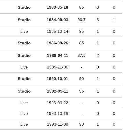
Studio
1983-05-16
85
3
0
Studio
1984-09-03
96.7
3
1
Live
1985-10-14
95
1
0
Studio
1986-09-26
85
1
0
Studio
1988-04-11
87.5
2
0
Live
1989-11-06
-
0
0
Studio
1990-10-01
90
1
0
Studio
1992-05-11
95
1
0
Live
1993-03-22
-
0
0
Live
1993-10-18
-
0
0
Live
1993-11-08
90
1
0