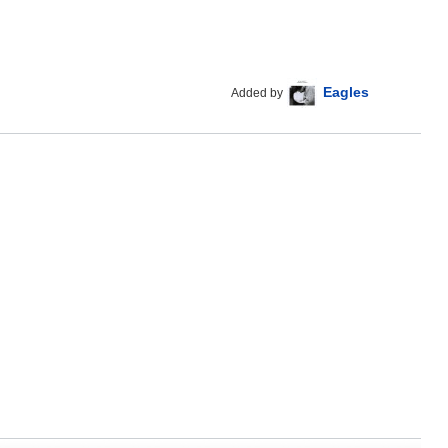
Eagles
Added by