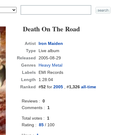
Death On The Road
Artist
Iron Maiden
Type
Live album
Released
2005-08-29
Genres
Heavy Metal
Labels
EMI Records
Length
1:28:04
Ranked
#
52
for
2005
, #
1,326
all-time
Reviews :
0
Comments :
1
Total votes :
1
Rating :
85
/
100