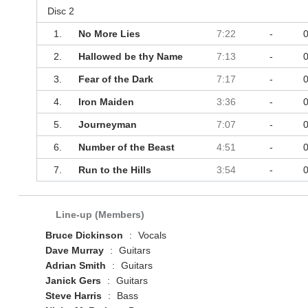
Disc 2
1.
No More Lies
7:22
-
2.
Hallowed be thy Name
7:13
-
3.
Fear of the Dark
7:17
-
4.
Iron Maiden
3:36
-
5.
Journeyman
7:07
-
6.
Number of the Beast
4:51
-
7.
Run to the Hills
3:54
-
Line-up (Members)
Bruce Dickinson
:
Vocals
Dave Murray
:
Guitars
Adrian Smith
:
Guitars
Janick Gers
:
Guitars
Steve Harris
:
Bass