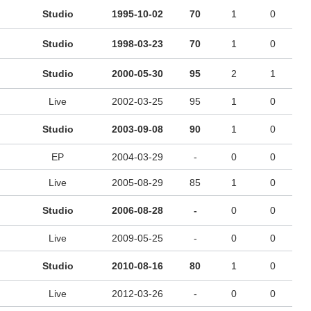
Studio
1995-10-02
70
1
0
Studio
1998-03-23
70
1
0
Studio
2000-05-30
95
2
1
Live
2002-03-25
95
1
0
Studio
2003-09-08
90
1
0
EP
2004-03-29
-
0
0
Live
2005-08-29
85
1
0
Studio
2006-08-28
-
0
0
Live
2009-05-25
-
0
0
Studio
2010-08-16
80
1
0
Live
2012-03-26
-
0
0