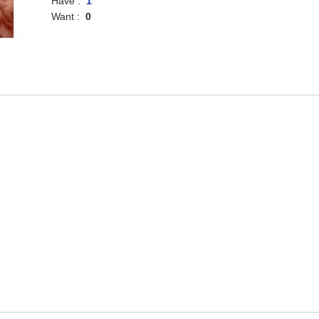
Have :
1
Want :
0