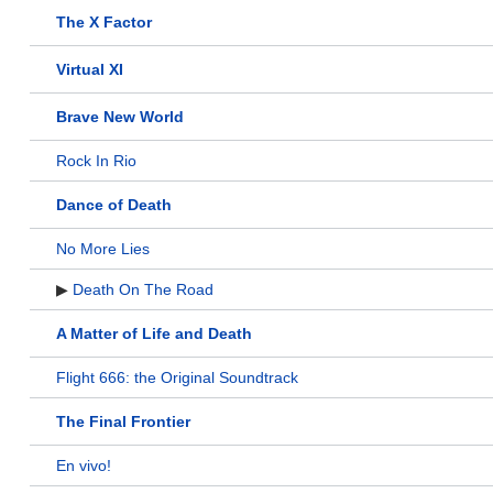
The X Factor
Virtual XI
Brave New World
Rock In Rio
Dance of Death
No More Lies
▶
Death On The Road
A Matter of Life and Death
Flight 666: the Original Soundtrack
The Final Frontier
En vivo!