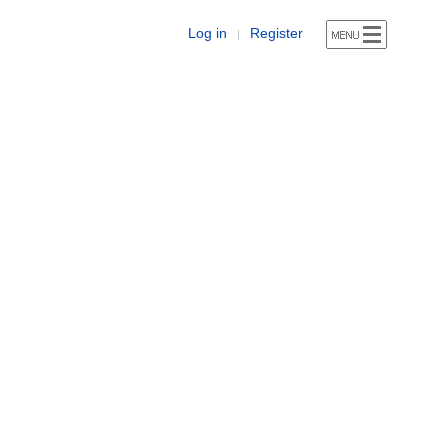
Log in
Register
|