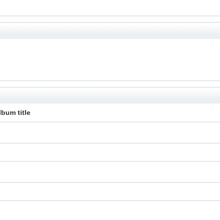
lbum title