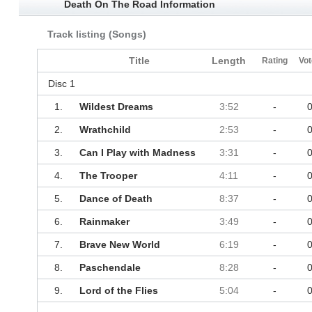
Death On The Road Information
Track listing (Songs)
Title
Length
Rating
Vot
Disc 1
1.
Wildest Dreams
3:52
-
2.
Wrathchild
2:53
-
3.
Can I Play with Madness
3:31
-
4.
The Trooper
4:11
-
5.
Dance of Death
8:37
-
6.
Rainmaker
3:49
-
7.
Brave New World
6:19
-
8.
Paschendale
8:28
-
9.
Lord of the Flies
5:04
-