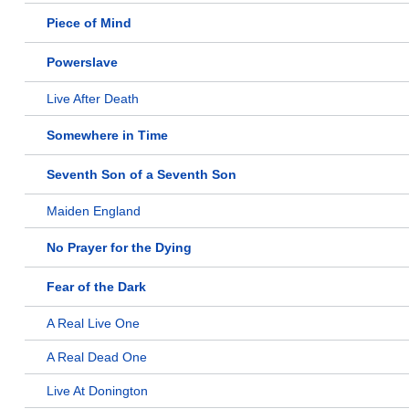
Piece of Mind
Powerslave
Live After Death
Somewhere in Time
Seventh Son of a Seventh Son
Maiden England
No Prayer for the Dying
Fear of the Dark
A Real Live One
A Real Dead One
Live At Donington