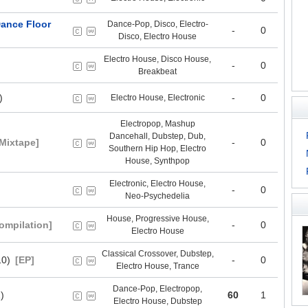
ance Floor
Dance-Pop, Disco, Electro-
-
0
Disco, Electro House
Electro House, Disco House,
-
0
Breakbeat
)
-
0
Electro House, Electronic
Electropop, Mashup
Dancehall, Dubstep, Dub,
[Mixtape]
-
0
Southern Hip Hop, Electro
House, Synthpop
Electronic, Electro House,
-
0
Neo-Psychedelia
House, Progressive House,
ompilation]
-
0
Electro House
Classical Crossover, Dubstep,
10)
[EP]
-
0
Electro House, Trance
Dance-Pop, Electropop,
)
60
1
Electro House, Dubstep