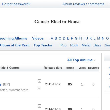
Forgot password?
Album reviews / comments
|
Genre: Electro House
pcoming Albums
Videos
A
B
C
D
E
F
G
H
I
J
K
L
M
N
O
Album of the Year
Top Tracks
Pop
Rock
Metal
Jazz
Sou
All Top Albums
»
title / Genres
Release date
Rating
Votes
Reviews
g
[EP]
85
1
0
2011-12-12
Brostep, Moombahcore
80
1
0
2014-11-10