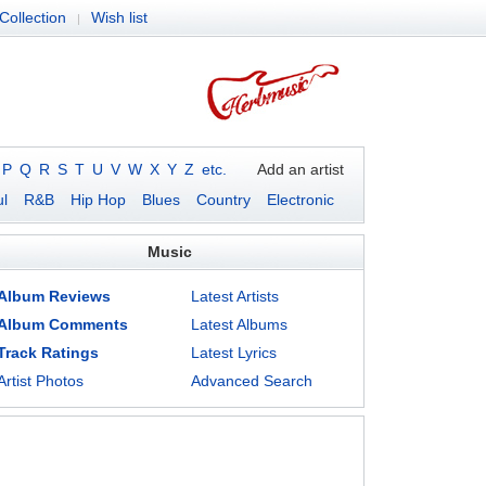
Collection
Wish list
|
P
Q
R
S
T
U
V
W
X
Y
Z
etc.
Add an artist
l
R&B
Hip Hop
Blues
Country
Electronic
Music
Album Reviews
Latest Artists
Album Comments
Latest Albums
Track Ratings
Latest Lyrics
Artist Photos
Advanced Search