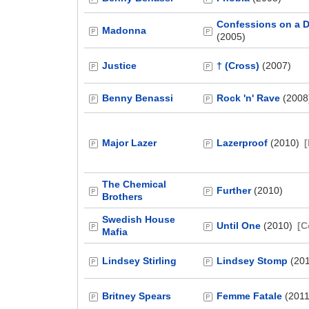
Confessions on a D
Madonna
(2005)
Justice
† (Cross)
(2007)
Benny Benassi
Rock 'n' Rave
(2008
Major Lazer
Lazerproof
(2010)
The Chemical
Further
(2010)
Brothers
Swedish House
Until One
(2010)
[C
Mafia
Lindsey Stirling
Lindsey Stomp
(20
Britney Spears
Femme Fatale
(2011