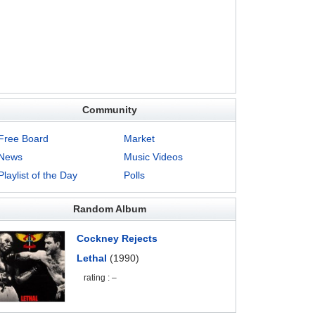
Community
Free Board
Market
News
Music Videos
Playlist of the Day
Polls
Random Album
Cockney Rejects
Lethal
(1990)
rating : –