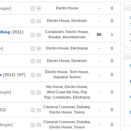
ingle]
-
0
Electro House
-
0
Electro House, Electronic
lking
(2011)
Complextro, Electro House,
85
1
Brostep, Moombahcore
e]
-
0
Electro House, Electropop
-
0
Electro House, Electronic
Electro House, Tech House,
s
(2012)
[EP]
-
0
Industrial Techno
Hip House, Electro House,
ingle]
-
0
West Coast Hip Hop, Pop
Rap, Complextro, Electropop
Classical Crossover, Dubstep,
12)
-
0
Electro House, Trance
Classical Crossover, Dubstep,
Single]
-
0
Electro House, Trance