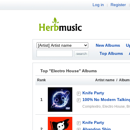
Log in
Register
|
|
New Albums
U
Top Albums
Top "Electro House" Albums
Rank
Artist name / Album 
Knife Party
1
100% No Modern Talkin
Complextro, Electro House, 
Knife Party
2
Abandon Ship