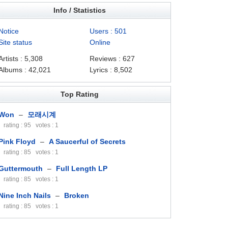
Info / Statistics
Notice
Users : 501
Site status
Online
Artists : 5,308
Reviews : 627
Albums : 42,021
Lyrics : 8,502
Top Rating
Won
–
모래시계
rating : 95 votes : 1
Pink Floyd
–
A Saucerful of Secrets
rating : 85 votes : 1
Guttermouth
–
Full Length LP
rating : 85 votes : 1
Nine Inch Nails
–
Broken
rating : 85 votes : 1