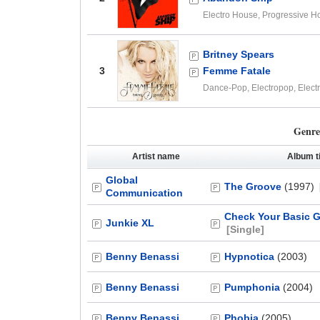
Electro House, Progressive H
Britney Spears
3
Femme Fatale
Dance-Pop, Electropop, Elect
Genre
Artist name
Album ti
Global
The Groove
(1997)
Communication
Check Your Basic 
Junkie XL
[Single]
Benny Benassi
Hypnotica
(2003)
Benny Benassi
Pumphonia
(2004)
Benny Benassi
Phobia
(2005)