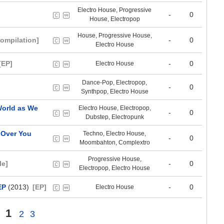
Electro House, Progressive
-
0
House, Electropop
House, Progressive House,
ompilation]
-
0
Electro House
[EP]
-
0
Electro House
Dance-Pop, Electropop,
-
0
Synthpop, Electro House
 World as We
Electro House, Electropop,
-
0
Dubstep, Electropunk
 Over You
Techno, Electro House,
-
0
Moombahton, Complextro
Progressive House,
le]
-
0
Electropop, Electro House
EP
(2013)
[EP]
-
0
Electro House
1
2
3