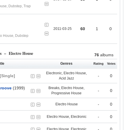
ouse, Dubstep, Trap
60
1
0
2011-03-25
ro House, Dubstep
s – Electro House
76
albums
tle
Genres
Rating
Votes
Electronic, Electro House,
[Single]
-
0
Acid Jazz
Groove
(1999)
Breaks, Electro House,
-
0
Progressive House
-
0
Electro House
-
0
Electro House, Electronic
-
0
Electro House, Electronic