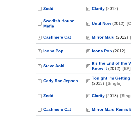
Zedd
Clarity
(2012)
Swedish House
Until Now
(2012)
[C
Mafia
Cashmere Cat
Mirror Maru
(2012)
Icona Pop
Icona Pop
(2012)
It's the End of the
Steve Aoki
Know It
(2012)
[EP]
Tonight I'm Getting
Carly Rae Jepsen
(2013)
[Single]
Zedd
Clarity
(2013)
[Sing
Cashmere Cat
Mirror Maru Remix 