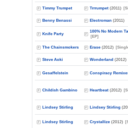
Timmy Trumpet
Trrrumpet
(2011)
[S
Benny Benassi
Electroman
(2011)
100% No Modern Ta
Knife Party
[EP]
The Chainsmokers
Erase
(2012)
[Singl
Steve Aoki
Wonderland
(2012)
Gesaffelstein
Conspiracy Remixe
Childish Gambino
Heartbeat
(2012)
[S
Lindsey Stirling
Lindsey Stirling
(20
Lindsey Stirling
Crystallize
(2012)
[