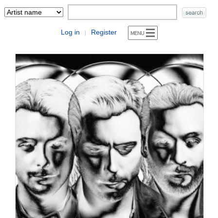
Log in
Register
|