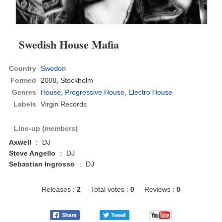
Swedish House Mafia
Country
Sweden
Formed
2008,
Stockholm
Genres
House
,
Progressive House
,
Electro House
Labels
Virgin Records
Line-up (members)
Axwell
:
DJ
Steve Angello
:
DJ
Sebastian Ingrosso
:
DJ
Releases :
2
Total votes :
0
Reviews :
0