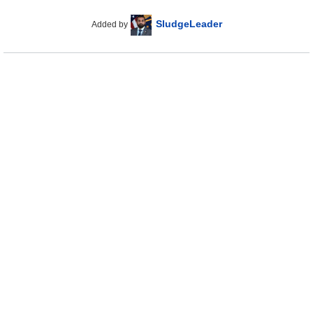
SludgeLeader
Added by