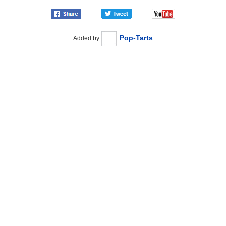
Pop-Tarts
Added by