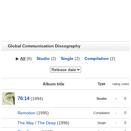
Global Communication Discography
▶
All
(6)
Studio
(2)
Single
(2)
Compilation
(2)
Album title
Type
rating
votes
76:14
(1994)
-
0
Studio
Remotion
(1995)
-
0
Compilation
The Way / The Deep
(1996)
-
0
Single