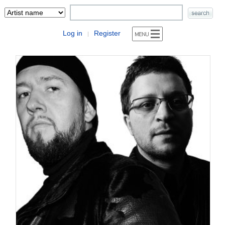
Log in
Register
|