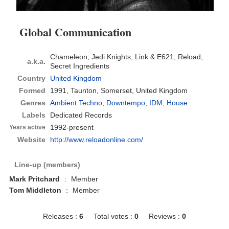
Global Communication
Chameleon, Jedi Knights, Link & E621, Reload,
a.k.a.
Secret Ingredients
Country
United Kingdom
Formed
1991,
Taunton, Somerset, United Kingdom
Genres
Ambient Techno
,
Downtempo
,
IDM
,
House
Labels
Dedicated Records
1992-present
Years active
Website
http://www.reloadonline.com/
Line-up (members)
Mark Pritchard
:
Member
Tom Middleton
:
Member
Releases :
6
Total votes :
0
Reviews :
0