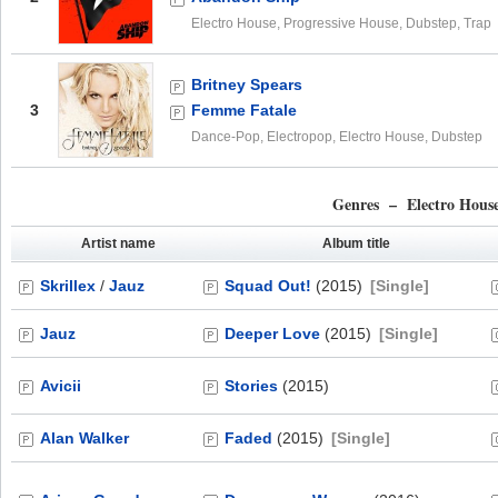
Electro House, Progressive House, Dubstep, Trap
Britney Spears
3
Femme Fatale
Dance-Pop, Electropop, Electro House, Dubstep
Genres – Electro Hous
Artist name
Album title
Skrillex
/
Jauz
Squad Out!
(2015)
[Single]
Jauz
Deeper Love
(2015)
[Single]
Avicii
Stories
(2015)
Alan Walker
Faded
(2015)
[Single]