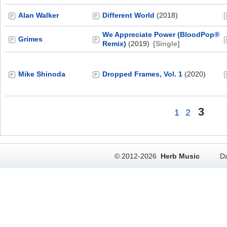
Alan Walker
Different World
(2018)
We Appreciate Power (BloodPop®
Grimes
Remix)
(2019)
[Single]
Mike Shinoda
Dropped Frames, Vol. 1
(2020)
3
1
2
© 2012-2026
Herb Music
Da