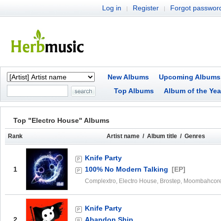
Log in
Register
Forgot passwor
|
|
New Albums
Upcoming Albums
Top Albums
Album of the Yea
Top "Electro House" Albums
Rank
Artist name / Album title / Genres
Knife Party
1
100% No Modern Talking
[EP]
Complextro, Electro House, Brostep, Moombahcor
Knife Party
2
Abandon Ship