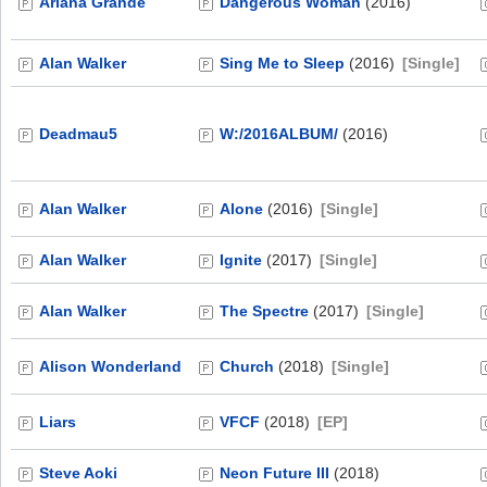
Ariana Grande
Dangerous Woman
(2016)
Alan Walker
Sing Me to Sleep
(2016)
[Single]
Deadmau5
W:/2016ALBUM/
(2016)
Alan Walker
Alone
(2016)
[Single]
Alan Walker
Ignite
(2017)
[Single]
Alan Walker
The Spectre
(2017)
[Single]
Alison Wonderland
Church
(2018)
[Single]
Liars
VFCF
(2018)
[EP]
Steve Aoki
Neon Future III
(2018)