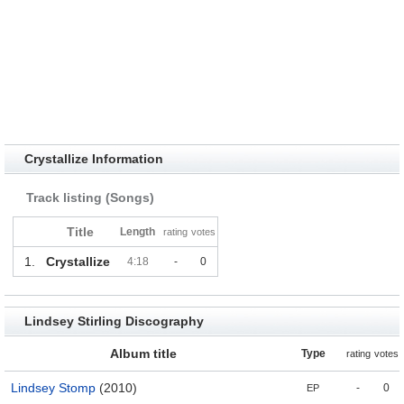
Crystallize Information
Track listing (Songs)
Title
Length
rating
votes
1.
Crystallize
4:18
-
0
Lindsey Stirling Discography
Album title
Type
rating
votes
Lindsey Stomp
(2010)
-
0
EP