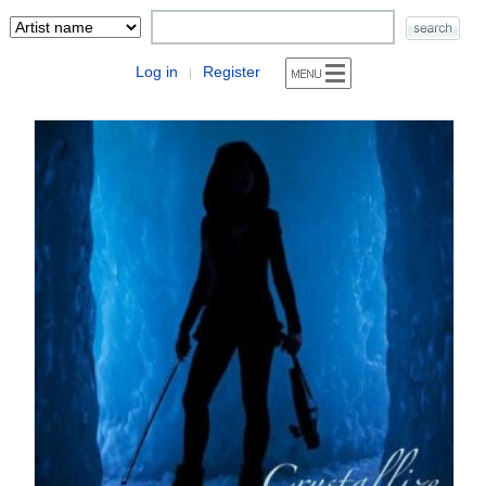
Log in
Register
|