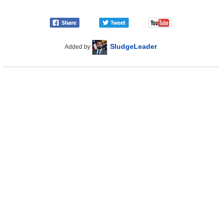
SludgeLeader
Added by