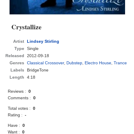
Crystallize
Artist
Lindsey Stirling
Type
Single
Released
2012-09-18
Genres
Classical Crossover
,
Dubstep
,
Electro House
,
Trance
Labels
BridgeTone
Length
4:18
Reviews :
0
Comments :
0
Total votes :
0
Rating :
-
Have :
0
Want :
0