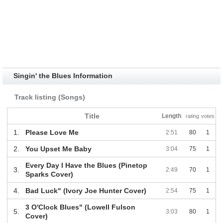
Singin' the Blues Information
Track listing (Songs)
Title
Length
rating
votes
1.
Please Love Me
2:51
80
1
2.
You Upset Me Baby
3:04
75
1
Every Day I Have the Blues (Pinetop
3.
2:49
70
1
Sparks Cover)
4.
Bad Luck" (Ivory Joe Hunter Cover)
2:54
75
1
3 O'Clock Blues" (Lowell Fulson
5.
3:03
80
1
Cover)