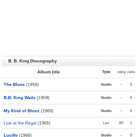
B. B. King Discography
Album title
Type
rating
votes
The Blues
(1958)
-
0
Studio
B.B. King Wails
(1959)
-
0
Studio
My Kind of Blues
(1960)
-
0
Studio
Live at the Regal
(1965)
85
1
Live
Lucille
(1968)
-
0
Studio