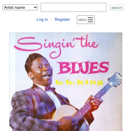
Log in
Register
|