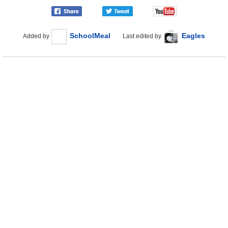
SchoolMeal
Eagles
Added by
Last edited by