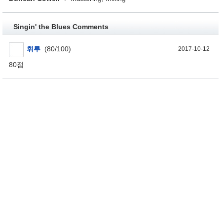
Singin' the Blues Comments
휘루
(80/100)
2017-10-12
80점