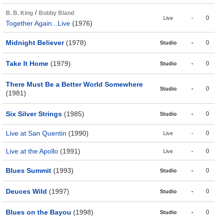
/
B. B. King
Bobby Bland
-
0
Live
Together Again...Live
(1976)
Midnight Believer
(1978)
-
0
Studio
Take It Home
(1979)
-
0
Studio
There Must Be a Better World Somewhere
-
0
Studio
(1981)
Six Silver Strings
(1985)
-
0
Studio
Live at San Quentin
(1990)
-
0
Live
Live at the Apollo
(1991)
-
0
Live
Blues Summit
(1993)
-
0
Studio
Deuces Wild
(1997)
-
0
Studio
Blues on the Bayou
(1998)
-
0
Studio