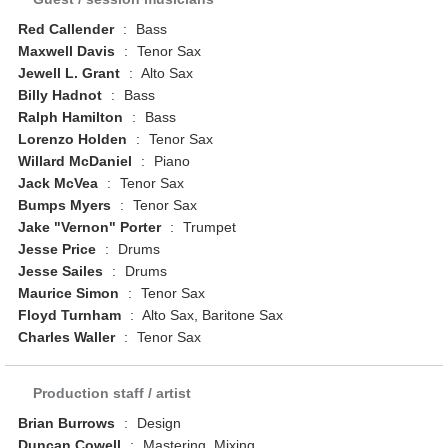
Red Callender
:
Bass
Maxwell Davis
:
Tenor Sax
Jewell L. Grant
:
Alto Sax
Billy Hadnot
:
Bass
Ralph Hamilton
:
Bass
Lorenzo Holden
:
Tenor Sax
Willard McDaniel
:
Piano
Jack McVea
:
Tenor Sax
Bumps Myers
:
Tenor Sax
Jake "Vernon" Porter
:
Trumpet
Jesse Price
:
Drums
Jesse Sailes
:
Drums
Maurice Simon
:
Tenor Sax
Floyd Turnham
:
Alto Sax, Baritone Sax
Charles Waller
:
Tenor Sax
Production staff / artist
Brian Burrows
:
Design
Duncan Cowell
:
Mastering, Mixing