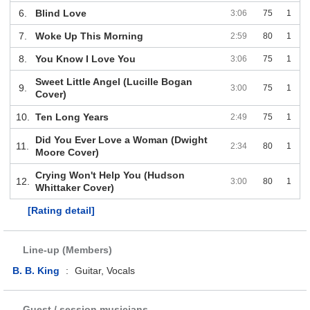
6.
Blind Love
3:06
75
1
7.
Woke Up This Morning
2:59
80
1
8.
You Know I Love You
3:06
75
1
Sweet Little Angel (Lucille Bogan
9.
3:00
75
1
Cover)
10.
Ten Long Years
2:49
75
1
Did You Ever Love a Woman (Dwight
11.
2:34
80
1
Moore Cover)
Crying Won't Help You (Hudson
12.
3:00
80
1
Whittaker Cover)
[Rating detail]
Line-up (Members)
B. B. King
:
Guitar, Vocals
Guest / session musicians