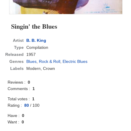
Singin' the Blues
Artist
B. B. King
Type
Compilation
Released
1957
Genres
Blues
,
Rock & Roll
,
Electric Blues
Labels
Modern, Crown
Reviews :
0
Comments :
1
Total votes :
1
Rating :
80
/
100
Have :
0
Want :
0