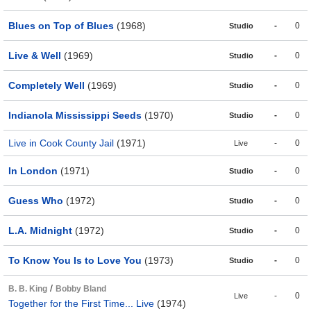
Blues on Top of Blues
(1968)
-
0
Studio
Live & Well
(1969)
-
0
Studio
Completely Well
(1969)
-
0
Studio
Indianola Mississippi Seeds
(1970)
-
0
Studio
Live in Cook County Jail
(1971)
-
0
Live
In London
(1971)
-
0
Studio
Guess Who
(1972)
-
0
Studio
L.A. Midnight
(1972)
-
0
Studio
To Know You Is to Love You
(1973)
-
0
Studio
/
B. B. King
Bobby Bland
-
0
Live
Together for the First Time... Live
(1974)