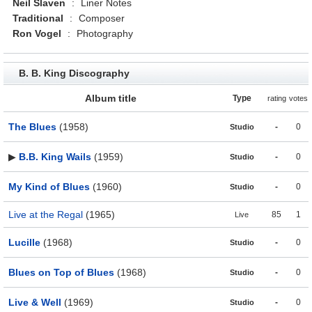
Neil Slaven
:
Liner Notes
Traditional
:
Composer
Ron Vogel
:
Photography
B. B. King Discography
Album title
Type
rating
votes
The Blues
(1958)
-
0
Studio
▶
B.B. King Wails
(1959)
-
0
Studio
My Kind of Blues
(1960)
-
0
Studio
Live at the Regal
(1965)
85
1
Live
Lucille
(1968)
-
0
Studio
Blues on Top of Blues
(1968)
-
0
Studio
Live & Well
(1969)
-
0
Studio