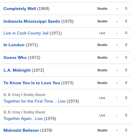
Completely Well
(1969)
-
0
Studio
Indianola Mississippi Seeds
(1970)
-
0
Studio
Live in Cook County Jail
(1971)
-
0
Live
In London
(1971)
-
0
Studio
Guess Who
(1972)
-
0
Studio
L.A. Midnight
(1972)
-
0
Studio
To Know You Is to Love You
(1973)
-
0
Studio
/
B. B. King
Bobby Bland
-
0
Live
Together for the First Time... Live
(1974)
/
B. B. King
Bobby Bland
-
0
Live
Together Again...Live
(1976)
Midnight Believer
(1978)
-
0
Studio