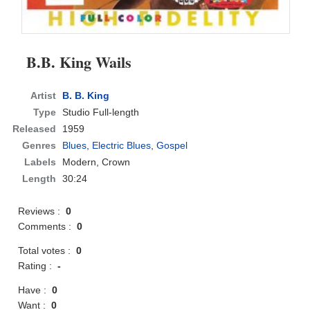
B.B. King Wails
Artist
B. B. King
Type
Studio Full-length
Released
1959
Genres
Blues
,
Electric Blues
,
Gospel
Labels
Modern, Crown
Length
30:24
Reviews :
0
Comments :
0
Total votes :
0
Rating :
-
Have :
0
Want :
0