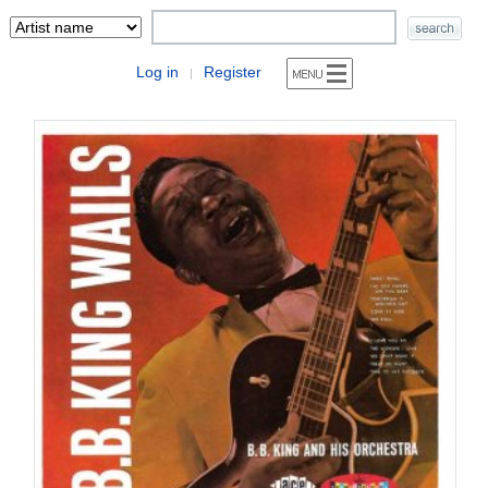
Log in
Register
|