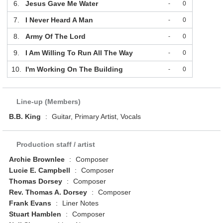
6.
Jesus Gave Me Water
-
0
7.
I Never Heard A Man
-
0
8.
Army Of The Lord
-
0
9.
I Am Willing To Run All The Way
-
0
10.
I'm Working On The Building
-
0
Line-up (Members)
B.B. King
:
Guitar, Primary Artist, Vocals
Production staff / artist
Archie Brownlee
:
Composer
Lucie E. Campbell
:
Composer
Thomas Dorsey
:
Composer
Rev. Thomas A. Dorsey
:
Composer
Frank Evans
:
Liner Notes
Stuart Hamblen
:
Composer