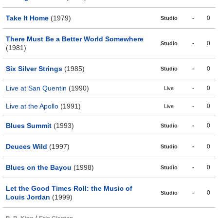
Take It Home
(1979)
-
0
Studio
There Must Be a Better World Somewhere
-
0
Studio
(1981)
Six Silver Strings
(1985)
-
0
Studio
Live at San Quentin
(1990)
-
0
Live
Live at the Apollo
(1991)
-
0
Live
Blues Summit
(1993)
-
0
Studio
Deuces Wild
(1997)
-
0
Studio
Blues on the Bayou
(1998)
-
0
Studio
Let the Good Times Roll: the Music of
-
0
Studio
Louis Jordan
(1999)