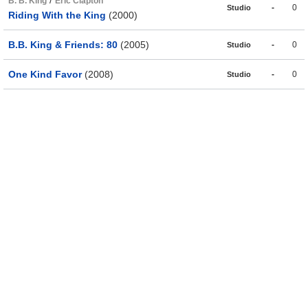
/
B. B. King
Eric Clapton
-
0
Studio
Riding With the King
(2000)
B.B. King & Friends: 80
(2005)
-
0
Studio
One Kind Favor
(2008)
-
0
Studio