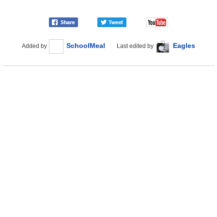
SchoolMeal
Eagles
Added by
Last edited by