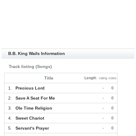
B.B. King Wails Information
Track listing (Songs)
Title
Length
rating
votes
1.
Precious Lord
-
0
2.
Save A Seat For Me
-
0
3.
Ole Time Religion
-
0
4.
Sweet Chariot
-
0
5.
Servant's Prayer
-
0