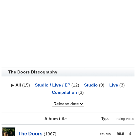
The Doors Discography
▶
All
(15)
Studio / Live / EP
(12)
Studio
(9)
Live
(3)
Compilation
(3)
Album title
Type
rating
votes
The Doors
(1967)
98.8
4
Studio