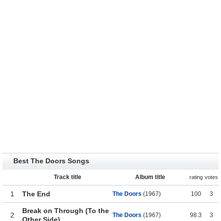
Best The Doors Songs
Track title
Album title
rating
votes
1
The End
The Doors
(1967)
100
3
Break on Through (To the
2
The Doors
(1967)
98.3
3
Other Side)