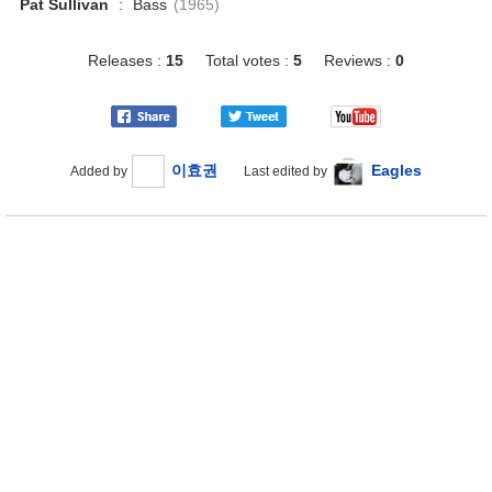
Pat Sullivan
:
Bass
(1965)
Releases :
15
Total votes :
5
Reviews :
0
이효권
Eagles
Added by
Last edited by