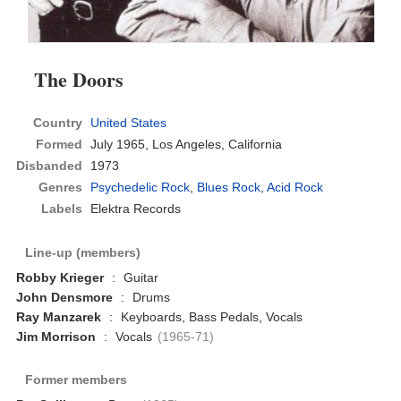
The Doors
Country
United States
Formed
July 1965,
Los Angeles, California
Disbanded
1973
Genres
Psychedelic Rock
,
Blues Rock
,
Acid Rock
Labels
Elektra Records
Line-up (members)
Robby Krieger
:
Guitar
John Densmore
:
Drums
Ray Manzarek
:
Keyboards, Bass Pedals, Vocals
Jim Morrison
:
Vocals
(1965-71)
Former members