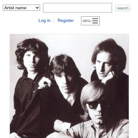
Log in
Register
|