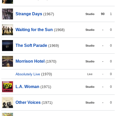
Strange Days
(1967)
90
1
Studio
Waiting for the Sun
(1968)
-
0
Studio
The Soft Parade
(1969)
-
0
Studio
Morrison Hotel
(1970)
-
0
Studio
Absolutely Live
(1970)
-
0
Live
L.A. Woman
(1971)
-
0
Studio
Other Voices
(1971)
-
0
Studio