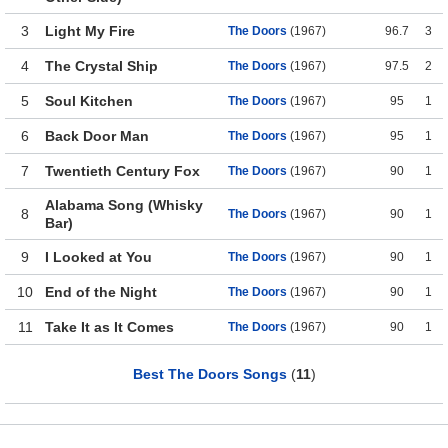
3
Light My Fire
The Doors
(1967)
96.7
3
4
The Crystal Ship
The Doors
(1967)
97.5
2
5
Soul Kitchen
The Doors
(1967)
95
1
6
Back Door Man
The Doors
(1967)
95
1
7
Twentieth Century Fox
The Doors
(1967)
90
1
Alabama Song (Whisky
8
The Doors
(1967)
90
1
Bar)
9
I Looked at You
The Doors
(1967)
90
1
10
End of the Night
The Doors
(1967)
90
1
11
Take It as It Comes
The Doors
(1967)
90
1
Best The Doors Songs
(
11
)