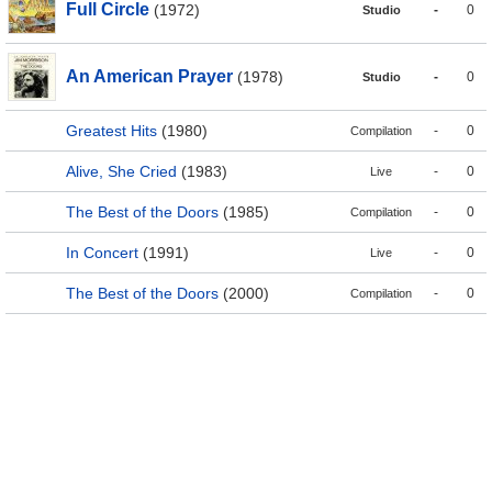
Full Circle
(1972)
-
0
Studio
An American Prayer
(1978)
-
0
Studio
Greatest Hits
(1980)
-
0
Compilation
Alive, She Cried
(1983)
-
0
Live
The Best of the Doors
(1985)
-
0
Compilation
In Concert
(1991)
-
0
Live
The Best of the Doors
(2000)
-
0
Compilation