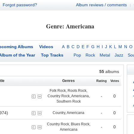
Forgot password?
Album reviews / comments
|
Genre: Americana
pcoming Albums
Videos
A
B
C
D
E
F
G
H
I
J
K
L
M
N
O
Album of the Year
Top Tracks
Pop
Rock
Metal
Jazz
Sou
55
albums
tle
Genres
Rating
Votes
Folk Rock, Roots Rock,
-
0
Country Rock, Americana,
Southern Rock
974)
-
0
Country, Americana
Country Rock, Blues Rock,
-
0
Americana