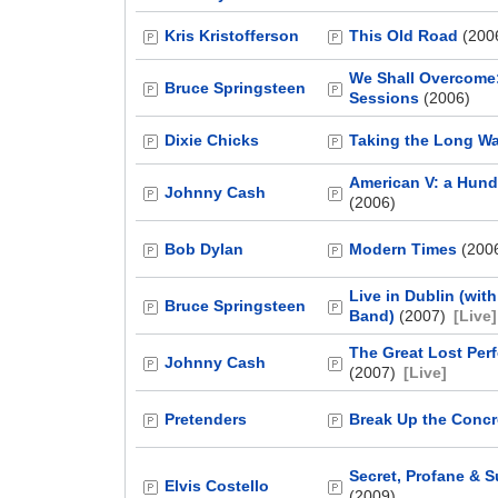
Kris Kristofferson
This Old Road
(200
We Shall Overcome:
Bruce Springsteen
Sessions
(2006)
Dixie Chicks
Taking the Long W
American V: a Hun
Johnny Cash
(2006)
Bob Dylan
Modern Times
(200
Live in Dublin (wit
Bruce Springsteen
Band)
(2007)
[Live]
The Great Lost Per
Johnny Cash
(2007)
[Live]
Pretenders
Break Up the Concr
Secret, Profane & 
Elvis Costello
(2009)