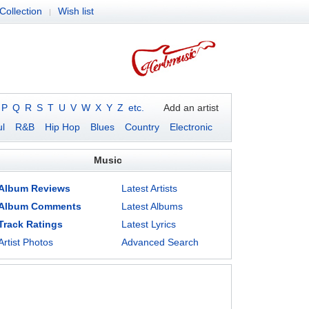
Collection
Wish list
|
P
Q
R
S
T
U
V
W
X
Y
Z
etc.
Add an artist
l
R&B
Hip Hop
Blues
Country
Electronic
Music
Album Reviews
Latest Artists
Album Comments
Latest Albums
Track Ratings
Latest Lyrics
Artist Photos
Advanced Search