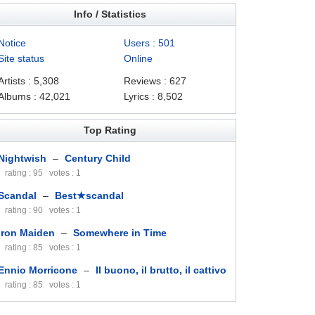
Info / Statistics
Notice
Users : 501
Site status
Online
Artists : 5,308
Reviews : 627
Albums : 42,021
Lyrics : 8,502
Top Rating
Nightwish
–
Century Child
rating : 95 votes : 1
Scandal
–
Best★scandal
rating : 90 votes : 1
Iron Maiden
–
Somewhere in Time
rating : 85 votes : 1
Ennio Morricone
–
Il buono, il brutto, il cattivo
rating : 85 votes : 1