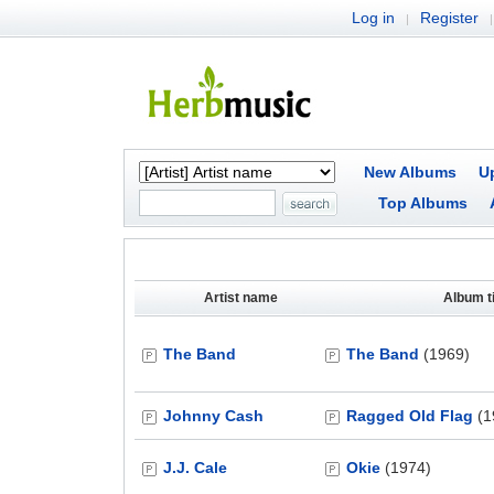
Log in
Register
|
|
New Albums
U
Top Albums
Artist name
Album ti
The Band
The Band
(1969)
Johnny Cash
Ragged Old Flag
(1
J.J. Cale
Okie
(1974)