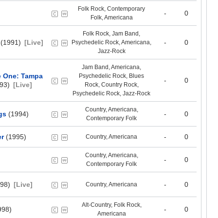
Folk Rock, Contemporary
-
0
Folk, Americana
Folk Rock, Jam Band,
(1991)
[Live]
-
0
Psychedelic Rock, Americana,
Jazz-Rock
Jam Band, Americana,
e One: Tampa
Psychedelic Rock, Blues
-
0
93)
[Live]
Rock, Country Rock,
Psychedelic Rock, Jazz-Rock
Country, Americana,
gs
(1994)
-
0
Contemporary Folk
er
(1995)
-
0
Country, Americana
Country, Americana,
-
0
Contemporary Folk
98)
[Live]
-
0
Country, Americana
Alt-Country, Folk Rock,
998)
-
0
Americana