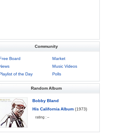
Community
Free Board
Market
News
Music Videos
Playlist of the Day
Polls
Random Album
Bobby Bland
His California Album
(1973)
rating : –