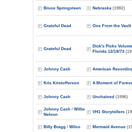
Bruce Springsteen
Nebraska
(1982)
Grateful Dead
One From the Vault
Dick's Picks Volum
Grateful Dead
Florida 12/19/73
(19
Johnny Cash
American Recordin
Kris Kristofferson
A Moment of Forev
Johnny Cash
Unchained
(1996)
Johnny Cash
/
Willie
VH1 Storytellers
(19
Nelson
Billy Bragg
/
Wilco
Mermaid Avenue
(1