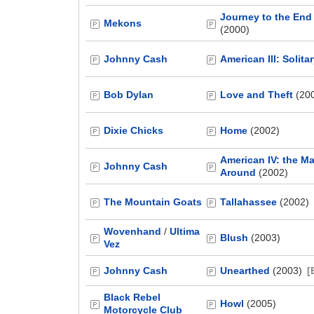
Journey to the End 
Mekons
(2000)
Johnny Cash
American III: Solita
Bob Dylan
Love and Theft
(20
Dixie Chicks
Home
(2002)
American IV: the 
Johnny Cash
Around
(2002)
The Mountain Goats
Tallahassee
(2002)
Wovenhand
/
Ultima
Blush
(2003)
Vez
Johnny Cash
Unearthed
(2003)
[
Black Rebel
Howl
(2005)
Motorcycle Club