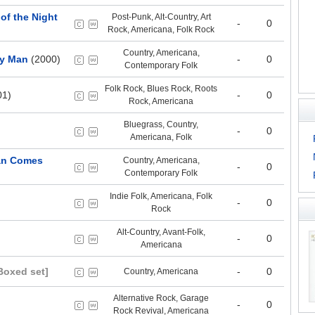
of the Night
Post-Punk, Alt-Country, Art
-
0
Rock, Americana, Folk Rock
Country, Americana,
ry Man
(2000)
-
0
Contemporary Folk
Folk Rock, Blues Rock, Roots
01)
-
0
Rock, Americana
Bluegrass, Country,
-
0
Americana, Folk
Man Comes
Country, Americana,
-
0
Contemporary Folk
Indie Folk, Americana, Folk
-
0
Rock
Alt-Country, Avant-Folk,
-
0
Americana
Boxed set]
-
0
Country, Americana
Alternative Rock, Garage
-
0
Rock Revival, Americana