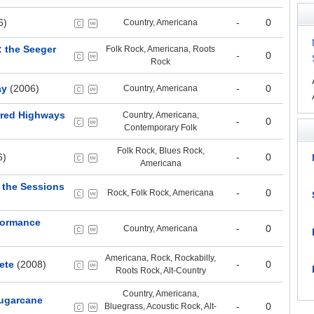
6)
-
0
Country, Americana
 the Seeger
Folk Rock, Americana, Roots
-
0
Rock
ay
(2006)
-
0
Country, Americana
dred Highways
Country, Americana,
-
0
Contemporary Folk
Folk Rock, Blues Rock,
6)
-
0
Americana
h the Sessions
-
0
Rock, Folk Rock, Americana
formance
-
0
Country, Americana
Americana, Rock, Rockabilly,
ete
(2008)
-
0
Roots Rock, Alt-Country
Country, Americana,
Sugarcane
-
0
Bluegrass, Acoustic Rock, Alt-