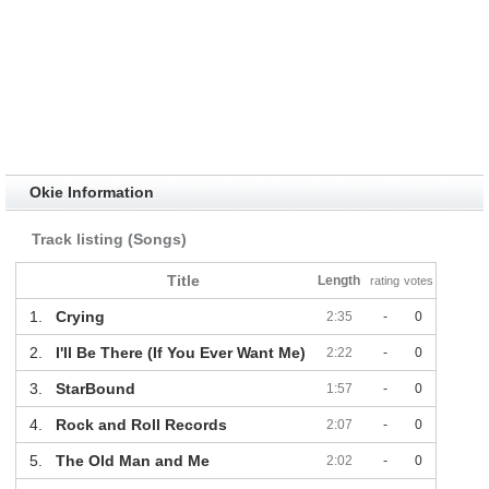
Okie Information
Track listing (Songs)
Title
Length
rating
votes
1.
Crying
2:35
-
0
2.
I'll Be There (If You Ever Want Me)
2:22
-
0
3.
StarBound
1:57
-
0
4.
Rock and Roll Records
2:07
-
0
5.
The Old Man and Me
2:02
-
0