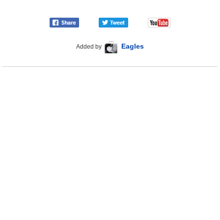
Eagles
Added by