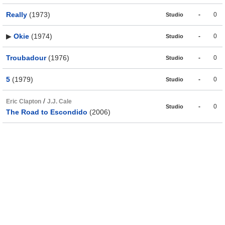
Really
(1973)
-
0
Studio
▶
Okie
(1974)
-
0
Studio
Troubadour
(1976)
-
0
Studio
5
(1979)
-
0
Studio
/
Eric Clapton
J.J. Cale
-
0
Studio
The Road to Escondido
(2006)