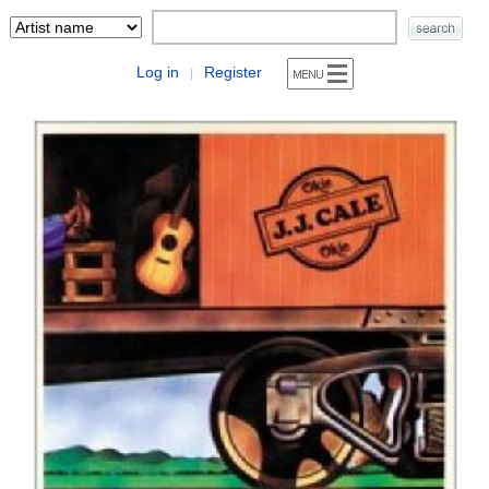
Log in
Register
|