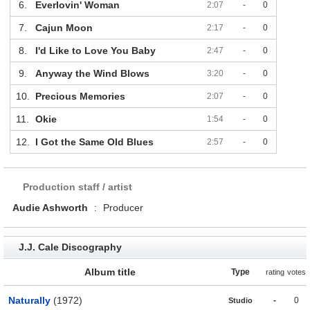
6.
Everlovin' Woman
2:07
-
0
7.
Cajun Moon
2:17
-
0
8.
I'd Like to Love You Baby
2:47
-
0
9.
Anyway the Wind Blows
3:20
-
0
10.
Precious Memories
2:07
-
0
11.
Okie
1:54
-
0
12.
I Got the Same Old Blues
2:57
-
0
Production staff / artist
Audie Ashworth
:
Producer
J.J. Cale Discography
Album title
Type
rating
votes
Naturally
(1972)
-
0
Studio