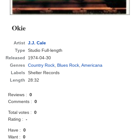
Okie
Artist
J.J. Cale
Type
Studio Full-length
Released
1974-04-30
Genres
Country Rock
,
Blues Rock
,
Americana
Labels
Shelter Records
Length
28:32
Reviews :
0
Comments :
0
Total votes :
0
Rating :
-
Have :
0
Want :
0