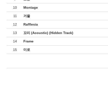
10
Montage
11
거울
12
Rafflesia
13
꼬리 (Acoustic) (Hidden Track)
14
Frame
15
미로