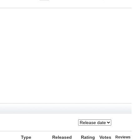
Type
Released
Rating
Votes
Reviews