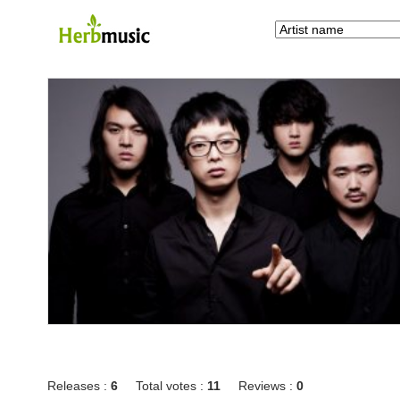
Releases :
6
Total votes :
11
Reviews :
0