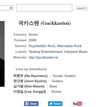
국카스텐 (Guckkasten)
Country
Korea
Formed
2008
Genres
Psychedelic Rock
,
Alternative Rock
Labels
Yedang Entertainment, Interpark Music
Website
http://guckkasten.kr
Line-up (members)
하현우 (Ha Hyunwoo)
:
Vocals, Guitars
전규호 (Jeon Kyuho)
:
Guitars
김기범 (Kim Kibum)
:
Bass
이정길 (Lee Junggil)
:
Drums