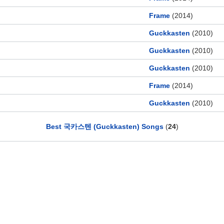
Frame
(2014)
Guckkasten
(2010)
Guckkasten
(2010)
Guckkasten
(2010)
Frame
(2014)
Guckkasten
(2010)
Best 국카스텐 (Guckkasten) Songs
(
24
)