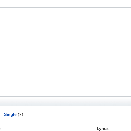
Single
(2)
e
Lyrics