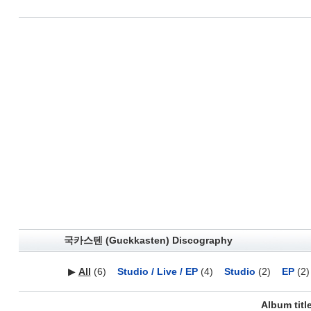
국카스텐 (Guckkasten) Discography
▶
All
(6)
Studio / Live / EP
(4)
Studio
(2)
EP
(2)
Album titl