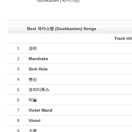
Guckkasten (국카스텐)
Best 국카스텐 (Guckkasten) Songs
Track tit
1
꼬리
2
Mandrake
3
Sink Hole
4
변신
5
오이디푸스
6
미늘
7
Violet Wand
8
Vitriol
9
소문