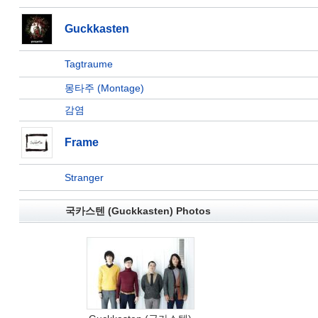
Guckkasten
Tagtraume
몽타주 (Montage)
감염
Frame
Stranger
국카스텐 (Guckkasten) Photos