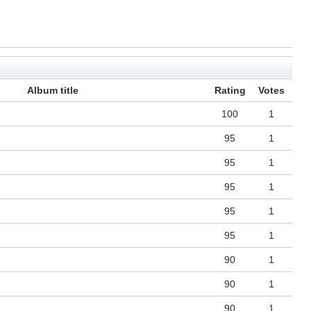
Album title
Rating
Votes
100
1
95
1
95
1
95
1
95
1
95
1
90
1
90
1
90
1