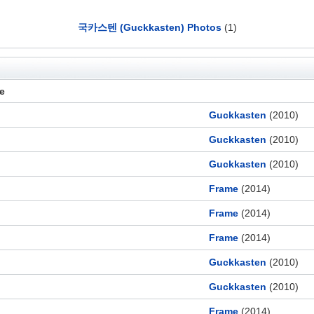
국카스텐 (Guckkasten) Photos
(1)
le
Guckkasten
(2010)
Guckkasten
(2010)
Guckkasten
(2010)
Frame
(2014)
Frame
(2014)
Frame
(2014)
Guckkasten
(2010)
Guckkasten
(2010)
Frame
(2014)