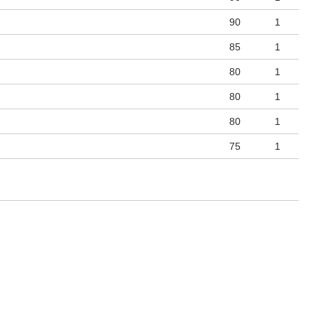
90
1
85
1
80
1
80
1
80
1
75
1