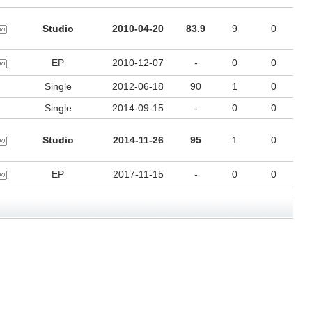
Studio
2010-04-20
83.9
9
0
EP
2010-12-07
-
0
0
Single
2012-06-18
90
1
0
Single
2014-09-15
-
0
0
Studio
2014-11-26
95
1
0
EP
2017-11-15
-
0
0