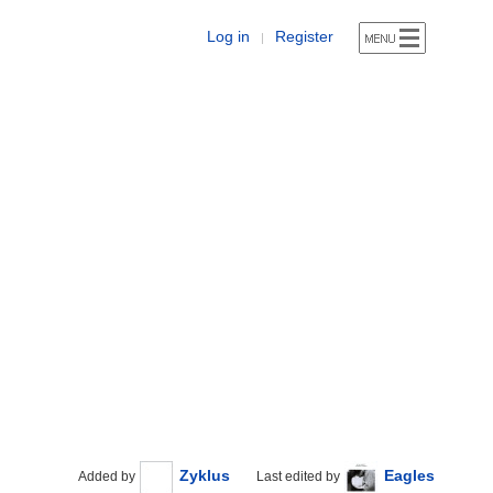
Log in
Register
|
Zyklus
Eagles
Added by
Last edited by