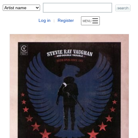
Log in
Register
|