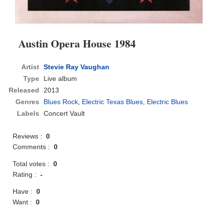
Austin Opera House 1984
Artist
Stevie Ray Vaughan
Type
Live album
Released
2013
Genres
Blues Rock
,
Electric Texas Blues
,
Electric Blues
Labels
Concert Vault
Reviews :
0
Comments :
0
Total votes :
0
Rating :
-
Have :
0
Want :
0