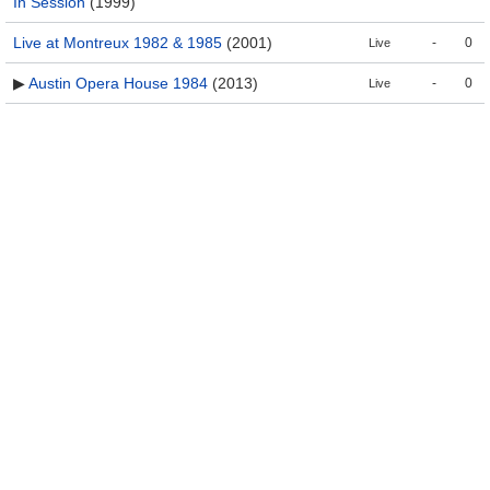
In Session
(1999)
Live at Montreux 1982 & 1985
(2001)
-
0
Live
▶
Austin Opera House 1984
(2013)
-
0
Live