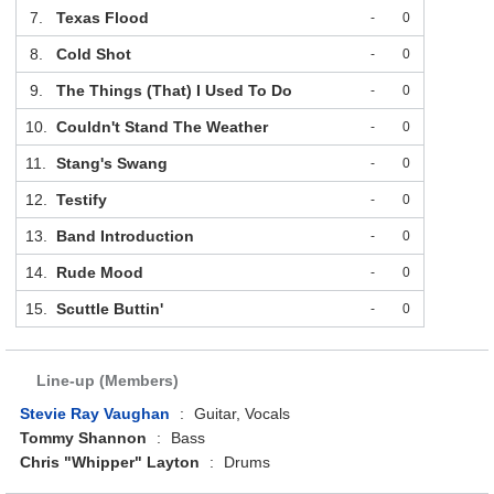
7.
Texas Flood
-
0
8.
Cold Shot
-
0
9.
The Things (That) I Used To Do
-
0
10.
Couldn't Stand The Weather
-
0
11.
Stang's Swang
-
0
12.
Testify
-
0
13.
Band Introduction
-
0
14.
Rude Mood
-
0
15.
Scuttle Buttin'
-
0
Line-up (Members)
Stevie Ray Vaughan
:
Guitar, Vocals
Tommy Shannon
:
Bass
Chris "Whipper" Layton
:
Drums