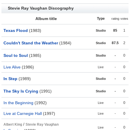
Stevie Ray Vaughan Discography
Album title
Type
rating
votes
Texas Flood
(1983)
85
1
Studio
Couldn't Stand the Weather
(1984)
87.5
2
Studio
Soul to Soul
(1985)
-
0
Studio
Live Alive
(1986)
-
0
Live
In Step
(1989)
-
0
Studio
The Sky Is Crying
(1991)
-
0
Studio
In the Beginning
(1992)
-
0
Live
Live at Carnegie Hall
(1997)
-
0
Live
/
Albert King
Stevie Ray Vaughan
-
0
Live