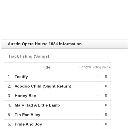
Austin Opera House 1984 Information
Track listing (Songs)
Title
Length
rating
votes
1.
Testify
-
0
2.
Voodoo Child (Slight Return)
-
0
3.
Honey Bee
-
0
4.
Mary Had A Little Lamb
-
0
5.
Tin Pan Alley
-
0
6.
Pride And Joy
-
0