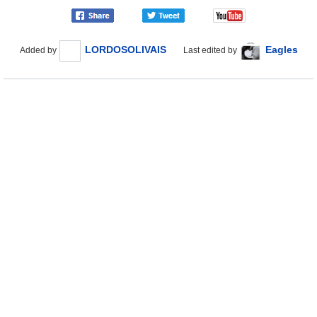
LORDOSOLIVAIS
Eagles
Added by
Last edited by