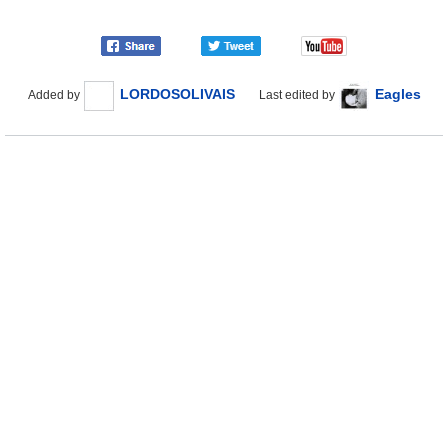
LORDOSOLIVAIS
Eagles
Added by
Last edited by