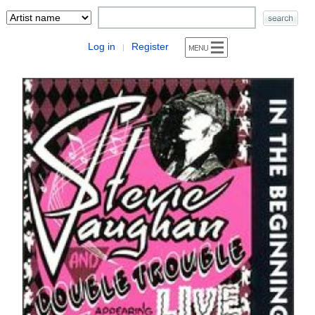
Log in
Register
|