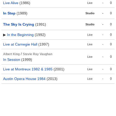
Live Alive
(1986)
-
0
Live
In Step
(1989)
-
0
Studio
The Sky Is Crying
(1991)
-
0
Studio
▶
In the Beginning
(1992)
-
0
Live
Live at Carnegie Hall
(1997)
-
0
Live
/
Albert King
Stevie Ray Vaughan
-
0
Live
In Session
(1999)
Live at Montreux 1982 & 1985
(2001)
-
0
Live
Austin Opera House 1984
(2013)
-
0
Live