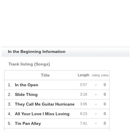
In the Beginning Information
Track listing (Songs)
Title
Length
rating
votes
1.
In the Open
5:57
-
0
2.
Slide Thing
3:18
-
0
3.
They Call Me Guitar Hurricane
3:06
-
0
4.
All Your Love I Miss Loving
6:23
-
0
5.
Tin Pan Alley
7:41
-
0