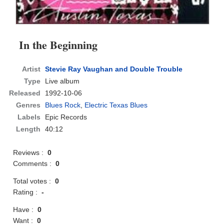
In the Beginning
Artist
Stevie Ray Vaughan and Double Trouble
Type
Live album
Released
1992-10-06
Genres
Blues Rock
,
Electric Texas Blues
Labels
Epic Records
Length
40:12
Reviews :
0
Comments :
0
Total votes :
0
Rating :
-
Have :
0
Want :
0