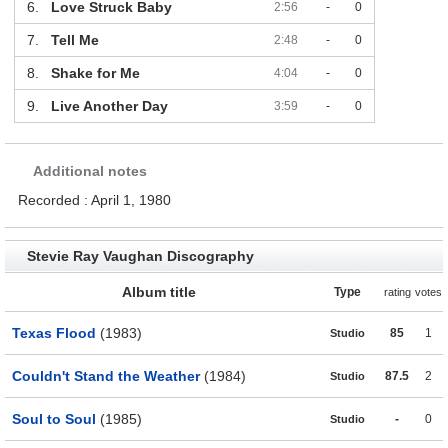
6.
Love Struck Baby
2:56
-
0
7.
Tell Me
2:48
-
0
8.
Shake for Me
4:04
-
0
9.
Live Another Day
3:59
-
0
Additional notes
Recorded : April 1, 1980
Stevie Ray Vaughan Discography
Album title
Type
rating
votes
Texas Flood
(1983)
85
1
Studio
Couldn't Stand the Weather
(1984)
87.5
2
Studio
Soul to Soul
(1985)
-
0
Studio