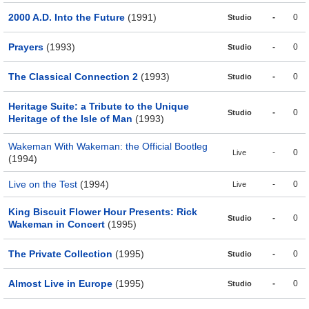
2000 A.D. Into the Future
(1991)
-
0
Studio
Prayers
(1993)
-
0
Studio
The Classical Connection 2
(1993)
-
0
Studio
Heritage Suite: a Tribute to the Unique
-
0
Studio
Heritage of the Isle of Man
(1993)
Wakeman With Wakeman: the Official Bootleg
-
0
Live
(1994)
Live on the Test
(1994)
-
0
Live
King Biscuit Flower Hour Presents: Rick
-
0
Studio
Wakeman in Concert
(1995)
The Private Collection
(1995)
-
0
Studio
Almost Live in Europe
(1995)
-
0
Studio