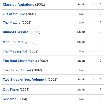
Classical Variations
(2001)
-
0
Studio
Out of the Blue
(2001)
-
0
Live
The Mixture
(2002)
-
0
Live
Almost Classical
(2002)
-
0
Studio
Medium Rare
(2002)
-
0
Studio
The Missing Half
(2002)
-
0
Live
The Real Lisztomania
(2002)
-
0
Studio
The Oscar Concert
(2002)
-
0
Live
Two Sides of Yes: Volume II
(2002)
-
0
Studio
Out There
(2003)
-
0
Studio
Revisited
(2004)
-
0
Live