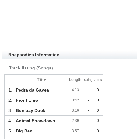
Rhapsodies Information
Track listing (Songs)
Title
Length
rating
votes
1.
Pedra da Gavea
4:13
-
0
2.
Front Line
3:42
-
0
3.
Bombay Duck
3:16
-
0
4.
Animal Showdown
2:39
-
0
5.
Big Ben
3:57
-
0