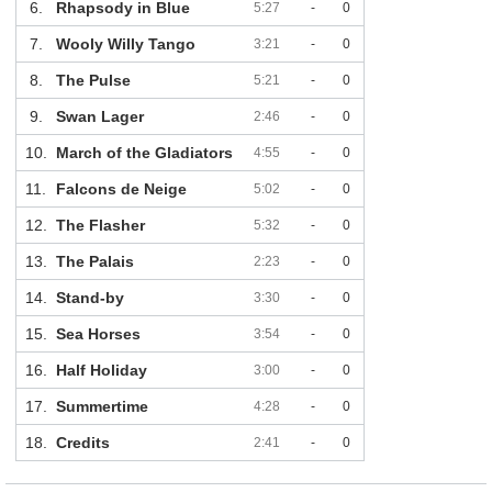
6.
Rhapsody in Blue
5:27
-
0
7.
Wooly Willy Tango
3:21
-
0
8.
The Pulse
5:21
-
0
9.
Swan Lager
2:46
-
0
10.
March of the Gladiators
4:55
-
0
11.
Falcons de Neige
5:02
-
0
12.
The Flasher
5:32
-
0
13.
The Palais
2:23
-
0
14.
Stand-by
3:30
-
0
15.
Sea Horses
3:54
-
0
16.
Half Holiday
3:00
-
0
17.
Summertime
4:28
-
0
18.
Credits
2:41
-
0