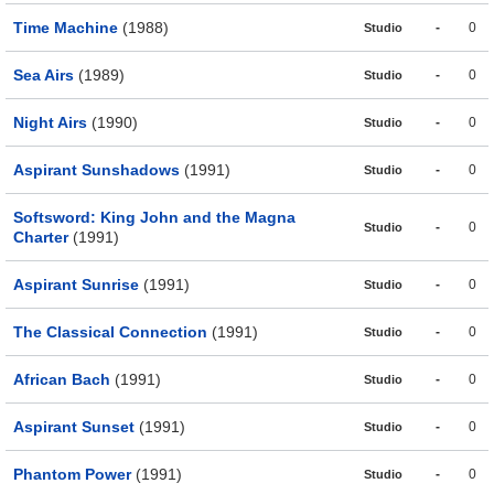
Time Machine
(1988)
-
0
Studio
Sea Airs
(1989)
-
0
Studio
Night Airs
(1990)
-
0
Studio
Aspirant Sunshadows
(1991)
-
0
Studio
Softsword: King John and the Magna
-
0
Studio
Charter
(1991)
Aspirant Sunrise
(1991)
-
0
Studio
The Classical Connection
(1991)
-
0
Studio
African Bach
(1991)
-
0
Studio
Aspirant Sunset
(1991)
-
0
Studio
Phantom Power
(1991)
-
0
Studio