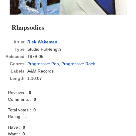
Rhapsodies
Artist
Rick Wakeman
Type
Studio Full-length
Released
1979-05
Genres
Progressive Pop
,
Progressive Rock
Labels
A&M Records
Length
1:10:07
Reviews :
0
Comments :
0
Total votes :
0
Rating :
-
Have :
0
Want :
0