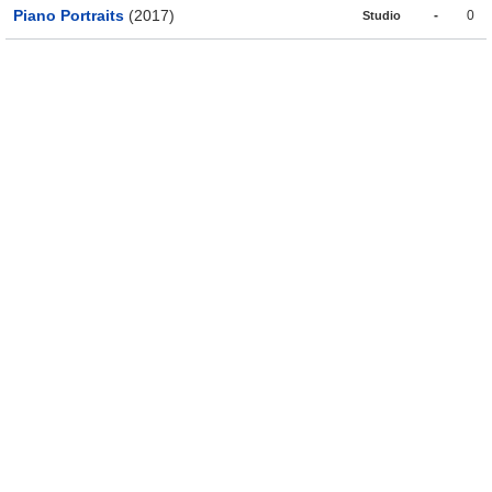
Piano Portraits
(2017)
-
0
Studio