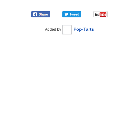
Pop-Tarts
Added by