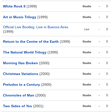
White Rock II
(1999)
-
0
Studio
Art in Music Trilogy
(1999)
-
0
Studio
Official Live Bootleg: Live in Buenos Aires
-
0
Live
(1999)
Return to the Centre of the Earth
(1999)
-
0
Studio
The Natural World Trilogy
(1999)
-
0
Studio
Morning Has Broken
(2000)
-
0
Studio
Christmas Variations
(2000)
-
0
Studio
Preludes to a Century
(2000)
-
0
Studio
Chronicles of Man
(2000)
-
0
Studio
Two Sides of Yes
(2001)
-
0
Studio