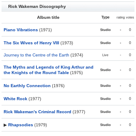
Rick Wakeman Discography
Album title
Type
rating
votes
Piano Vibrations
(1971)
-
0
Studio
The Six Wives of Henry VIII
(1973)
-
0
Studio
Journey to the Centre of the Earth
(1974)
-
0
Live
The Myths and Legends of King Arthur and
-
0
Studio
the Knights of the Round Table
(1975)
No Earthly Connection
(1976)
-
0
Studio
White Rock
(1977)
-
0
Studio
Rick Wakeman's Criminal Record
(1977)
-
0
Studio
▶
Rhapsodies
(1979)
-
0
Studio