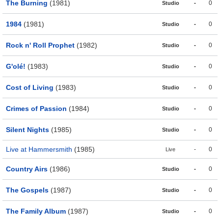
The Burning
(1981)
-
0
Studio
1984
(1981)
-
0
Studio
Rock n' Roll Prophet
(1982)
-
0
Studio
G'olé!
(1983)
-
0
Studio
Cost of Living
(1983)
-
0
Studio
Crimes of Passion
(1984)
-
0
Studio
Silent Nights
(1985)
-
0
Studio
Live at Hammersmith
(1985)
-
0
Live
Country Airs
(1986)
-
0
Studio
The Gospels
(1987)
-
0
Studio
The Family Album
(1987)
-
0
Studio