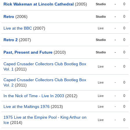
Rick Wakeman at Lincoln Cathedral
(2005)
-
0
Studio
Retro
(2006)
-
0
Studio
Live at the BBC
(2007)
-
0
Live
Retro 2
(2007)
-
0
Studio
Past, Present and Future
(2010)
-
0
Studio
Caped Crusader Collectors Club Bootleg Box
-
0
Live
Vol. 1
(2011)
Caped Crusader Collectors Club Bootleg Box
-
0
Live
Vol. 2
(2011)
In the Nick of Time - Live In 2003
(2012)
-
0
Live
Live at the Maltings 1976
(2013)
-
0
Live
1975 Live at the Empire Pool - King Arthur on
-
0
Live
Ice
(2014)