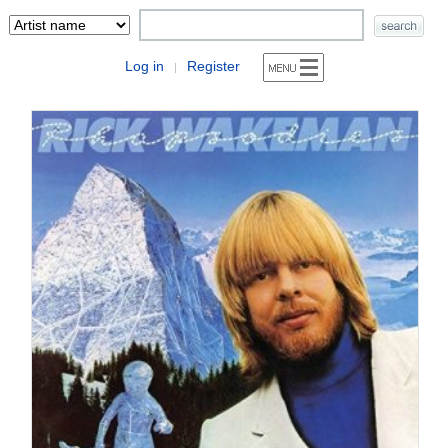
Log in
Register
|