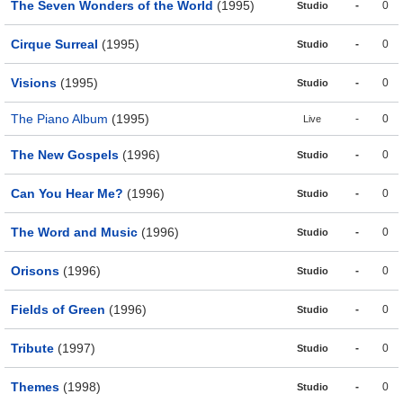
The Seven Wonders of the World
(1995)
-
0
Studio
Cirque Surreal
(1995)
-
0
Studio
Visions
(1995)
-
0
Studio
The Piano Album
(1995)
-
0
Live
The New Gospels
(1996)
-
0
Studio
Can You Hear Me?
(1996)
-
0
Studio
The Word and Music
(1996)
-
0
Studio
Orisons
(1996)
-
0
Studio
Fields of Green
(1996)
-
0
Studio
Tribute
(1997)
-
0
Studio
Themes
(1998)
-
0
Studio