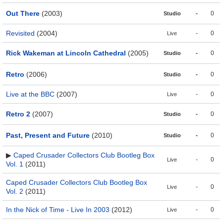
Out There
(2003)
-
0
Studio
Revisited
(2004)
-
0
Live
Rick Wakeman at Lincoln Cathedral
(2005)
-
0
Studio
Retro
(2006)
-
0
Studio
Live at the BBC
(2007)
-
0
Live
Retro 2
(2007)
-
0
Studio
Past, Present and Future
(2010)
-
0
Studio
▶
Caped Crusader Collectors Club Bootleg Box
-
0
Live
Vol. 1
(2011)
Caped Crusader Collectors Club Bootleg Box
-
0
Live
Vol. 2
(2011)
In the Nick of Time - Live In 2003
(2012)
-
0
Live