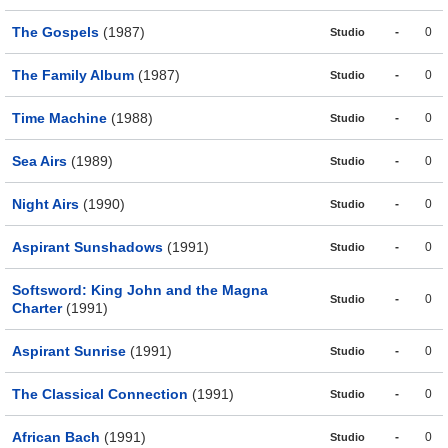
The Gospels
(1987)
-
0
Studio
The Family Album
(1987)
-
0
Studio
Time Machine
(1988)
-
0
Studio
Sea Airs
(1989)
-
0
Studio
Night Airs
(1990)
-
0
Studio
Aspirant Sunshadows
(1991)
-
0
Studio
Softsword: King John and the Magna
-
0
Studio
Charter
(1991)
Aspirant Sunrise
(1991)
-
0
Studio
The Classical Connection
(1991)
-
0
Studio
African Bach
(1991)
-
0
Studio