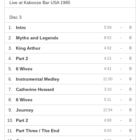
Live at Kabooze Bar USA 1985
Disc 3
1.
Intro
5:59
-
0
2.
Myths and Legends
8:52
-
0
3.
King Arthur
4:32
-
0
4.
Part 2
4:21
-
0
5.
6 Wives
4:41
-
0
6.
Instrumental Medley
11:50
-
0
7.
Catherine Howard
3:10
-
0
8.
6 Wives
5:11
-
0
9.
Journey
11:54
-
0
10.
Part 2
4:00
-
0
11.
Part Three / The End
6:03
-
0