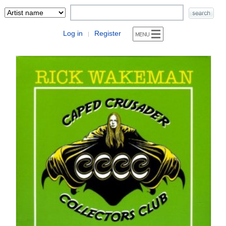
Log in
Register
|