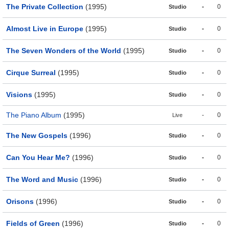
The Private Collection
(1995)
-
0
Studio
Almost Live in Europe
(1995)
-
0
Studio
The Seven Wonders of the World
(1995)
-
0
Studio
Cirque Surreal
(1995)
-
0
Studio
Visions
(1995)
-
0
Studio
The Piano Album
(1995)
-
0
Live
The New Gospels
(1996)
-
0
Studio
Can You Hear Me?
(1996)
-
0
Studio
The Word and Music
(1996)
-
0
Studio
Orisons
(1996)
-
0
Studio
Fields of Green
(1996)
-
0
Studio