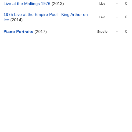
Live at the Maltings 1976
(2013)
-
0
Live
1975 Live at the Empire Pool - King Arthur on
-
0
Live
Ice
(2014)
Piano Portraits
(2017)
-
0
Studio