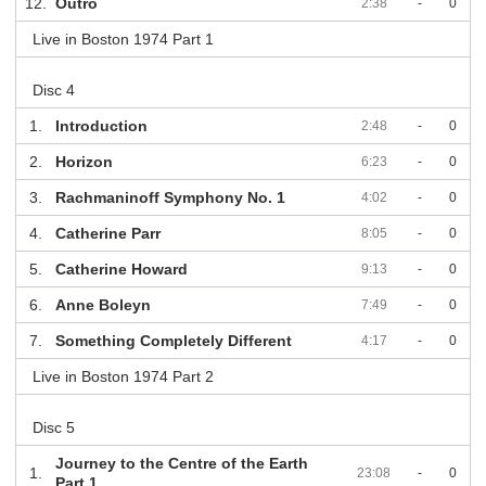
12.
Outro
2:38
-
0
Live in Boston 1974 Part 1
Disc 4
1.
Introduction
2:48
-
0
2.
Horizon
6:23
-
0
3.
Rachmaninoff Symphony No. 1
4:02
-
0
4.
Catherine Parr
8:05
-
0
5.
Catherine Howard
9:13
-
0
6.
Anne Boleyn
7:49
-
0
7.
Something Completely Different
4:17
-
0
Live in Boston 1974 Part 2
Disc 5
Journey to the Centre of the Earth
1.
23:08
-
0
Part 1