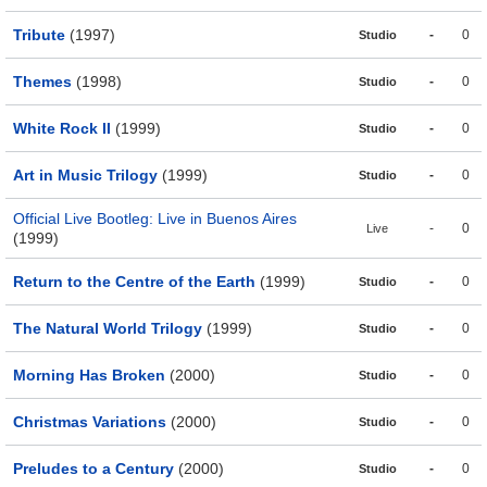
Tribute
(1997)
-
0
Studio
Themes
(1998)
-
0
Studio
White Rock II
(1999)
-
0
Studio
Art in Music Trilogy
(1999)
-
0
Studio
Official Live Bootleg: Live in Buenos Aires
-
0
Live
(1999)
Return to the Centre of the Earth
(1999)
-
0
Studio
The Natural World Trilogy
(1999)
-
0
Studio
Morning Has Broken
(2000)
-
0
Studio
Christmas Variations
(2000)
-
0
Studio
Preludes to a Century
(2000)
-
0
Studio