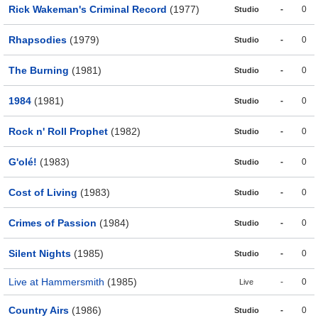
Rick Wakeman's Criminal Record
(1977)
-
0
Studio
Rhapsodies
(1979)
-
0
Studio
The Burning
(1981)
-
0
Studio
1984
(1981)
-
0
Studio
Rock n' Roll Prophet
(1982)
-
0
Studio
G'olé!
(1983)
-
0
Studio
Cost of Living
(1983)
-
0
Studio
Crimes of Passion
(1984)
-
0
Studio
Silent Nights
(1985)
-
0
Studio
Live at Hammersmith
(1985)
-
0
Live
Country Airs
(1986)
-
0
Studio