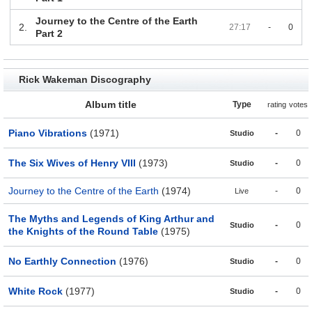
Journey to the Centre of the Earth
2.
27:17
-
0
Part 2
Rick Wakeman Discography
Album title
Type
rating
votes
Piano Vibrations
(1971)
-
0
Studio
The Six Wives of Henry VIII
(1973)
-
0
Studio
Journey to the Centre of the Earth
(1974)
-
0
Live
The Myths and Legends of King Arthur and
-
0
Studio
the Knights of the Round Table
(1975)
No Earthly Connection
(1976)
-
0
Studio
White Rock
(1977)
-
0
Studio