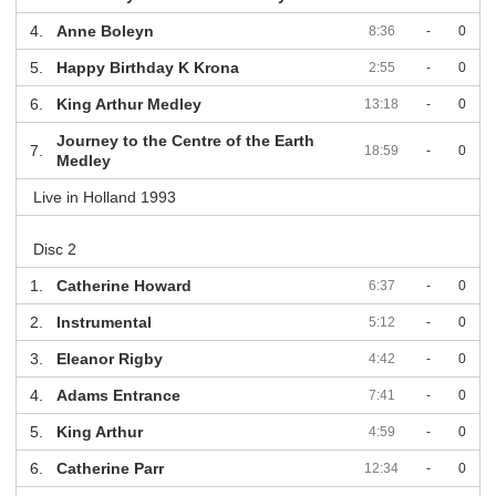
4.
Anne Boleyn
8:36
-
0
5.
Happy Birthday K Krona
2:55
-
0
6.
King Arthur Medley
13:18
-
0
Journey to the Centre of the Earth
7.
18:59
-
0
Medley
Live in Holland 1993
Disc 2
1.
Catherine Howard
6:37
-
0
2.
Instrumental
5:12
-
0
3.
Eleanor Rigby
4:42
-
0
4.
Adams Entrance
7:41
-
0
5.
King Arthur
4:59
-
0
6.
Catherine Parr
12:34
-
0