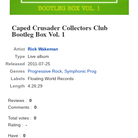
Caped Crusader Collectors Club
Bootleg Box Vol. 1
Artist
Rick Wakeman
Type
Live album
Released
2011-07-25
Genres
Progressive Rock
,
Symphonic Prog
Labels
Floating World Records
Length
4:26:29
Reviews :
0
Comments :
0
Total votes :
0
Rating :
-
Have :
0