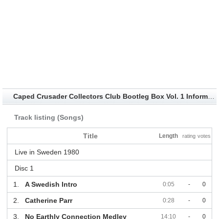
Caped Crusader Collectors Club Bootleg Box Vol. 1 Information
Track listing (Songs)
Title
Length
rating
votes
Live in Sweden 1980
Disc 1
1.
A Swedish Intro
0:05
-
0
2.
Catherine Parr
0:28
-
0
3.
No Earthly Connection Medley
14:10
-
0