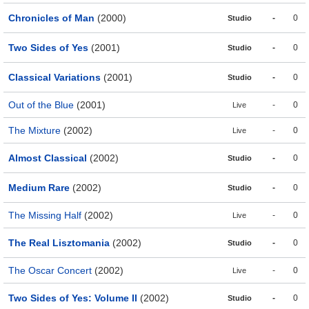
Chronicles of Man
(2000)
-
0
Studio
Two Sides of Yes
(2001)
-
0
Studio
Classical Variations
(2001)
-
0
Studio
Out of the Blue
(2001)
-
0
Live
The Mixture
(2002)
-
0
Live
Almost Classical
(2002)
-
0
Studio
Medium Rare
(2002)
-
0
Studio
The Missing Half
(2002)
-
0
Live
The Real Lisztomania
(2002)
-
0
Studio
The Oscar Concert
(2002)
-
0
Live
Two Sides of Yes: Volume II
(2002)
-
0
Studio