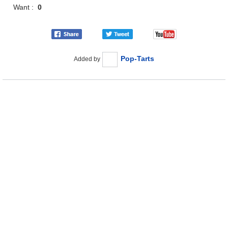
Want :
0
Pop-Tarts
Added by