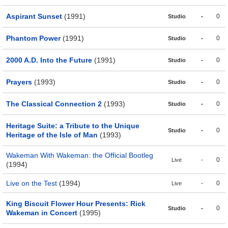
Aspirant Sunset
(1991)
-
0
Studio
Phantom Power
(1991)
-
0
Studio
2000 A.D. Into the Future
(1991)
-
0
Studio
Prayers
(1993)
-
0
Studio
The Classical Connection 2
(1993)
-
0
Studio
Heritage Suite: a Tribute to the Unique
-
0
Studio
Heritage of the Isle of Man
(1993)
Wakeman With Wakeman: the Official Bootleg
-
0
Live
(1994)
Live on the Test
(1994)
-
0
Live
King Biscuit Flower Hour Presents: Rick
-
0
Studio
Wakeman in Concert
(1995)