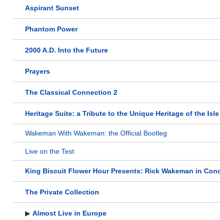
Aspirant Sunset
Phantom Power
2000 A.D. Into the Future
Prayers
The Classical Connection 2
Heritage Suite: a Tribute to the Unique Heritage of the Isl
Wakeman With Wakeman: the Official Bootleg
Live on the Test
King Biscuit Flower Hour Presents: Rick Wakeman in Conc
The Private Collection
▶
Almost Live in Europe