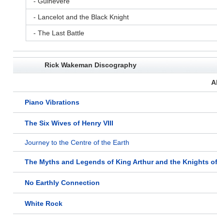
- Guinevere
- Lancelot and the Black Knight
- The Last Battle
Rick Wakeman Discography
A
Piano Vibrations
The Six Wives of Henry VIII
Journey to the Centre of the Earth
The Myths and Legends of King Arthur and the Knights o
No Earthly Connection
White Rock