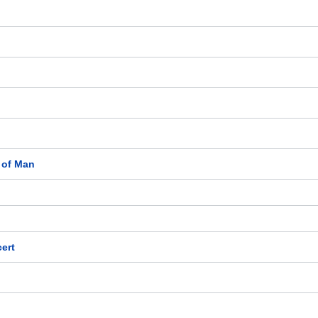
e of Man
ert