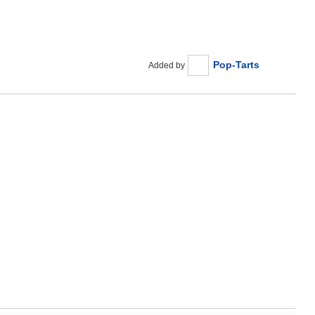
Pop-Tarts
Added by