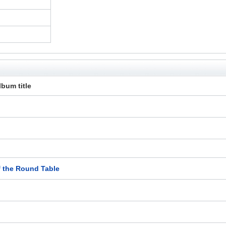
lbum title
f the Round Table