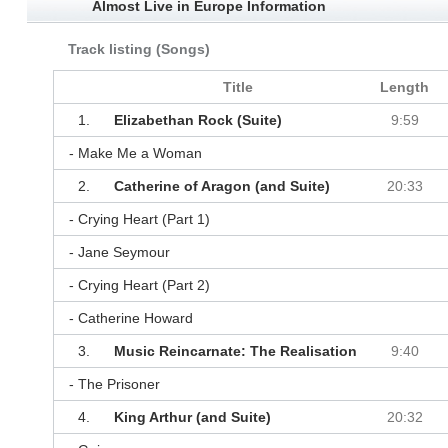
Almost Live in Europe Information
Track listing (Songs)
Title
Length
1.
Elizabethan Rock (Suite)
9:59
- Make Me a Woman
2.
Catherine of Aragon (and Suite)
20:33
- Crying Heart (Part 1)
- Jane Seymour
- Crying Heart (Part 2)
- Catherine Howard
3.
Music Reincarnate: The Realisation
9:40
- The Prisoner
4.
King Arthur (and Suite)
20:32