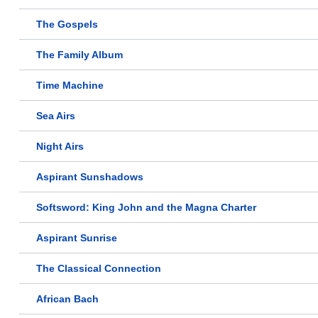
The Gospels
The Family Album
Time Machine
Sea Airs
Night Airs
Aspirant Sunshadows
Softsword: King John and the Magna Charter
Aspirant Sunrise
The Classical Connection
African Bach