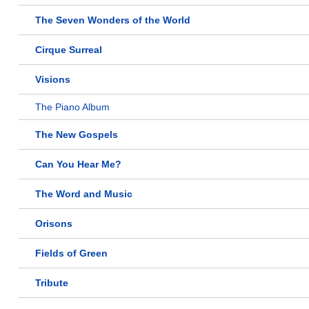
The Seven Wonders of the World
Cirque Surreal
Visions
The Piano Album
The New Gospels
Can You Hear Me?
The Word and Music
Orisons
Fields of Green
Tribute