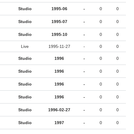
Studio
1995-06
-
0
0
Studio
1995-07
-
0
0
Studio
1995-10
-
0
0
Live
1995-11-27
-
0
0
Studio
1996
-
0
0
Studio
1996
-
0
0
Studio
1996
-
0
0
Studio
1996
-
0
0
Studio
1996-02-27
-
0
0
Studio
1997
-
0
0