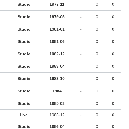
Studio
1977-11
-
0
0
Studio
1979-05
-
0
0
Studio
1981-01
-
0
0
Studio
1981-06
-
0
0
Studio
1982-12
-
0
0
Studio
1983-04
-
0
0
Studio
1983-10
-
0
0
Studio
1984
-
0
0
Studio
1985-03
-
0
0
Live
1985-12
-
0
0
Studio
1986-04
-
0
0