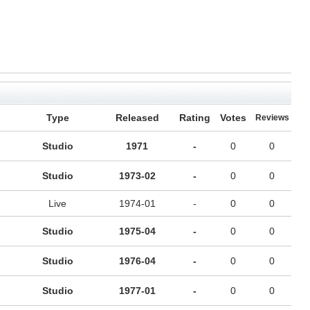
Type
Released
Rating
Votes
Reviews
Studio
1971
-
0
0
Studio
1973-02
-
0
0
Live
1974-01
-
0
0
Studio
1975-04
-
0
0
Studio
1976-04
-
0
0
Studio
1977-01
-
0
0