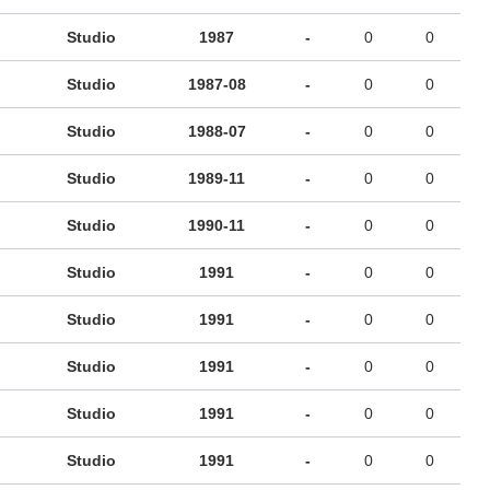
Studio
1987
-
0
0
Studio
1987-08
-
0
0
Studio
1988-07
-
0
0
Studio
1989-11
-
0
0
Studio
1990-11
-
0
0
Studio
1991
-
0
0
Studio
1991
-
0
0
Studio
1991
-
0
0
Studio
1991
-
0
0
Studio
1991
-
0
0