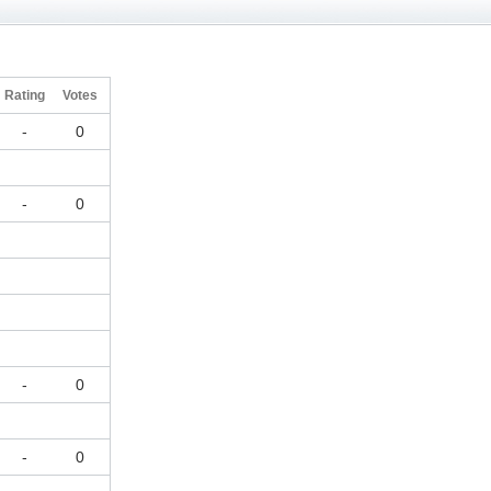
Rating
Votes
-
0
-
0
-
0
-
0