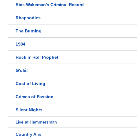
Rick Wakeman's Criminal Record
Rhapsodies
The Burning
1984
Rock n' Roll Prophet
G'olé!
Cost of Living
Crimes of Passion
Silent Nights
Live at Hammersmith
Country Airs