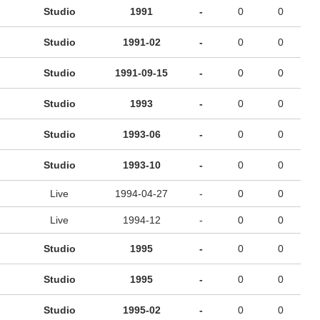
Studio
1991
-
0
0
Studio
1991-02
-
0
0
Studio
1991-09-15
-
0
0
Studio
1993
-
0
0
Studio
1993-06
-
0
0
Studio
1993-10
-
0
0
Live
1994-04-27
-
0
0
Live
1994-12
-
0
0
Studio
1995
-
0
0
Studio
1995
-
0
0
Studio
1995-02
-
0
0