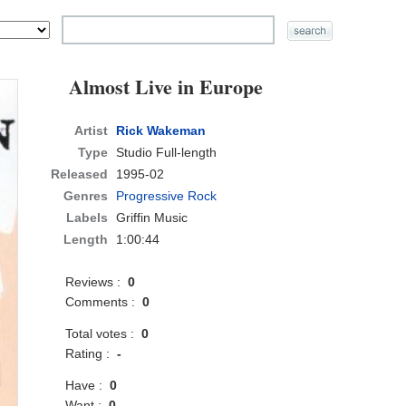
Almost Live in Europe
Artist
Rick Wakeman
Type
Studio Full-length
Released
1995-02
Genres
Progressive Rock
Labels
Griffin Music
Length
1:00:44
Reviews :
0
Comments :
0
Total votes :
0
Rating :
-
Have :
0
Want :
0