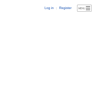
Log in
Register
|