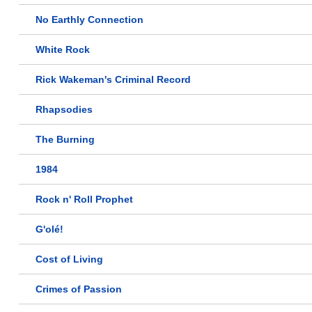
No Earthly Connection
White Rock
Rick Wakeman's Criminal Record
Rhapsodies
The Burning
1984
Rock n' Roll Prophet
G'olé!
Cost of Living
Crimes of Passion