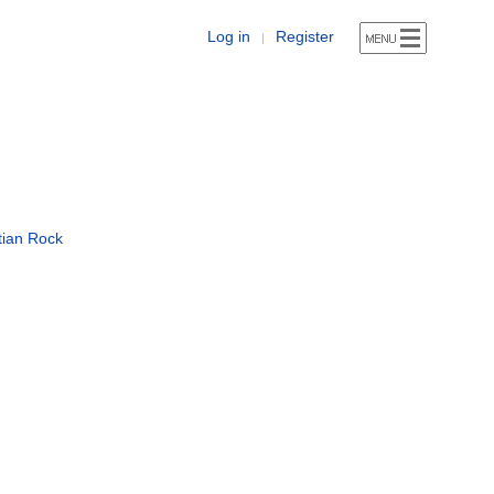
Log in
Register
|
tian Rock