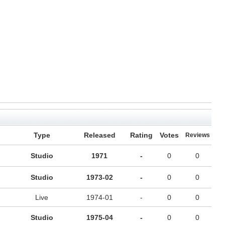
Type
Released
Rating
Votes
Reviews
Studio
1971
-
0
0
Studio
1973-02
-
0
0
Live
1974-01
-
0
0
Studio
1975-04
-
0
0