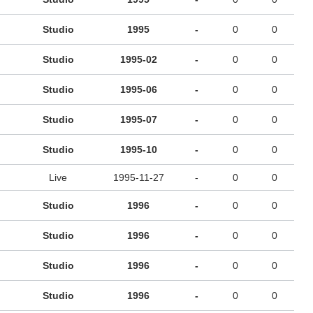
Studio
1995
-
0
0
Studio
1995-02
-
0
0
Studio
1995-06
-
0
0
Studio
1995-07
-
0
0
Studio
1995-10
-
0
0
Live
1995-11-27
-
0
0
Studio
1996
-
0
0
Studio
1996
-
0
0
Studio
1996
-
0
0
Studio
1996
-
0
0