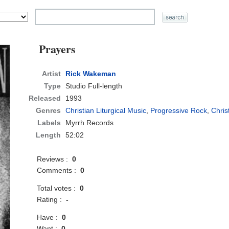
Prayers
Artist
Rick Wakeman
Type
Studio Full-length
Released
1993
Genres
Christian Liturgical Music
,
Progressive Rock
,
Chris
Labels
Myrrh Records
Length
52:02
Reviews :
0
Comments :
0
Total votes :
0
Rating :
-
Have :
0
Want :
0