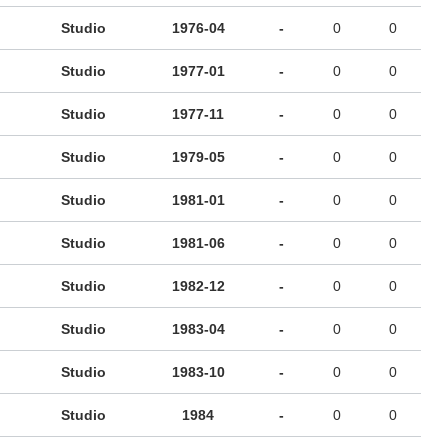
Studio
1976-04
-
0
0
Studio
1977-01
-
0
0
Studio
1977-11
-
0
0
Studio
1979-05
-
0
0
Studio
1981-01
-
0
0
Studio
1981-06
-
0
0
Studio
1982-12
-
0
0
Studio
1983-04
-
0
0
Studio
1983-10
-
0
0
Studio
1984
-
0
0