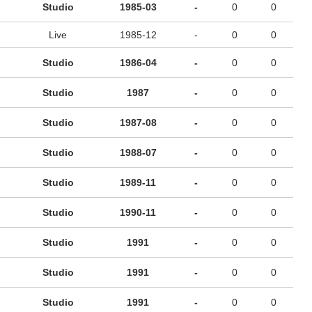
Studio
1985-03
-
0
0
Live
1985-12
-
0
0
Studio
1986-04
-
0
0
Studio
1987
-
0
0
Studio
1987-08
-
0
0
Studio
1988-07
-
0
0
Studio
1989-11
-
0
0
Studio
1990-11
-
0
0
Studio
1991
-
0
0
Studio
1991
-
0
0
Studio
1991
-
0
0