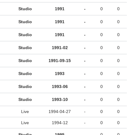
Studio
1991
-
0
0
Studio
1991
-
0
0
Studio
1991
-
0
0
Studio
1991-02
-
0
0
Studio
1991-09-15
-
0
0
Studio
1993
-
0
0
Studio
1993-06
-
0
0
Studio
1993-10
-
0
0
Live
1994-04-27
-
0
0
Live
1994-12
-
0
0
Studio
1995
-
0
0