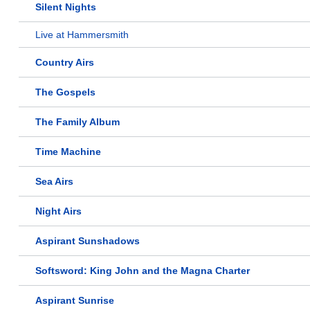
Silent Nights
Live at Hammersmith
Country Airs
The Gospels
The Family Album
Time Machine
Sea Airs
Night Airs
Aspirant Sunshadows
Softsword: King John and the Magna Charter
Aspirant Sunrise