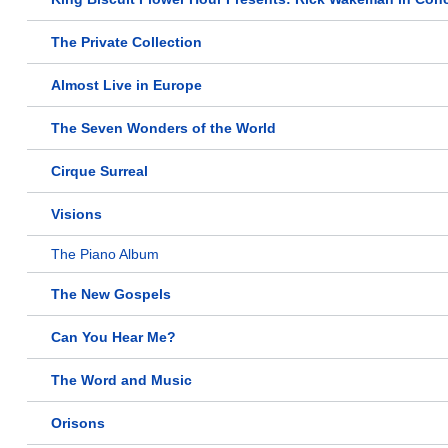
The Private Collection
Almost Live in Europe
The Seven Wonders of the World
Cirque Surreal
Visions
The Piano Album
The New Gospels
Can You Hear Me?
The Word and Music
Orisons