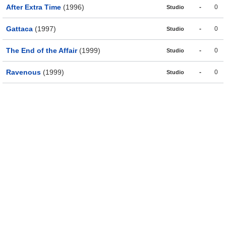
After Extra Time
(1996)
-
0
Studio
Gattaca
(1997)
-
0
Studio
The End of the Affair
(1999)
-
0
Studio
Ravenous
(1999)
-
0
Studio