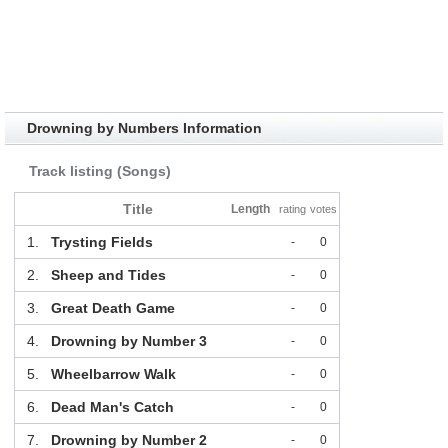
Drowning by Numbers Information
Track listing (Songs)
Title
Length
rating
votes
1.
Trysting Fields
-
0
2.
Sheep and Tides
-
0
3.
Great Death Game
-
0
4.
Drowning by Number 3
-
0
5.
Wheelbarrow Walk
-
0
6.
Dead Man's Catch
-
0
7.
Drowning by Number 2
-
0