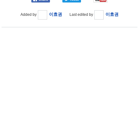
이효권
이효권
Added by
Last edited by