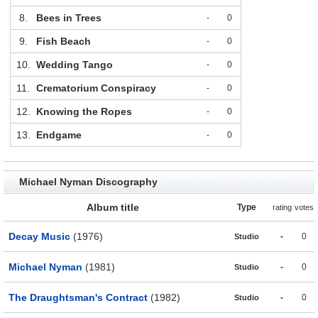
8.
Bees in Trees
-
0
9.
Fish Beach
-
0
10.
Wedding Tango
-
0
11.
Crematorium Conspiracy
-
0
12.
Knowing the Ropes
-
0
13.
Endgame
-
0
Michael Nyman Discography
Album title
Type
rating
votes
Decay Music
(1976)
-
0
Studio
Michael Nyman
(1981)
-
0
Studio
The Draughtsman's Contract
(1982)
-
0
Studio