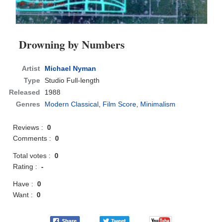
Drowning by Numbers
Artist
Michael Nyman
Type
Studio Full-length
Released
1988
Genres
Modern Classical
,
Film Score
,
Minimalism
Reviews :
0
Comments :
0
Total votes :
0
Rating :
-
Have :
0
Want :
0