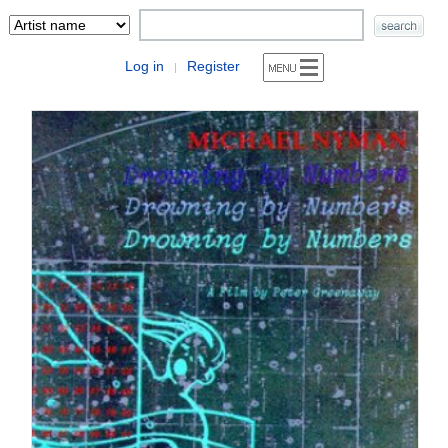
Log in
Register
|