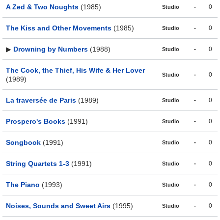
A Zed & Two Noughts
(1985)
-
0
Studio
The Kiss and Other Movements
(1985)
-
0
Studio
▶
Drowning by Numbers
(1988)
-
0
Studio
The Cook, the Thief, His Wife & Her Lover
-
0
Studio
(1989)
La traversée de Paris
(1989)
-
0
Studio
Prospero's Books
(1991)
-
0
Studio
Songbook
(1991)
-
0
Studio
String Quartets 1-3
(1991)
-
0
Studio
The Piano
(1993)
-
0
Studio
Noises, Sounds and Sweet Airs
(1995)
-
0
Studio