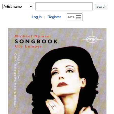
Log in
Register
|