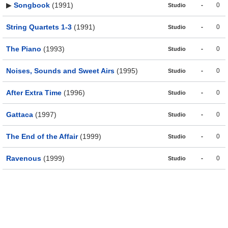
▶
Songbook
(1991)
-
0
Studio
String Quartets 1-3
(1991)
-
0
Studio
The Piano
(1993)
-
0
Studio
Noises, Sounds and Sweet Airs
(1995)
-
0
Studio
After Extra Time
(1996)
-
0
Studio
Gattaca
(1997)
-
0
Studio
The End of the Affair
(1999)
-
0
Studio
Ravenous
(1999)
-
0
Studio