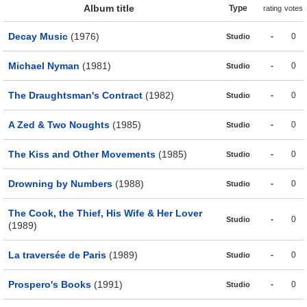
Album title
Type
rating
votes
Decay Music
(1976)
-
0
Studio
Michael Nyman
(1981)
-
0
Studio
The Draughtsman's Contract
(1982)
-
0
Studio
A Zed & Two Noughts
(1985)
-
0
Studio
The Kiss and Other Movements
(1985)
-
0
Studio
Drowning by Numbers
(1988)
-
0
Studio
The Cook, the Thief, His Wife & Her Lover
-
0
Studio
(1989)
La traversée de Paris
(1989)
-
0
Studio
Prospero's Books
(1991)
-
0
Studio