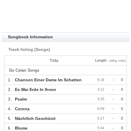
Songbook Information
Track listing (Songs)
Title
Length
rating
votes
Six Celan Songs
1.
Chanson Einer Dame Im Schatten
6:18
-
0
2.
Es War Erde In Ihnen
4:12
-
0
3.
Psalm
3:35
-
0
4.
Corona
6:08
-
0
5.
Nächtlich Geschürzt
6:27
-
0
6.
Blume
5:44
-
0