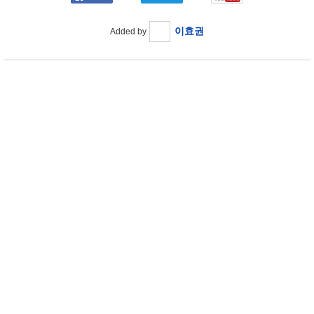
이효권
Added by