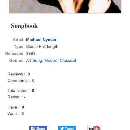
Songbook
Artist
Michael Nyman
Type
Studio Full-length
Released
1991
Genres
Art Song
,
Modern Classical
Reviews :
0
Comments :
0
Total votes :
0
Rating :
-
Have :
0
Want :
0