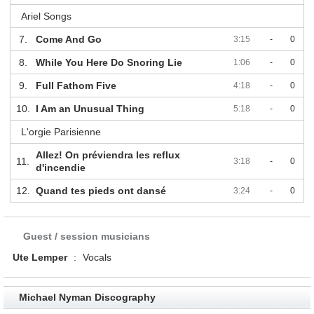
Ariel Songs
7.
Come And Go
3:15
-
0
8.
While You Here Do Snoring Lie
1:06
-
0
9.
Full Fathom Five
4:18
-
0
10.
I Am an Unusual Thing
5:18
-
0
L'orgie Parisienne
Allez! On préviendra les reflux
11.
3:18
-
0
d'incendie
12.
Quand tes pieds ont dansé
3:24
-
0
Guest / session musicians
Ute Lemper
:
Vocals
Michael Nyman Discography