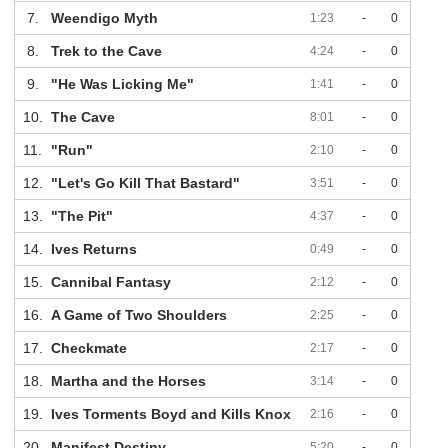
7.
Weendigo Myth
1:23
-
0
8.
Trek to the Cave
4:24
-
0
9.
"He Was Licking Me"
1:41
-
0
10.
The Cave
8:01
-
0
11.
"Run"
2:10
-
0
12.
"Let's Go Kill That Bastard"
3:51
-
0
13.
"The Pit"
4:37
-
0
14.
Ives Returns
0:49
-
0
15.
Cannibal Fantasy
2:12
-
0
16.
A Game of Two Shoulders
2:25
-
0
17.
Checkmate
2:17
-
0
18.
Martha and the Horses
3:14
-
0
19.
Ives Torments Boyd and Kills Knox
2:16
-
0
20.
Manifest Destiny
5:20
-
0