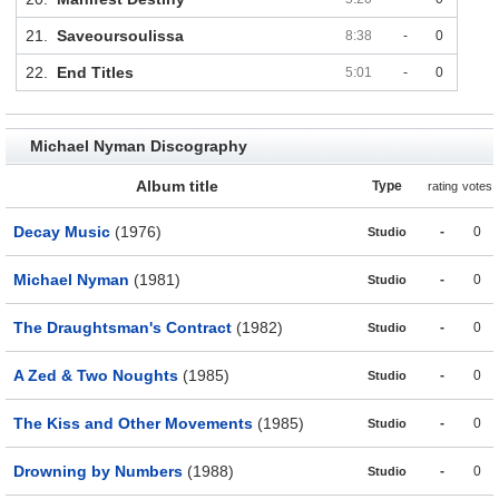
21.
Saveoursoulissa
8:38
-
0
22.
End Titles
5:01
-
0
Michael Nyman Discography
Album title
Type
rating
votes
Decay Music
(1976)
-
0
Studio
Michael Nyman
(1981)
-
0
Studio
The Draughtsman's Contract
(1982)
-
0
Studio
A Zed & Two Noughts
(1985)
-
0
Studio
The Kiss and Other Movements
(1985)
-
0
Studio
Drowning by Numbers
(1988)
-
0
Studio