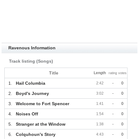
Ravenous Information
Track listing (Songs)
Title
Length
rating
votes
1.
Hail Columbia
2:42
-
0
2.
Boyd's Journey
3:02
-
0
3.
Welcome to Fort Spencer
1:41
-
0
4.
Noises Off
1:54
-
0
5.
Stranger at the Window
1:38
-
0
6.
Colquhoun's Story
4:43
-
0