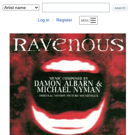
Log in
Register
|