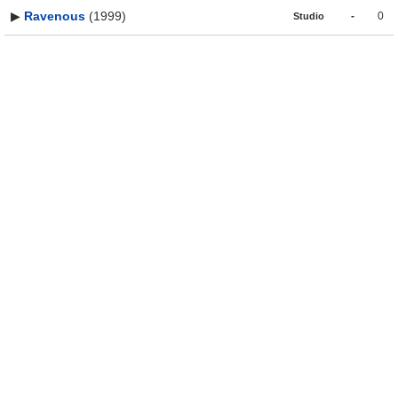
▶
Ravenous
(1999)
-
0
Studio