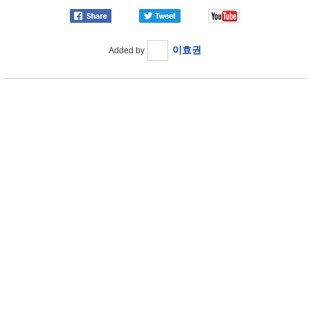
이효권
Added by