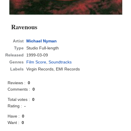
Ravenous
Artist
Michael Nyman
Type
Studio Full-length
Released
1999-03-09
Genres
Film Score
,
Soundtracks
Labels
Virgin Records, EMI Records
Reviews :
0
Comments :
0
Total votes :
0
Rating :
-
Have :
0
Want :
0