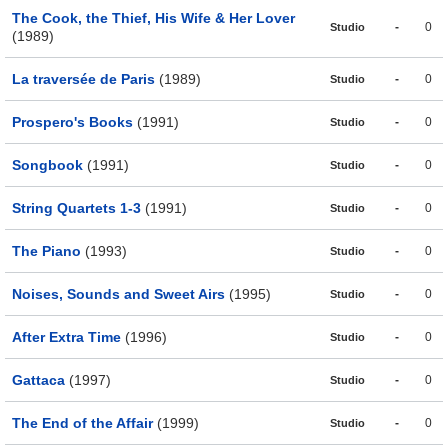
The Cook, the Thief, His Wife & Her Lover
-
0
Studio
(1989)
La traversée de Paris
(1989)
-
0
Studio
Prospero's Books
(1991)
-
0
Studio
Songbook
(1991)
-
0
Studio
String Quartets 1-3
(1991)
-
0
Studio
The Piano
(1993)
-
0
Studio
Noises, Sounds and Sweet Airs
(1995)
-
0
Studio
After Extra Time
(1996)
-
0
Studio
Gattaca
(1997)
-
0
Studio
The End of the Affair
(1999)
-
0
Studio