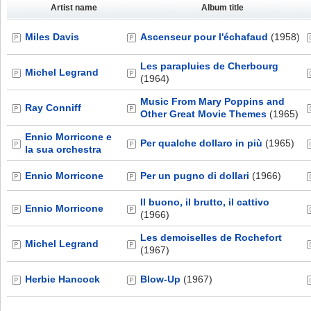
Artist name
Album title
Miles Davis
Ascenseur pour l'échafaud
(1958)
Les parapluies de Cherbourg
Michel Legrand
(1964)
Music From Mary Poppins and
Ray Conniff
Other Great Movie Themes
(1965)
Ennio Morricone e
Per qualche dollaro in più
(1965)
la sua orchestra
Ennio Morricone
Per un pugno di dollari
(1966)
Il buono, il brutto, il cattivo
Ennio Morricone
(1966)
Les demoiselles de Rochefort
Michel Legrand
(1967)
Herbie Hancock
Blow-Up
(1967)