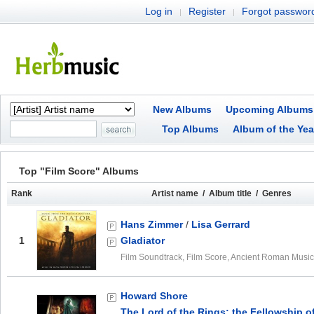
Log in
Register
Forgot passwor
|
|
New Albums
Upcoming Albums
Top Albums
Album of the Yea
Top "Film Score" Albums
Rank
Artist name / Album title / Genres
Hans Zimmer
/
Lisa Gerrard
1
Gladiator
Film Soundtrack, Film Score, Ancient Roman Music
Howard Shore
The Lord of the Rings: the Fellowship o