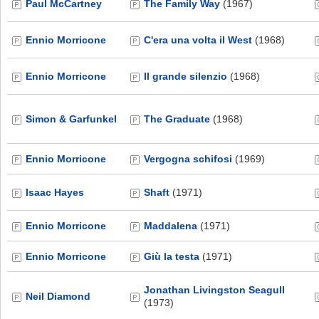
Paul McCartney
The Family Way
(1967)
Ennio Morricone
C'era una volta il West
(1968)
Ennio Morricone
Il grande silenzio
(1968)
Simon & Garfunkel
The Graduate
(1968)
Ennio Morricone
Vergogna schifosi
(1969)
Isaac Hayes
Shaft
(1971)
Ennio Morricone
Maddalena
(1971)
Ennio Morricone
Giù la testa
(1971)
Jonathan Livingston Seagull
Neil Diamond
(1973)