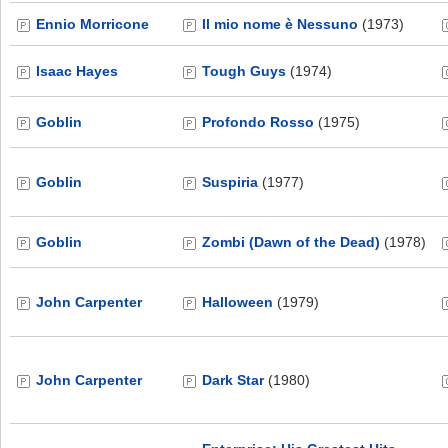
Ennio Morricone
Il mio nome è Nessuno
(1973)
Isaac Hayes
Tough Guys
(1974)
Goblin
Profondo Rosso
(1975)
Goblin
Suspiria
(1977)
Goblin
Zombi (Dawn of the Dead)
(1978)
John Carpenter
Halloween
(1979)
John Carpenter
Dark Star
(1980)