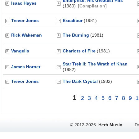
Enterprise: His Greatest Hits
Isaac Hayes
(1980)
[Compilation]
Trevor Jones
Excalibur
(1981)
Rick Wakeman
The Burning
(1981)
Vangelis
Chariots of Fire
(1981)
Star Trek II: The Wrath of Khan
James Horner
(1982)
Trevor Jones
The Dark Crystal
(1982)
1
2
3
4
5
6
7
8
9
1
© 2012-2026
Herb Music
Da