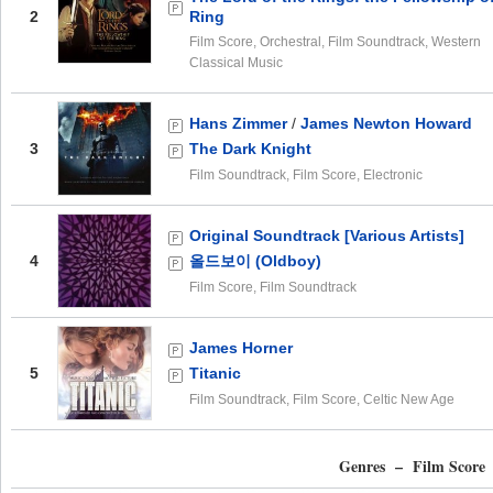
2
Ring
Film Score, Orchestral, Film Soundtrack, Western
Classical Music
Hans Zimmer
/
James Newton Howard
3
The Dark Knight
Film Soundtrack, Film Score, Electronic
Original Soundtrack [Various Artists]
4
올드보이 (Oldboy)
Film Score, Film Soundtrack
James Horner
5
Titanic
Film Soundtrack, Film Score, Celtic New Age
Genres – Film Score