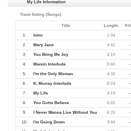
My Life Information
Track listing (Songs)
Title
Length
Rat
1.
Intro
1:04
2.
Mary Jane
4:41
3.
You Bring Me Joy
4:14
4.
Marvin Interlude
0:40
5.
I'm the Only Woman
4:32
6.
K. Murray Interlude
0:24
7.
My Life
4:19
8.
You Gotta Believe
5:02
9.
I Never Wanna Live Without You
6:20
10.
I'm Going Down
3:44