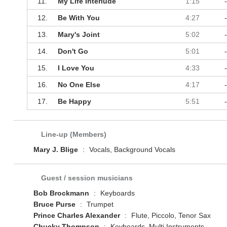
11.
My Life Interlude
1:15
12.
Be With You
4:27
13.
Mary's Joint
5:02
14.
Don't Go
5:01
15.
I Love You
4:33
16.
No One Else
4:17
17.
Be Happy
5:51
Line-up (Members)
Mary J. Blige
:
Vocals, Background Vocals
Guest / session musicians
Bob Brockmann
:
Keyboards
Bruce Purse
:
Trumpet
Prince Charles Alexander
:
Flute, Piccolo, Tenor Sax
Chucky Thompson
:
Keyboards, Multi Instruments