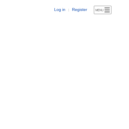
Log in
Register
|