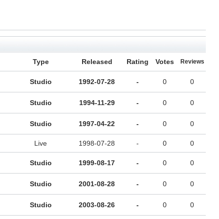
Type
Released
Rating
Votes
Reviews
Studio
1992-07-28
-
0
0
Studio
1994-11-29
-
0
0
Studio
1997-04-22
-
0
0
Live
1998-07-28
-
0
0
Studio
1999-08-17
-
0
0
Studio
2001-08-28
-
0
0
Studio
2003-08-26
-
0
0