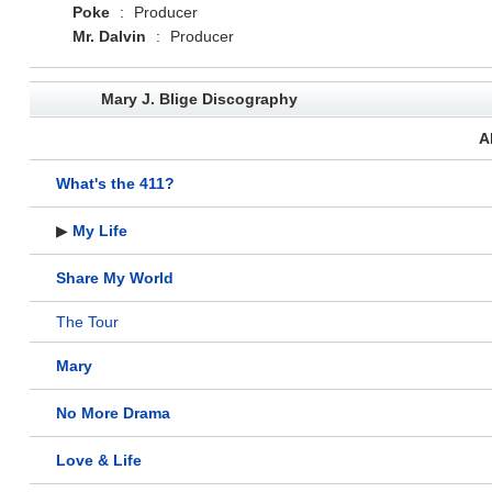
Poke
:
Producer
Mr. Dalvin
:
Producer
Mary J. Blige Discography
A
What's the 411?
▶
My Life
Share My World
The Tour
Mary
No More Drama
Love & Life