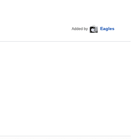
Eagles
Added by