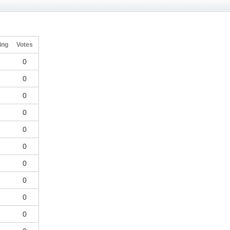
ing
Votes
-
0
-
0
-
0
-
0
-
0
-
0
-
0
-
0
-
0
-
0