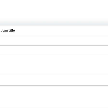
lbum title