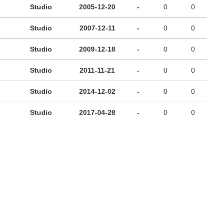
Studio
2005-12-20
-
0
0
Studio
2007-12-11
-
0
0
Studio
2009-12-18
-
0
0
Studio
2011-11-21
-
0
0
Studio
2014-12-02
-
0
0
Studio
2017-04-28
-
0
0