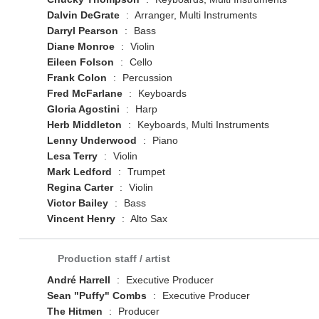
Dalvin DeGrate
:
Arranger, Multi Instruments
Darryl Pearson
:
Bass
Diane Monroe
:
Violin
Eileen Folson
:
Cello
Frank Colon
:
Percussion
Fred McFarlane
:
Keyboards
Gloria Agostini
:
Harp
Herb Middleton
:
Keyboards, Multi Instruments
Lenny Underwood
:
Piano
Lesa Terry
:
Violin
Mark Ledford
:
Trumpet
Regina Carter
:
Violin
Victor Bailey
:
Bass
Vincent Henry
:
Alto Sax
Production staff / artist
André Harrell
:
Executive Producer
Sean "Puffy" Combs
:
Executive Producer
The Hitmen
:
Producer