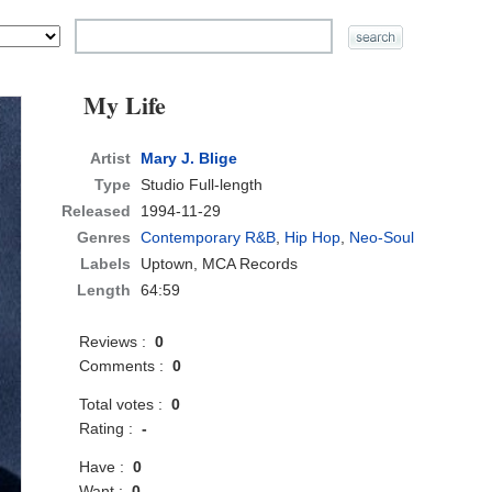
My Life
Artist
Mary J. Blige
Type
Studio Full-length
Released
1994-11-29
Genres
Contemporary R&B
,
Hip Hop
,
Neo-Soul
Labels
Uptown, MCA Records
Length
64:59
Reviews :
0
Comments :
0
Total votes :
0
Rating :
-
Have :
0
Want :
0