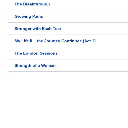
The Breakthrough
Growing Pains
Stronger with Each Tear
My Life II... the Journey Continues (Act 1)
The London Sessions
Strength of a Woman