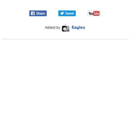
Eagles
Added by