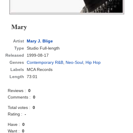
Mary
Artist
Mary J. Blige
Type
Studio Full-length
Released
1999-08-17
Genres
Contemporary R&B
,
Neo-Soul
,
Hip Hop
Labels
MCA Records
Length
73:01
Reviews :
0
Comments :
0
Total votes :
0
Rating :
-
Have :
0
Want :
0