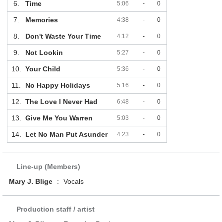
6.
Time
5:06
-
0
7.
Memories
4:38
-
0
8.
Don't Waste Your Time
4:12
-
0
9.
Not Lookin
5:27
-
0
10.
Your Child
5:36
-
0
11.
No Happy Holidays
5:16
-
0
12.
The Love I Never Had
6:48
-
0
13.
Give Me You Warren
5:03
-
0
14.
Let No Man Put Asunder
4:23
-
0
Line-up (Members)
Mary J. Blige
:
Vocals
Production staff / artist