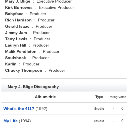
Mary J. Blige
:
Executive Producer
Kirk Burrowes
:
Executive Producer
Babyface
:
Producer
Rich Harrison
:
Producer
Gerald Isaac
:
Producer
Jimmy Jam
:
Producer
Terry Lewis
:
Producer
Lauryn Hill
:
Producer
Malik Pendleton
:
Producer
Soulshock
:
Producer
Karlin
:
Producer
Chucky Thompson
:
Producer
Mary J. Blige Discography
Album title
Type
rating
votes
What's the 411?
(1992)
-
0
Studio
My Life
(1994)
-
0
Studio