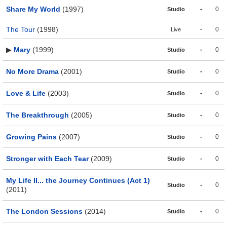
Share My World
(1997)
-
0
Studio
The Tour
(1998)
-
0
Live
▶
Mary
(1999)
-
0
Studio
No More Drama
(2001)
-
0
Studio
Love & Life
(2003)
-
0
Studio
The Breakthrough
(2005)
-
0
Studio
Growing Pains
(2007)
-
0
Studio
Stronger with Each Tear
(2009)
-
0
Studio
My Life II... the Journey Continues (Act 1)
-
0
Studio
(2011)
The London Sessions
(2014)
-
0
Studio