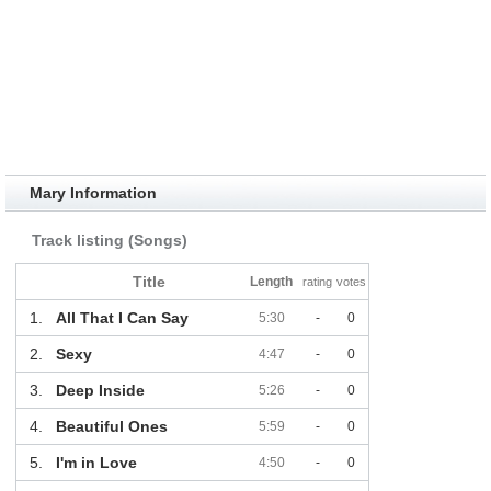
Mary Information
Track listing (Songs)
Title
Length
rating
votes
1.
All That I Can Say
5:30
-
0
2.
Sexy
4:47
-
0
3.
Deep Inside
5:26
-
0
4.
Beautiful Ones
5:59
-
0
5.
I'm in Love
4:50
-
0