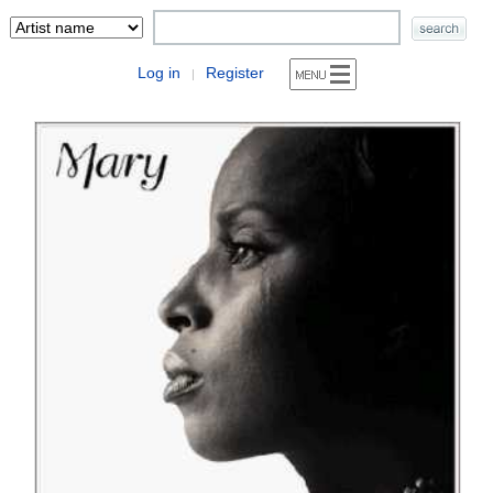
Log in
Register
|