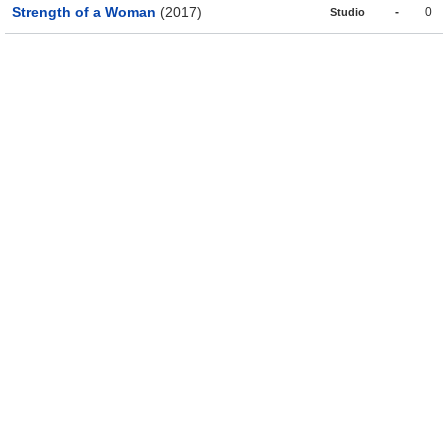
Strength of a Woman
(2017)
-
0
Studio