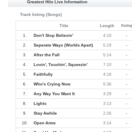
Greatest Hits Live Information
Track listing (Songs)
Title
Length
Ratin
1.
Don't Stop Believin'
4:10
-
2.
Seperate Ways (Worlds Apart)
5:19
-
3.
After the Fall
5:14
-
4.
Lovin', Touchin', Squeezin'
7:10
-
5.
Faithfully
4:18
-
6.
Who's Crying Now
5:36
-
7.
Any Way You Want It
3:29
-
8.
Lights
3:13
-
9.
Stay Awhile
2:26
-
10.
Open Arms
3:14
-