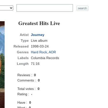
Greatest Hits Live
Artist
Journey
Type
Live album
Released
1998-03-24
Genres
Hard Rock
,
AOR
Labels
Columbia Records
Length
71:16
Reviews :
0
Comments :
0
Total votes :
0
Rating :
-
Have :
0
Want :
0