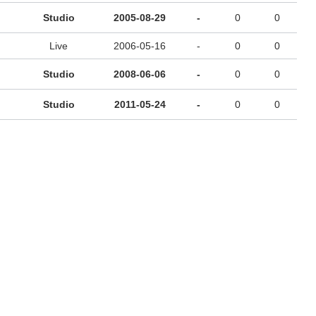
Studio
2005-08-29
-
0
0
Live
2006-05-16
-
0
0
Studio
2008-06-06
-
0
0
Studio
2011-05-24
-
0
0