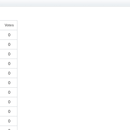
g
Votes
0
0
0
0
0
0
0
0
0
0