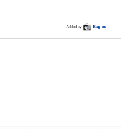
Eagles
Added by