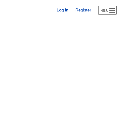
Log in
Register
|