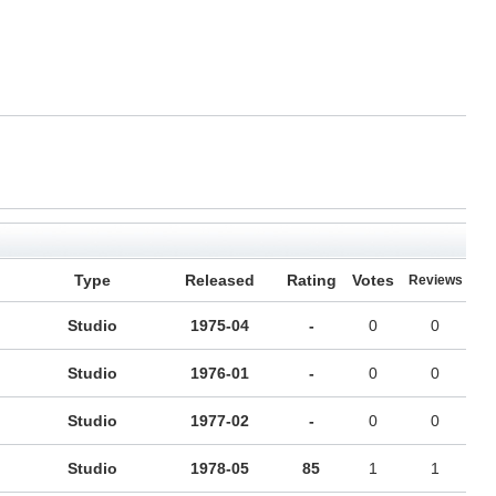
Type
Released
Rating
Votes
Reviews
Studio
1975-04
-
0
0
Studio
1976-01
-
0
0
Studio
1977-02
-
0
0
Studio
1978-05
85
1
1