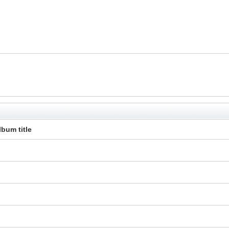
lbum title