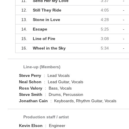
11.
Send Her My Love
3:37
-
12.
Still They Ride
4:05
-
13.
Stone in Love
4:28
-
14.
Escape
5:25
-
15.
Line of Fire
3:08
-
16.
Wheel in the Sky
5:34
-
Line-up (Members)
Steve Perry
:
Lead Vocals
Neal Schon
:
Lead Guitar, Vocals
Ross Valory
:
Bass, Vocals
Steve Smith
:
Drums, Percussion
Jonathan Cain
:
Keyboards, Rhythm Guitar, Vocals
Production staff / artist
Kevin Elson
:
Engineer