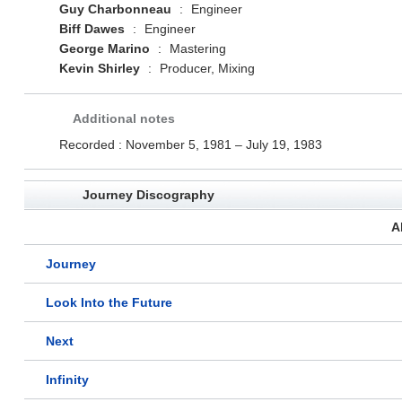
Guy Charbonneau
:
Engineer
Biff Dawes
:
Engineer
George Marino
:
Mastering
Kevin Shirley
:
Producer, Mixing
Additional notes
Recorded : November 5, 1981 – July 19, 1983
Journey Discography
A
Journey
Look Into the Future
Next
Infinity