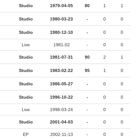
Studio
1979-04-05
80
1
1
Studio
1980-03-23
-
0
0
Studio
1980-12-10
-
0
0
Live
1981-02
-
0
0
Studio
1981-07-31
90
2
1
Studio
1983-02-22
95
1
0
Studio
1986-05-27
-
0
0
Studio
1996-10-22
-
0
0
Live
1998-03-24
-
0
0
Studio
2001-04-03
-
0
0
EP
2002-11-13
-
0
0