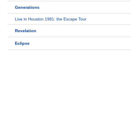
Generations
Live in Houston 1981: the Escape Tour
Revelation
Eclipse