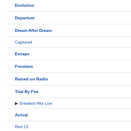
Evolution
Departure
Dream After Dream
Captured
Escape
Frontiers
Raised on Radio
Trial By Fire
▶
Greatest Hits Live
Arrival
Red 13