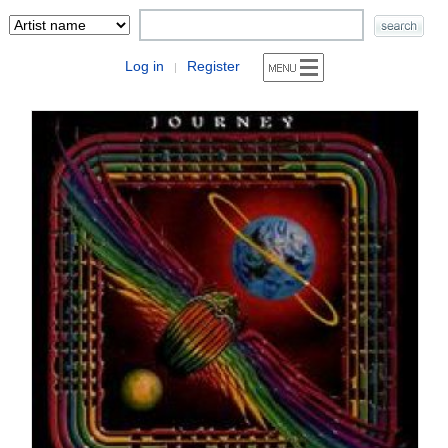
Log in
Register
|