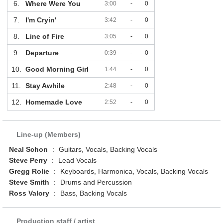
6.
Where Were You
3:00
-
0
7.
I'm Cryin'
3:42
-
0
8.
Line of Fire
3:05
-
0
9.
Departure
0:39
-
0
10.
Good Morning Girl
1:44
-
0
11.
Stay Awhile
2:48
-
0
12.
Homemade Love
2:52
-
0
Line-up (Members)
Neal Schon
:
Guitars, Vocals, Backing Vocals
Steve Perry
:
Lead Vocals
Gregg Rolie
:
Keyboards, Harmonica, Vocals, Backing Vocals
Steve Smith
:
Drums and Percussion
Ross Valory
:
Bass, Backing Vocals
Production staff / artist