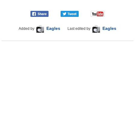
Eagles
Eagles
Added by
Last edited by