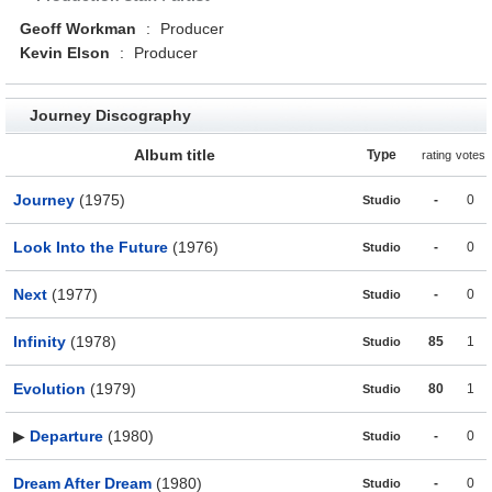
Geoff Workman
:
Producer
Kevin Elson
:
Producer
Journey Discography
Album title
Type
rating
votes
Journey
(1975)
-
0
Studio
Look Into the Future
(1976)
-
0
Studio
Next
(1977)
-
0
Studio
Infinity
(1978)
85
1
Studio
Evolution
(1979)
80
1
Studio
▶
Departure
(1980)
-
0
Studio
Dream After Dream
(1980)
-
0
Studio