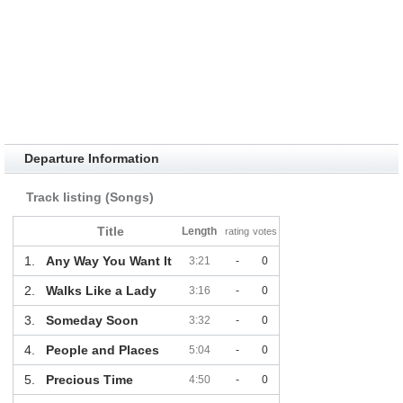
Departure Information
Track listing (Songs)
Title
Length
rating
votes
1.
Any Way You Want It
3:21
-
0
2.
Walks Like a Lady
3:16
-
0
3.
Someday Soon
3:32
-
0
4.
People and Places
5:04
-
0
5.
Precious Time
4:50
-
0