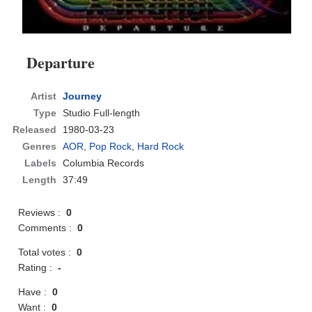
Departure
Artist
Journey
Type
Studio Full-length
Released
1980-03-23
Genres
AOR
,
Pop Rock
,
Hard Rock
Labels
Columbia Records
Length
37:49
Reviews :
0
Comments :
0
Total votes :
0
Rating :
-
Have :
0
Want :
0