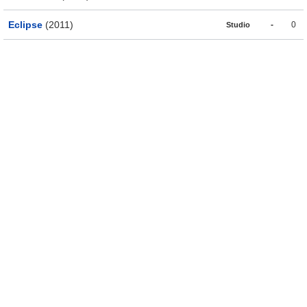
Eclipse
(2011)
-
0
Studio