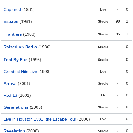
Captured
(1981)
-
0
Live
Escape
(1981)
90
2
Studio
Frontiers
(1983)
95
1
Studio
Raised on Radio
(1986)
-
0
Studio
Trial By Fire
(1996)
-
0
Studio
Greatest Hits Live
(1998)
-
0
Live
Arrival
(2001)
-
0
Studio
Red 13
(2002)
-
0
EP
Generations
(2005)
-
0
Studio
Live in Houston 1981: the Escape Tour
(2006)
-
0
Live
Revelation
(2008)
-
0
Studio