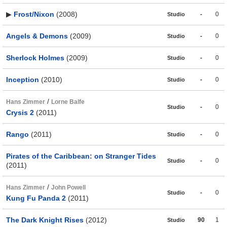
▶
Frost/Nixon
(2008)
-
0
Studio
Angels & Demons
(2009)
-
0
Studio
Sherlock Holmes
(2009)
-
0
Studio
Inception
(2010)
-
0
Studio
/
Hans Zimmer
Lorne Balfe
-
0
Studio
Crysis 2
(2011)
Rango
(2011)
-
0
Studio
Pirates of the Caribbean: on Stranger Tides
-
0
Studio
(2011)
/
Hans Zimmer
John Powell
-
0
Studio
Kung Fu Panda 2
(2011)
The Dark Knight Rises
(2012)
90
1
Studio