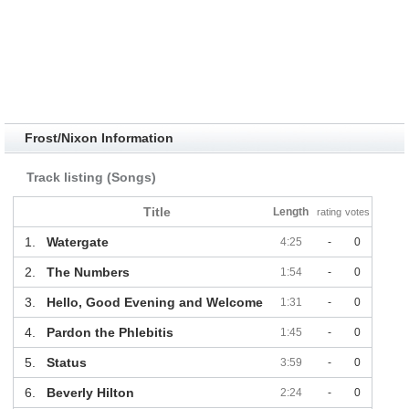
Frost/Nixon Information
Track listing (Songs)
Title
Length
rating
votes
1.
Watergate
4:25
-
0
2.
The Numbers
1:54
-
0
3.
Hello, Good Evening and Welcome
1:31
-
0
4.
Pardon the Phlebitis
1:45
-
0
5.
Status
3:59
-
0
6.
Beverly Hilton
2:24
-
0