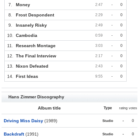
7.
Money
2:47
-
0
8.
Frost Despondent
2:29
-
0
9.
Insanely Risky
2:49
-
0
10.
Cambodia
0:59
-
0
11.
Research Montage
3:03
-
0
12.
The Final Interview
2:17
-
0
13.
Nixon Defeated
2:43
-
0
14.
First Ideas
9:55
-
0
Hans Zimmer Discography
Album title
Type
rating
votes
Driving Miss Daisy
(1989)
-
0
Studio
Backdraft
(1991)
-
0
Studio