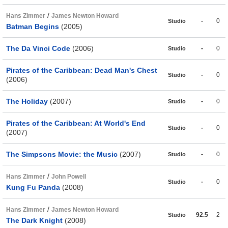
/
Hans Zimmer
James Newton Howard
-
0
Studio
Batman Begins
(2005)
The Da Vinci Code
(2006)
-
0
Studio
Pirates of the Caribbean: Dead Man's Chest
-
0
Studio
(2006)
The Holiday
(2007)
-
0
Studio
Pirates of the Caribbean: At World's End
-
0
Studio
(2007)
The Simpsons Movie: the Music
(2007)
-
0
Studio
/
Hans Zimmer
John Powell
-
0
Studio
Kung Fu Panda
(2008)
/
Hans Zimmer
James Newton Howard
92.5
2
Studio
The Dark Knight
(2008)