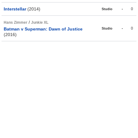
Interstellar
(2014)
-
0
Studio
/
Hans Zimmer
Junkie XL
-
0
Batman v Superman: Dawn of Justice
Studio
(2016)