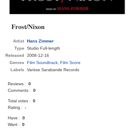
Frost/Nixon
Artist
Hans Zimmer
Type
Studio Full-length
Released
2008-12-16
Genres
Film Soundtrack
,
Film Score
Labels
Varèse Sarabande Records
Reviews :
0
Comments :
0
Total votes :
0
Rating :
-
Have :
0
Want :
0