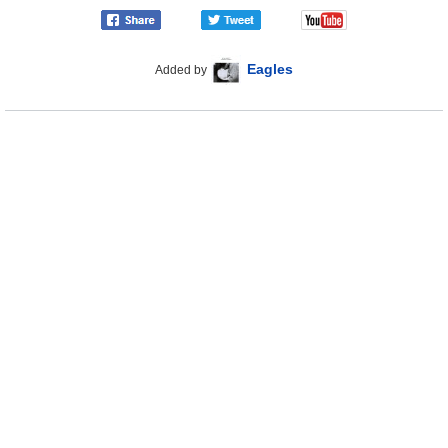
Eagles
Added by