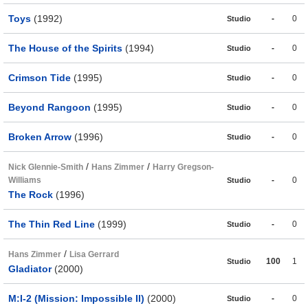
Toys
(1992)
-
0
Studio
The House of the Spirits
(1994)
-
0
Studio
Crimson Tide
(1995)
-
0
Studio
Beyond Rangoon
(1995)
-
0
Studio
Broken Arrow
(1996)
-
0
Studio
/
/
Nick Glennie-Smith
Hans Zimmer
Harry Gregson-
Williams
-
0
Studio
The Rock
(1996)
The Thin Red Line
(1999)
-
0
Studio
/
Hans Zimmer
Lisa Gerrard
100
1
Studio
Gladiator
(2000)
M:I-2 (Mission: Impossible II)
(2000)
-
0
Studio