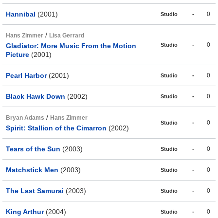
Hannibal
(2001)
-
0
Studio
/
Hans Zimmer
Lisa Gerrard
-
0
Gladiator: More Music From the Motion
Studio
Picture
(2001)
Pearl Harbor
(2001)
-
0
Studio
Black Hawk Down
(2002)
-
0
Studio
/
Bryan Adams
Hans Zimmer
-
0
Studio
Spirit: Stallion of the Cimarron
(2002)
Tears of the Sun
(2003)
-
0
Studio
Matchstick Men
(2003)
-
0
Studio
The Last Samurai
(2003)
-
0
Studio
King Arthur
(2004)
-
0
Studio