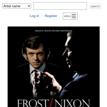
Log in
Register
|