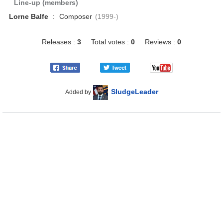
Line-up (members)
Lorne Balfe
:
Composer
(1999-)
Releases :
3
Total votes :
0
Reviews :
0
SludgeLeader
Added by