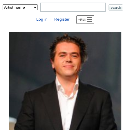
Log in
Register
|