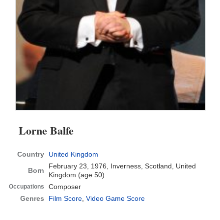
Lorne Balfe
Country
United Kingdom
February 23, 1976, Inverness, Scotland, United
Born
Kingdom
(age 50)
Composer
Occupations
Genres
Film Score
,
Video Game Score