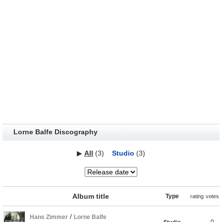
Lorne Balfe Discography
▶
All
(3)
Studio
(3)
Album title
Type
rating
votes
/
Hans Zimmer
Lorne Balfe