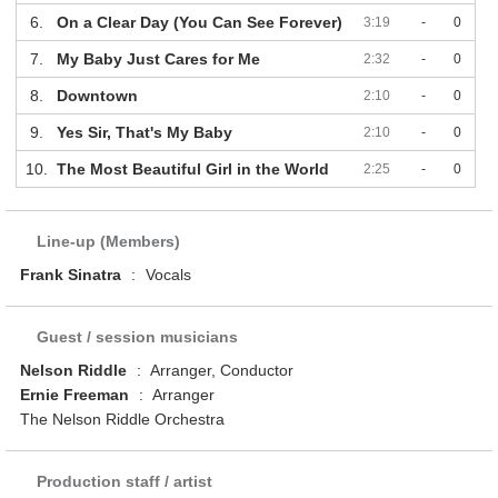
6.
On a Clear Day (You Can See Forever)
3:19
-
0
7.
My Baby Just Cares for Me
2:32
-
0
8.
Downtown
2:10
-
0
9.
Yes Sir, That's My Baby
2:10
-
0
10.
The Most Beautiful Girl in the World
2:25
-
0
Line-up (Members)
Frank Sinatra
:
Vocals
Guest / session musicians
Nelson Riddle
:
Arranger, Conductor
Ernie Freeman
:
Arranger
The Nelson Riddle Orchestra
Production staff / artist