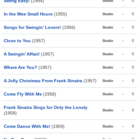
Swing Easy!
(1954)
-
0
Studio
In the Wee Small Hours
(1955)
-
0
Studio
Songs for Swingin' Lovers!
(1956)
-
0
Studio
Close to You
(1957)
-
0
Studio
A Swingin' Affair!
(1957)
-
0
Studio
Where Are You?
(1957)
-
0
Studio
A Jolly Christmas From Frank Sinatra
(1957)
-
0
Studio
Come Fly With Me
(1958)
-
0
Studio
Frank Sinatra Sings for Only the Lonely
-
0
Studio
(1958)
Come Dance With Me!
(1959)
-
0
Studio