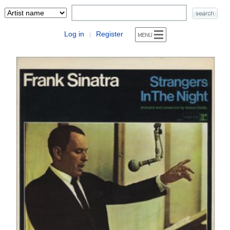
Log in
Register
|