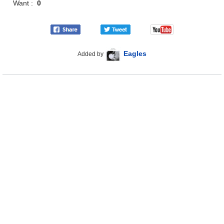
Want :
0
Eagles
Added by