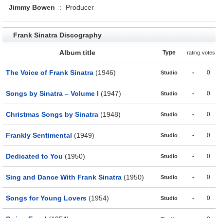
Jimmy Bowen
:
Producer
Frank Sinatra Discography
Album title
Type
rating
votes
The Voice of Frank Sinatra
(1946)
-
0
Studio
Songs by Sinatra – Volume I
(1947)
-
0
Studio
Christmas Songs by Sinatra
(1948)
-
0
Studio
Frankly Sentimental
(1949)
-
0
Studio
Dedicated to You
(1950)
-
0
Studio
Sing and Dance With Frank Sinatra
(1950)
-
0
Studio
Songs for Young Lovers
(1954)
-
0
Studio