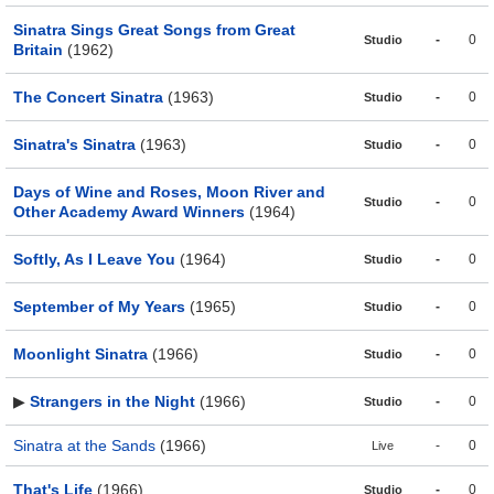
Sinatra Sings Great Songs from Great
-
0
Studio
Britain
(1962)
The Concert Sinatra
(1963)
-
0
Studio
Sinatra's Sinatra
(1963)
-
0
Studio
Days of Wine and Roses, Moon River and
-
0
Studio
Other Academy Award Winners
(1964)
Softly, As I Leave You
(1964)
-
0
Studio
September of My Years
(1965)
-
0
Studio
Moonlight Sinatra
(1966)
-
0
Studio
▶
Strangers in the Night
(1966)
-
0
Studio
Sinatra at the Sands
(1966)
-
0
Live
That's Life
(1966)
-
0
Studio