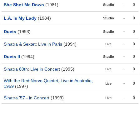
She Shot Me Down
(1981)
-
0
Studio
L.A. Is My Lady
(1984)
-
0
Studio
Duets
(1993)
-
0
Studio
Sinatra & Sextet: Live in Paris
(1994)
-
0
Live
Duets II
(1994)
-
0
Studio
Sinatra 80th: Live in Concert
(1995)
-
0
Live
With the Red Norvo Quintet, Live in Australia,
-
0
Live
1959
(1997)
Sinatra '57 - in Concert
(1999)
-
0
Live