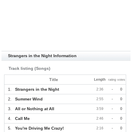
Strangers in the Night Information
Track listing (Songs)
Title
Length
rating
votes
1.
Strangers in the Night
2:36
-
0
2.
Summer Wind
2:55
-
0
3.
All or Nothing at All
3:59
-
0
4.
Call Me
2:46
-
0
5.
You're Driving Me Crazy!
2:16
-
0