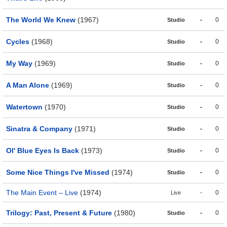
The World We Knew
(1967)
-
0
Studio
Cycles
(1968)
-
0
Studio
My Way
(1969)
-
0
Studio
A Man Alone
(1969)
-
0
Studio
Watertown
(1970)
-
0
Studio
Sinatra & Company
(1971)
-
0
Studio
Ol' Blue Eyes Is Back
(1973)
-
0
Studio
Some Nice Things I've Missed
(1974)
-
0
Studio
The Main Event – Live
(1974)
-
0
Live
Trilogy: Past, Present & Future
(1980)
-
0
Studio