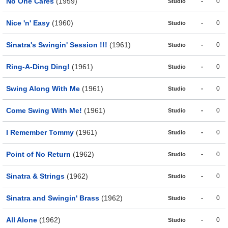
No One Cares
(1959)
-
0
Studio
Nice 'n' Easy
(1960)
-
0
Studio
Sinatra's Swingin' Session !!!
(1961)
-
0
Studio
Ring-A-Ding Ding!
(1961)
-
0
Studio
Swing Along With Me
(1961)
-
0
Studio
Come Swing With Me!
(1961)
-
0
Studio
I Remember Tommy
(1961)
-
0
Studio
Point of No Return
(1962)
-
0
Studio
Sinatra & Strings
(1962)
-
0
Studio
Sinatra and Swingin' Brass
(1962)
-
0
Studio
All Alone
(1962)
-
0
Studio