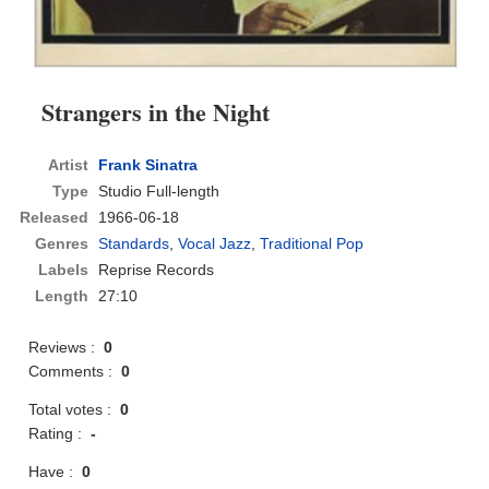
Strangers in the Night
Artist
Frank Sinatra
Type
Studio Full-length
Released
1966-06-18
Genres
Standards
,
Vocal Jazz
,
Traditional Pop
Labels
Reprise Records
Length
27:10
Reviews :
0
Comments :
0
Total votes :
0
Rating :
-
Have :
0