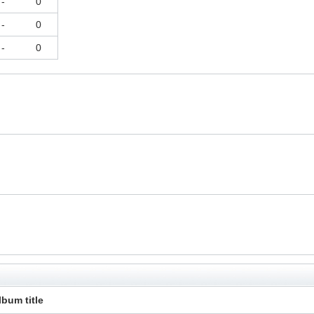
-
0
-
0
-
0
lbum title