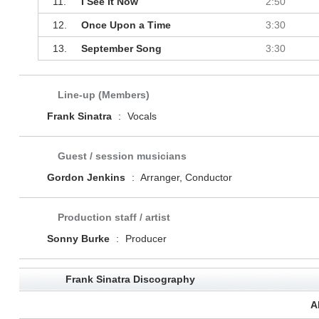
11.
I See It Now
2:50
12.
Once Upon a Time
3:30
13.
September Song
3:30
Line-up (Members)
Frank Sinatra
:
Vocals
Guest / session musicians
Gordon Jenkins
:
Arranger, Conductor
Production staff / artist
Sonny Burke
:
Producer
Frank Sinatra Discography
A