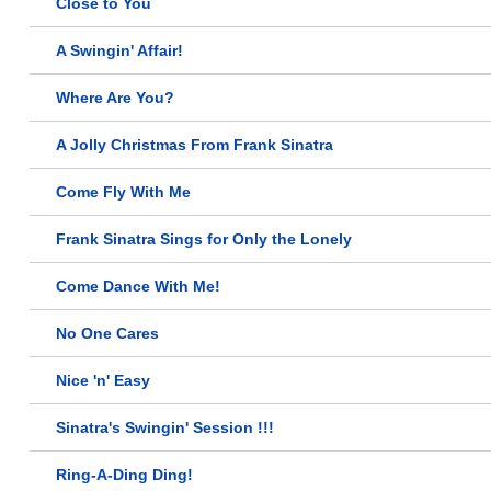
Close to You
A Swingin' Affair!
Where Are You?
A Jolly Christmas From Frank Sinatra
Come Fly With Me
Frank Sinatra Sings for Only the Lonely
Come Dance With Me!
No One Cares
Nice 'n' Easy
Sinatra's Swingin' Session !!!
Ring-A-Ding Ding!