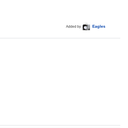
Eagles
Added by