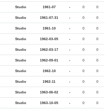
Studio
1961-07
-
0
0
Studio
1961-07-31
-
0
0
Studio
1961-10
-
0
0
Studio
1962-03-05
-
0
0
Studio
1962-03-17
-
0
0
Studio
1962-09-01
-
0
0
Studio
1962-10
-
0
0
Studio
1962-11
-
0
0
Studio
1963-06-02
-
0
0
Studio
1963-10-05
-
0
0