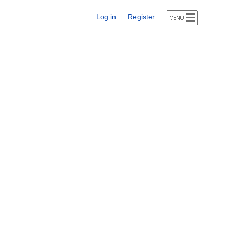
Log in
Register
|