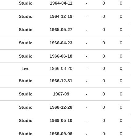
Studio
1964-04-11
-
0
0
Studio
1964-12-19
-
0
0
Studio
1965-05-27
-
0
0
Studio
1966-04-23
-
0
0
Studio
1966-06-18
-
0
0
Live
1966-08-20
-
0
0
Studio
1966-12-31
-
0
0
Studio
1967-09
-
0
0
Studio
1968-12-28
-
0
0
Studio
1969-05-10
-
0
0
Studio
1969-09-06
-
0
0