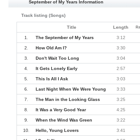
September of My Years Information
Track listing (Songs)
Title
Length
Ra
1.
The September of My Years
3:12
2.
How Old Am I?
3:30
3.
Don't Wait Too Long
3:04
4.
It Gets Lonely Early
2:57
5.
This Is All I Ask
3:03
6.
Last Night When We Were Young
3:33
7.
The Man in the Looking Glass
3:25
8.
It Was a Very Good Year
4:25
9.
When the Wind Was Green
3:22
10.
Hello, Young Lovers
3:41