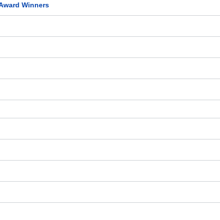
 Award Winners