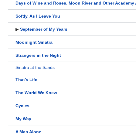
Days of Wine and Roses, Moon River and Other Academy
Softly, As I Leave You
▶
September of My Years
Moonlight Sinatra
Strangers in the Night
Sinatra at the Sands
That's Life
The World We Knew
Cycles
My Way
A Man Alone