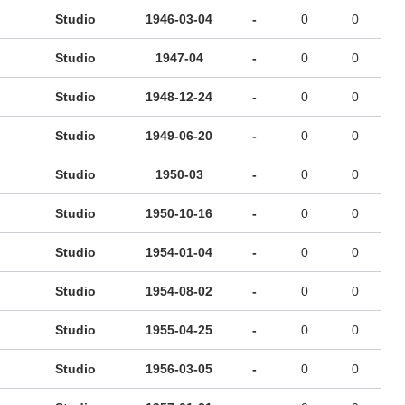
Studio
1946-03-04
-
0
0
Studio
1947-04
-
0
0
Studio
1948-12-24
-
0
0
Studio
1949-06-20
-
0
0
Studio
1950-03
-
0
0
Studio
1950-10-16
-
0
0
Studio
1954-01-04
-
0
0
Studio
1954-08-02
-
0
0
Studio
1955-04-25
-
0
0
Studio
1956-03-05
-
0
0