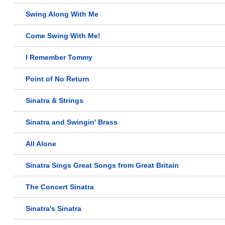
Swing Along With Me
Come Swing With Me!
I Remember Tommy
Point of No Return
Sinatra & Strings
Sinatra and Swingin' Brass
All Alone
Sinatra Sings Great Songs from Great Britain
The Concert Sinatra
Sinatra's Sinatra