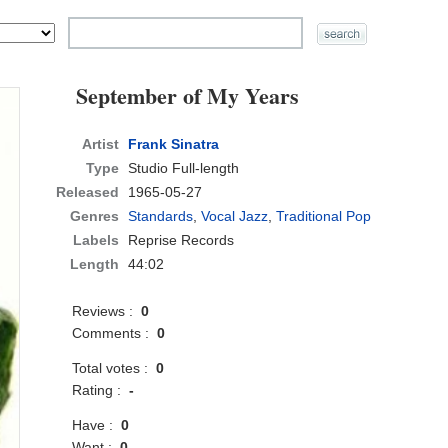
September of My Years
Artist
Frank Sinatra
Type
Studio Full-length
Released
1965-05-27
Genres
Standards
,
Vocal Jazz
,
Traditional Pop
Labels
Reprise Records
Length
44:02
Reviews :
0
Comments :
0
Total votes :
0
Rating :
-
Have :
0
Want :
0