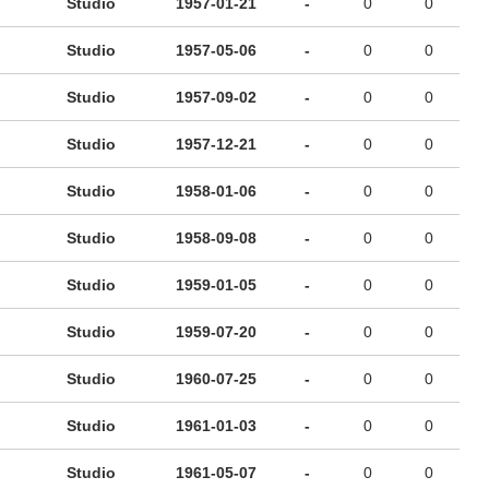
Studio
1957-01-21
-
0
0
Studio
1957-05-06
-
0
0
Studio
1957-09-02
-
0
0
Studio
1957-12-21
-
0
0
Studio
1958-01-06
-
0
0
Studio
1958-09-08
-
0
0
Studio
1959-01-05
-
0
0
Studio
1959-07-20
-
0
0
Studio
1960-07-25
-
0
0
Studio
1961-01-03
-
0
0
Studio
1961-05-07
-
0
0