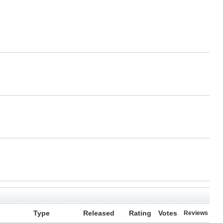
Type
Released
Rating
Votes
Reviews