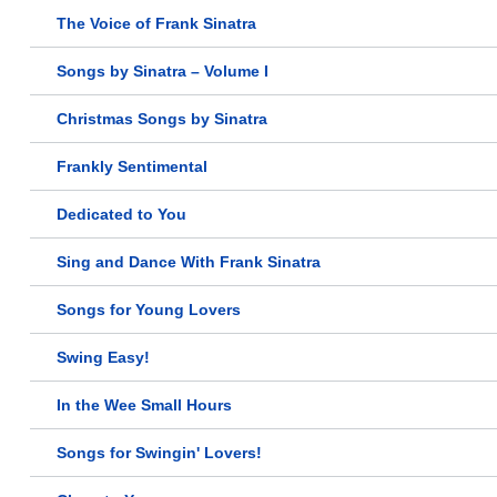
The Voice of Frank Sinatra
Songs by Sinatra – Volume I
Christmas Songs by Sinatra
Frankly Sentimental
Dedicated to You
Sing and Dance With Frank Sinatra
Songs for Young Lovers
Swing Easy!
In the Wee Small Hours
Songs for Swingin' Lovers!