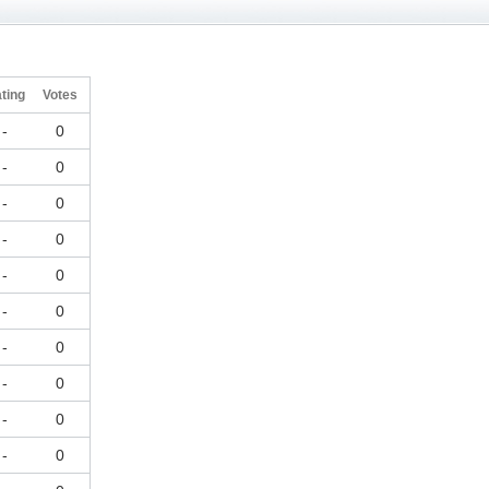
ting
Votes
-
0
-
0
-
0
-
0
-
0
-
0
-
0
-
0
-
0
-
0