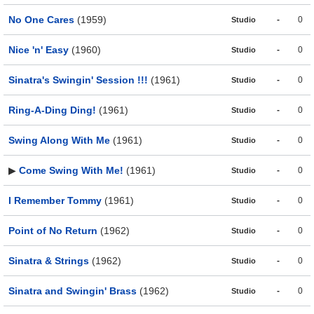
No One Cares
(1959)
-
0
Studio
Nice 'n' Easy
(1960)
-
0
Studio
Sinatra's Swingin' Session !!!
(1961)
-
0
Studio
Ring-A-Ding Ding!
(1961)
-
0
Studio
Swing Along With Me
(1961)
-
0
Studio
▶
Come Swing With Me!
(1961)
-
0
Studio
I Remember Tommy
(1961)
-
0
Studio
Point of No Return
(1962)
-
0
Studio
Sinatra & Strings
(1962)
-
0
Studio
Sinatra and Swingin' Brass
(1962)
-
0
Studio