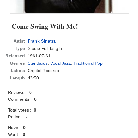
Come Swing With Me!
Artist
Frank Sinatra
Type
Studio Full-length
Released
1961-07-31
Genres
Standards
,
Vocal Jazz
,
Traditional Pop
Labels
Capitol Records
Length
43:50
Reviews :
0
Comments :
0
Total votes :
0
Rating :
-
Have :
0
Want :
0