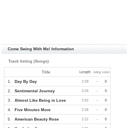
Come Swing With Me! Information
Track listing (Songs)
Title
Length
rating
votes
1.
Day By Day
2:39
-
0
2.
Sentimental Journey
3:26
-
0
3.
Almost Like Being in Love
2:02
-
0
4.
Five Minutes More
2:36
-
0
5.
American Beauty Rose
2:22
-
0