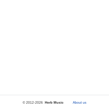
© 2012-2026
Herb Music
About us