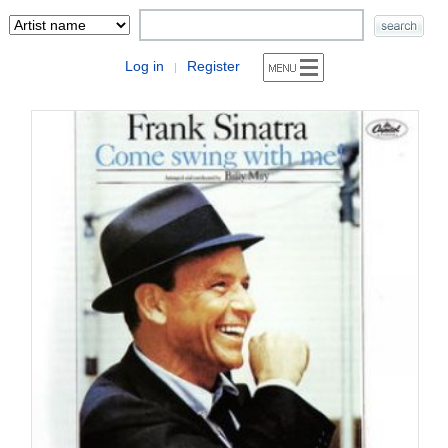
Log in
Register
|