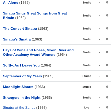
All Alone
(1962)
-
0
Studio
Sinatra Sings Great Songs from Great
-
0
Studio
Britain
(1962)
The Concert Sinatra
(1963)
-
0
Studio
Sinatra's Sinatra
(1963)
-
0
Studio
Days of Wine and Roses, Moon River and
-
0
Studio
Other Academy Award Winners
(1964)
Softly, As I Leave You
(1964)
-
0
Studio
September of My Years
(1965)
-
0
Studio
Moonlight Sinatra
(1966)
-
0
Studio
Strangers in the Night
(1966)
-
0
Studio
Sinatra at the Sands
(1966)
-
0
Live