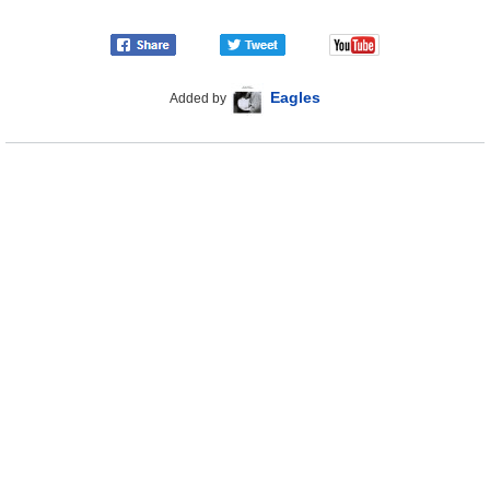
Eagles
Added by