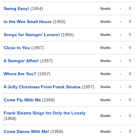
Swing Easy!
(1954)
-
0
Studio
In the Wee Small Hours
(1955)
-
0
Studio
Songs for Swingin' Lovers!
(1956)
-
0
Studio
Close to You
(1957)
-
0
Studio
A Swingin' Affair!
(1957)
-
0
Studio
Where Are You?
(1957)
-
0
Studio
A Jolly Christmas From Frank Sinatra
(1957)
-
0
Studio
Come Fly With Me
(1958)
-
0
Studio
Frank Sinatra Sings for Only the Lonely
-
0
Studio
(1958)
Come Dance With Me!
(1959)
-
0
Studio