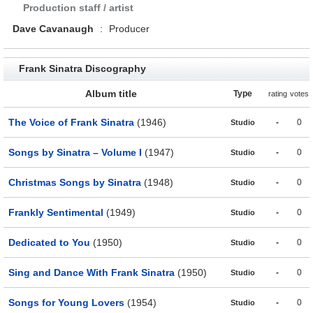
Production staff / artist
Dave Cavanaugh
:
Producer
Frank Sinatra Discography
Album title
Type
rating
votes
The Voice of Frank Sinatra
(1946)
-
0
Studio
Songs by Sinatra – Volume I
(1947)
-
0
Studio
Christmas Songs by Sinatra
(1948)
-
0
Studio
Frankly Sentimental
(1949)
-
0
Studio
Dedicated to You
(1950)
-
0
Studio
Sing and Dance With Frank Sinatra
(1950)
-
0
Studio
Songs for Young Lovers
(1954)
-
0
Studio