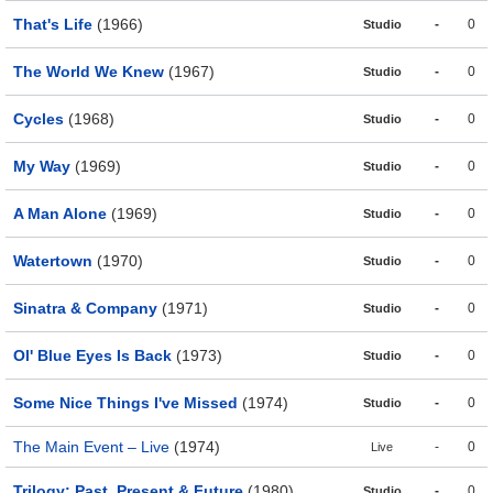
That's Life
(1966)
-
0
Studio
The World We Knew
(1967)
-
0
Studio
Cycles
(1968)
-
0
Studio
My Way
(1969)
-
0
Studio
A Man Alone
(1969)
-
0
Studio
Watertown
(1970)
-
0
Studio
Sinatra & Company
(1971)
-
0
Studio
Ol' Blue Eyes Is Back
(1973)
-
0
Studio
Some Nice Things I've Missed
(1974)
-
0
Studio
The Main Event – Live
(1974)
-
0
Live
Trilogy: Past, Present & Future
(1980)
-
0
Studio