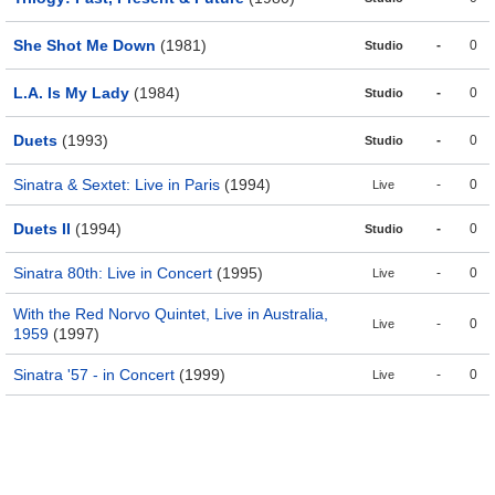
She Shot Me Down
(1981)
-
0
Studio
L.A. Is My Lady
(1984)
-
0
Studio
Duets
(1993)
-
0
Studio
Sinatra & Sextet: Live in Paris
(1994)
-
0
Live
Duets II
(1994)
-
0
Studio
Sinatra 80th: Live in Concert
(1995)
-
0
Live
With the Red Norvo Quintet, Live in Australia,
-
0
Live
1959
(1997)
Sinatra '57 - in Concert
(1999)
-
0
Live