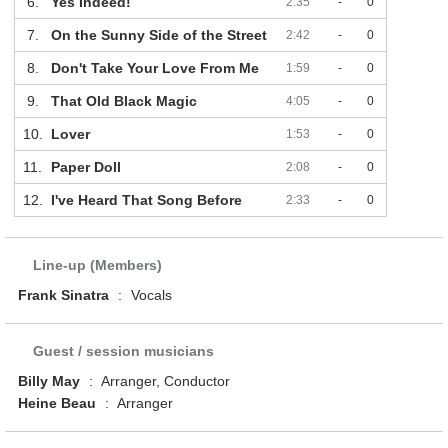
6.
Yes Indeed!
2:35
-
0
7.
On the Sunny Side of the Street
2:42
-
0
8.
Don't Take Your Love From Me
1:59
-
0
9.
That Old Black Magic
4:05
-
0
10.
Lover
1:53
-
0
11.
Paper Doll
2:08
-
0
12.
I've Heard That Song Before
2:33
-
0
Line-up (Members)
Frank Sinatra
:
Vocals
Guest / session musicians
Billy May
:
Arranger, Conductor
Heine Beau
:
Arranger