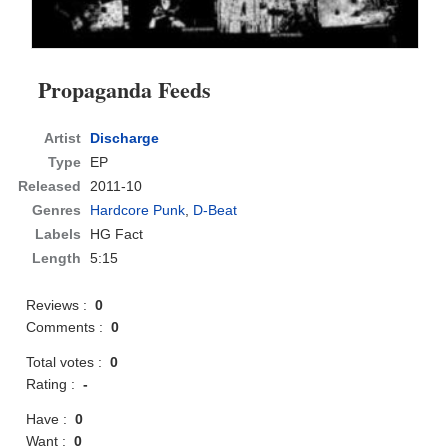
Propaganda Feeds
Artist
Discharge
Type
EP
Released
2011-10
Genres
Hardcore Punk
,
D-Beat
Labels
HG Fact
Length
5:15
Reviews :
0
Comments :
0
Total votes :
0
Rating :
-
Have :
0
Want :
0