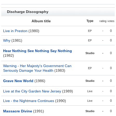
Discharge Discography
Album title
Type
rating
votes
Live in Preston
(1980)
-
0
EP
Why
(1981)
-
0
EP
Hear Nothing See Nothing Say Nothing
-
0
Studio
(1982)
Warning - Her Majesty's Government Can
-
0
EP
Seriously Damage Your Health
(1983)
Grave New World
(1986)
-
0
Studio
Live at the City Garden New Jersey
(1989)
-
0
Live
Live - the Nightmare Continues
(1990)
-
0
Live
Massacre Divine
(1991)
-
0
Studio