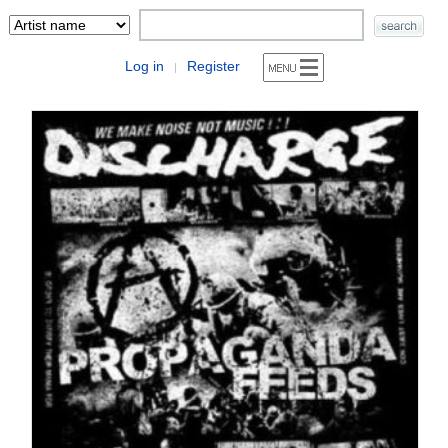
Log in
Register
|