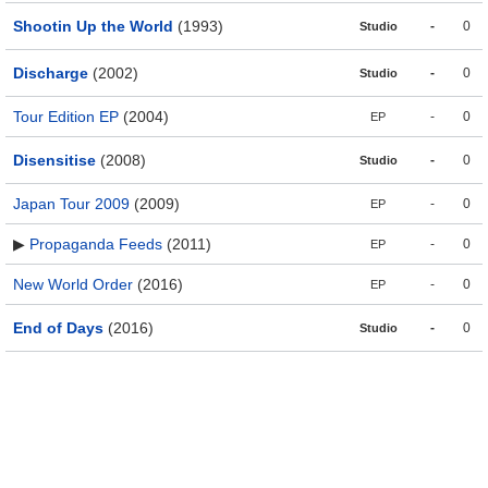
Shootin Up the World
(1993)
-
0
Studio
Discharge
(2002)
-
0
Studio
Tour Edition EP
(2004)
-
0
EP
Disensitise
(2008)
-
0
Studio
Japan Tour 2009
(2009)
-
0
EP
▶
Propaganda Feeds
(2011)
-
0
EP
New World Order
(2016)
-
0
EP
End of Days
(2016)
-
0
Studio