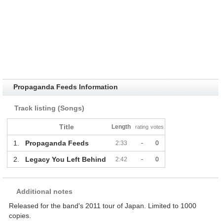
Propaganda Feeds Information
Track listing (Songs)
Title
Length
rating
votes
1.
Propaganda Feeds
2:33
-
0
2.
Legacy You Left Behind
2:42
-
0
Additional notes
Released for the band's 2011 tour of Japan. Limited to 1000
copies.