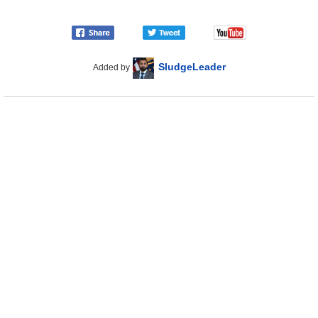
SludgeLeader
Added by